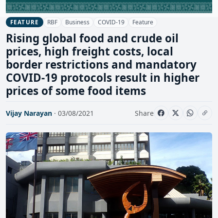
RBF
Business
COVID-19
Feature
FEATURE
Rising global food and crude oil
prices, high freight costs, local
border restrictions and mandatory
COVID-19 protocols result in higher
prices of some food items
Vijay Narayan
· 03/08/2021
Share