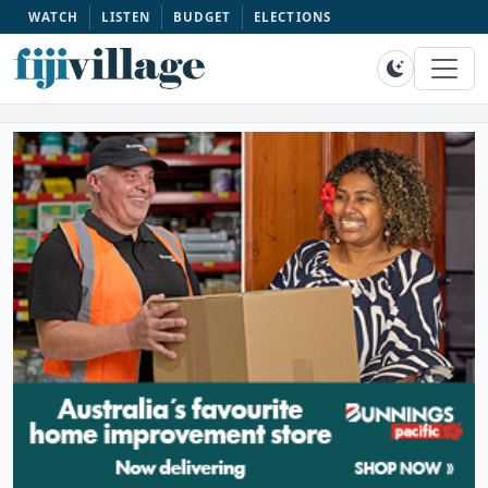
WATCH
LISTEN
BUDGET
ELECTIONS