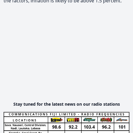
the factors, inflation is likely to be above 1.5 percent.
Stay tuned for the latest news on our radio stations