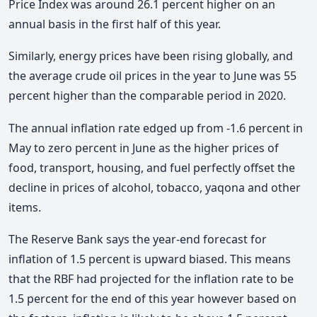
Price Index was around 26.1 percent higher on an
annual basis in the first half of this year.
Similarly, energy prices have been rising globally, and
the average crude oil prices in the year to June was 55
percent higher than the comparable period in 2020.
The annual inflation rate edged up from -1.6 percent in
May to zero percent in June as the higher prices of
food, transport, housing, and fuel perfectly offset the
decline in prices of alcohol, tobacco, yaqona and other
items.
The Reserve Bank says the year-end forecast for
inflation of 1.5 percent is upward biased. This means
that the RBF had projected for the inflation rate to be
1.5 percent for the end of this year however based on