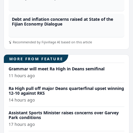
Debt and inflation concerns raised at State of the
Fijian Economy Dialogue
Recommended by Fijivillage AI based on this article
MORE FROM FEATURE
Grammar will meet Ra High in Deans semifinal
11 hours ago
Ra High pull off major Deans quarterfinal upset winning
12-10 against RKS
14 hours ago
Assistant Sports Minister raises concerns over Garvey
Park conditions
17 hours ago