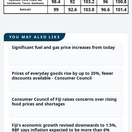
YOU MAY ALSO LIKE
Significant fuel and gas price increases from today
Prices of everyday goods rise by up to 35%, fewer
discounts available - Consumer Council
Consumer Council of Fiji raises concerns over rising
food prices and shortages
Fiji's economic growth revised downwards to 1.5%,
RBF says inflation expected to be more than 6%