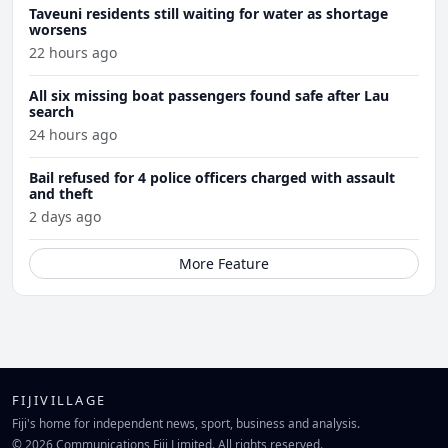
Taveuni residents still waiting for water as shortage
worsens
22 hours ago
All six missing boat passengers found safe after Lau
search
24 hours ago
Bail refused for 4 police officers charged with assault
and theft
2 days ago
More Feature
FIJIVILLAGE
Fiji's home for independent news, sport, business and analysis.
© 2026 Communications Fiji Limited. All rights reserved.