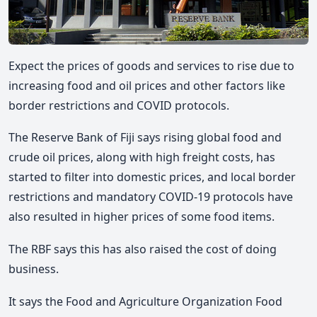
Expect the prices of goods and services to rise due to
increasing food and oil prices and other factors like
border restrictions and COVID protocols.
The Reserve Bank of Fiji says rising global food and
crude oil prices, along with high freight costs, has
started to filter into domestic prices, and local border
restrictions and mandatory COVID-19 protocols have
also resulted in higher prices of some food items.
The RBF says this has also raised the cost of doing
business.
It says the Food and Agriculture Organization Food