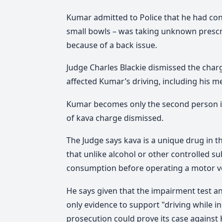
Kumar admitted to Police that he had cons
small bowls – was taking unknown prescr
because of a back issue.
Judge Charles Blackie dismissed the charg
affected Kumar’s driving, including his me
Kumar becomes only the second person in
of kava charge dismissed.
The Judge says kava is a unique drug in t
that unlike alcohol or other controlled su
consumption before operating a motor ve
He says given that the impairment test a
only evidence to support "driving while i
prosecution could prove its case against