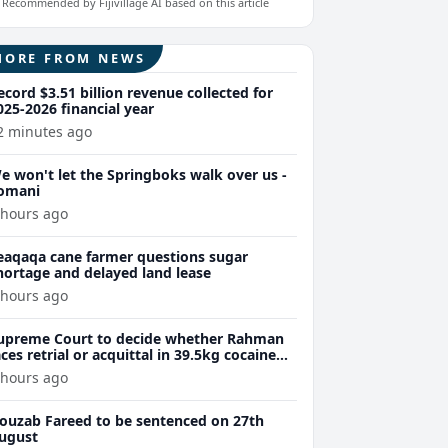
Recommended by Fijivillage AI based on this article
MORE FROM NEWS
ecord $3.51 billion revenue collected for
025-2026 financial year
2 minutes ago
e won't let the Springboks walk over us -
omani
 hours ago
eaqaqa cane farmer questions sugar
hortage and delayed land lease
 hours ago
upreme Court to decide whether Rahman
aces retrial or acquittal in 39.5kg cocaine
ase
 hours ago
ouzab Fareed to be sentenced on 27th
ugust