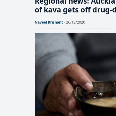
Regional news: Auckla
of kava gets off drug-
Naveel Krishant
· 26/12/2020