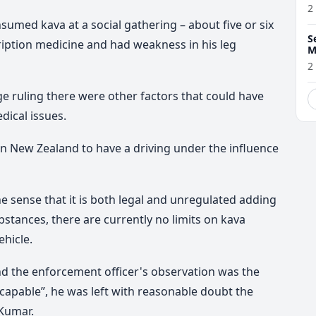
2
umed kava at a social gathering – about five or six
S
iption medicine and had weakness in his leg
M
w
2
e ruling there were other factors that could have
dical issues.
 New Zealand to have a driving under the influence
he sense that it is both legal and unregulated adding
bstances, there are currently no limits on kava
hicle.
nd the enforcement officer's observation was the
ncapable”, he was left with reasonable doubt the
 Kumar.