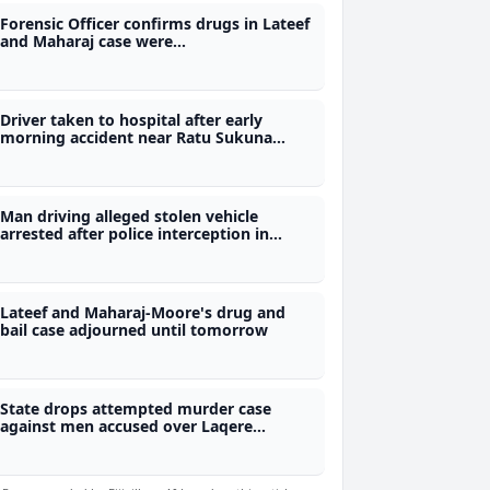
Forensic Officer confirms drugs in Lateef
and Maharaj case were
methamphetamine and marijuana
Driver taken to hospital after early
morning accident near Ratu Sukuna
Memorial School
Man driving alleged stolen vehicle
arrested after police interception in
Wailoku
Lateef and Maharaj-Moore's drug and
bail case adjourned until tomorrow
State drops attempted murder case
against men accused over Laqere
checkpoint incident