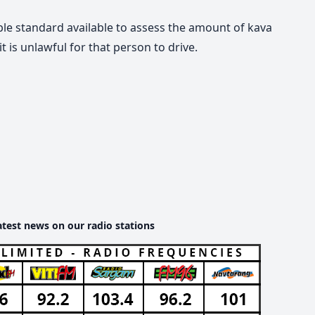
le standard available to assess the amount of kava
is unlawful for that person to drive.
atest news on our radio stations