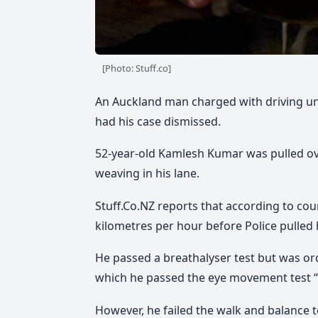
[Photo: Stuff.co]
An Auckland man charged with driving und
had his case dismissed.
52-year-old Kamlesh Kumar was pulled ove
weaving in his lane.
Stuff.Co.NZ reports that according to c
kilometres per hour before Police pulled 
He passed a breathalyser test but was o
which he passed the eye movement test “w
However, he failed the walk and balance t