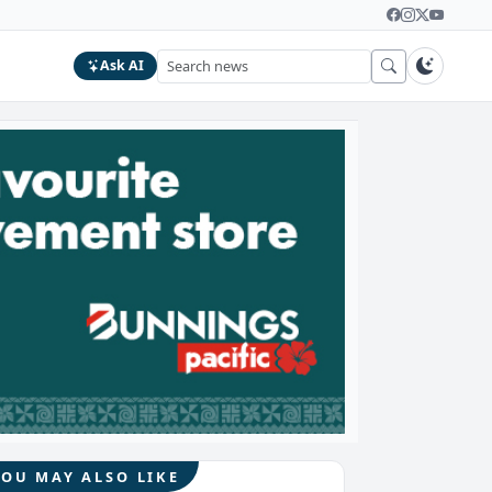
Ask AI
YOU MAY ALSO LIKE