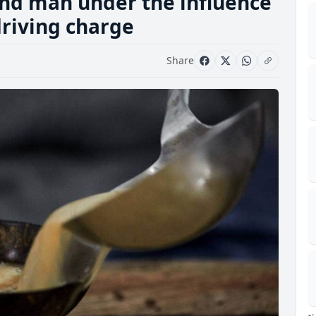
nd man under the influence
driving charge
Share