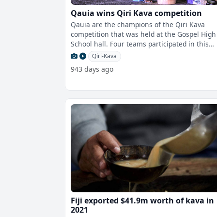
Qauia wins Qiri Kava competition
Qauia are the champions of the Qiri Kava
competition that was held at the Gospel High
School hall. Four teams participated in this
competition with Qauia coming ou
Qiri-Kava
943 days ago
Fiji exported $41.9m worth of kava in
2021