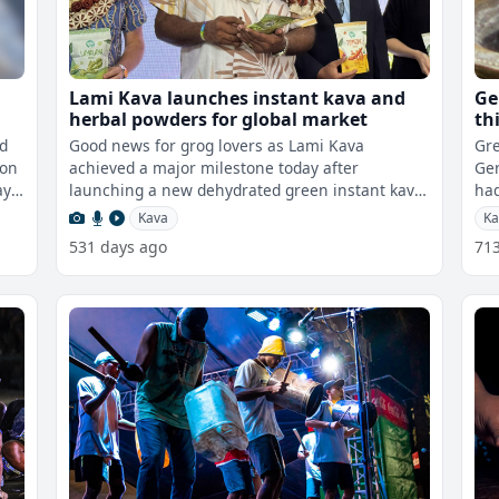
n
Lami Kava launches instant kava and
Ge
herbal powders for global market
th
nd
Good news for grog lovers as Lami Kava
Gre
ion
achieved a major milestone today after
Ger
launching a new dehydrated green instant kava
had
powder at their headquarters in Veisari, Lami.
Kava
Ka
531 days ago
71