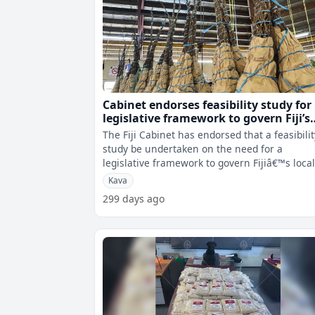
Cabinet endorses feasibility study for
legislative framework to govern Fiji’s
local kava industry
The Fiji Cabinet has endorsed that a feasibilit
study be undertaken on the need for a
legislative framework to govern Fijiâ€™s loca
kava industry. While a Kava
Kava
299 days ago