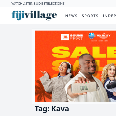
WATCH
LISTEN
BUDGET
ELECTIONS
NEWS
SPORTS
INDE
Tag: Kava