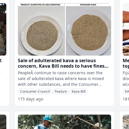
K
Sale of adulterated kava a serious
Me
concern, Kava Bill needs to have fines
to
and blacklisting
ka
r
PeopleÂ continue to raise concerns over the
Fij
sale of adulterated kava where kava is mixed
dis
with other substances, and the Consumer
alc
Council of Fiji says with consultations
ass
Consumer-Council
Feature
Kava-Bill
K
175 days ago
18