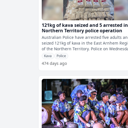
121kg of kava seized and 5 arrested i
Northern Territory police operation
Australian Police have arrested five adults a
seized 121kg of kava in the East Arnhem Reg
of the Northern Territory. Police on Wednesday
received intelligence of
Kava
Police
474 days ago