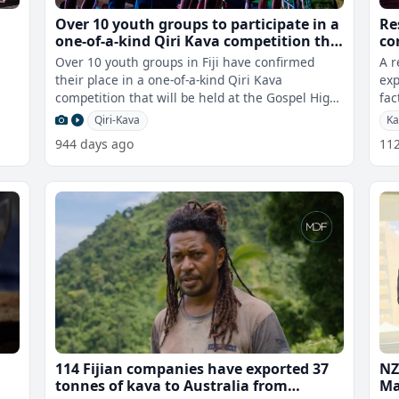
Over 10 youth groups to participate in a
Re
one-of-a-kind Qiri Kava competition this
co
afternoon
Over 10 youth groups in Fiji have confirmed
A r
their place in a one-of-a-kind Qiri Kava
exp
competition that will be held at the Gospel High
fac
School hall this afternoon. Event
Whi
Qiri-Kava
Ka
944 days ago
11
114 Fijian companies have exported 37
NZ
tonnes of kava to Australia from
Ma