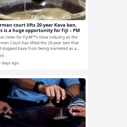
rman court lifts 20-year Kava ban,
is is a huge opportunity for Fiji – PM
at news for Fijiâ€™s Kava industry as the
man Court has lifted the 20-year ban that
 stopped Kava from being marketed as a
pharmaceutical product. The G
va
3 days ago