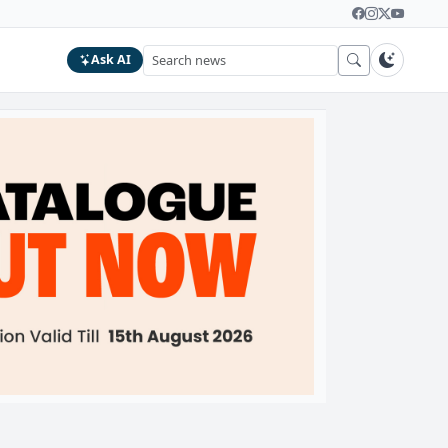
Ask AI