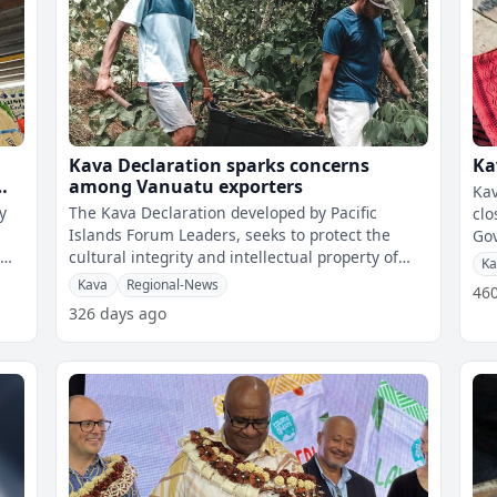
Kava Declaration sparks concerns
Ka
among Vanuatu exporters
Kav
y
The Kava Declaration developed by Pacific
clo
Islands Forum Leaders, seeks to protect the
Gove
l
cultural integrity and intellectual property of
con
Ka
kava by restricting the use of the n
Kava
Regional-News
46
326 days ago