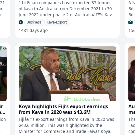
December 2021 to 30 June 2022
ma
021
114 Fijian companies have exported 37 tonnes
A 
in
of kava to Australia from December 2021 to 30
Bil
June 2022 under phase 2 of Australiaâ€™s Kava
Bil
Pilot. For Filipe Waqavuka
Business
Kava-Export
1481 days ago
15
ir
Koya highlights Fiji’s export earnings
Au
of
from Kava in 2020 was $43.6M
ma
al
ion
Fijiâ€™s export earnings from Kava in 2020 was
Th
s
$43.6 million. This was highlighted by the
Fac
Minister for Commerce and Trade Faiyaz Koya
co