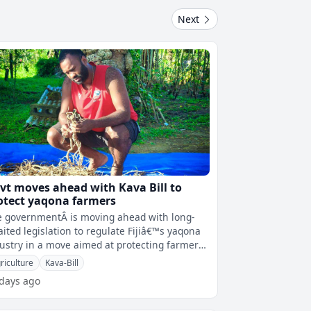
Next
vt moves ahead with Kava Bill to
otect yaqona farmers
 governmentÂ is moving ahead with long-
ited legislation to regulate Fijiâ€™s yaqona
ustry in a move aimed at protecting farmers,
roving standards and s
riculture
Kava-Bill
 days ago