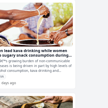
n lead kava drinking while women
p sugary snack consumption during
va sessions
iâ€™s growing burden of non-communicable
eases is being driven in part by high levels of
ohol consumption, kava drinking and
ociated lifestyle behaviours
AVA
1 days ago