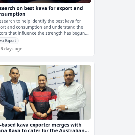
search on best kava for export and
nsumption
esearch to help identify the best kava for
ort and consumption and understand the
tors that influence the strength has begun.
le speaking during the launch
va-Export
26 days ago
-based kava exporter merges with
na Kava to cater for the Australian