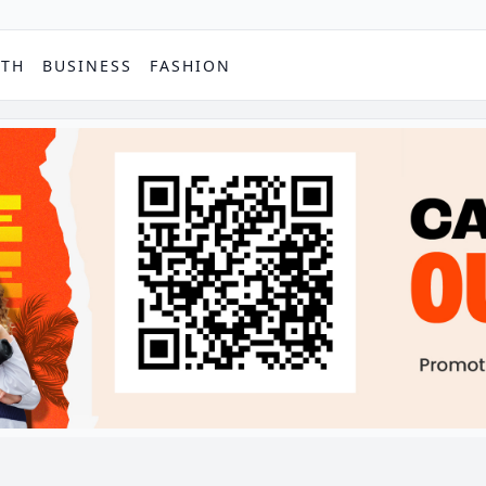
PTH
BUSINESS
FASHION