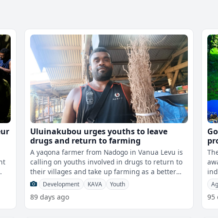
eur
Uluinakubou urges youths to leave
Go
drugs and return to farming
pr
A yaqona farmer from Nadogo in Vanua Levu is
The
nt
calling on youths involved in drugs to return to
awa
their villages and take up farming as a better
ind
way to earn a living.While sp
imp
Development
KAVA
Youth
Ag
89 days ago
95