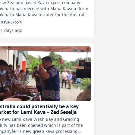
rket
New Zealand-based Kava export company
oVinaka has merged with Mana Kava to form
oVinaka Mana Kava to cater for the Australian
market. BiloVinakaâ€™s Busin
Kava-Export
61 days ago
stralia could potentially be a key
rket for Lami Kava – Zed Seselja
e new Lami Kava Wash Bay and Grading
ility has been opened which is part of the
mpanyâ€™s new green kava processing