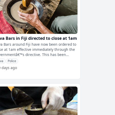
va Bars in Fiji directed to close at 1am
a Bars around Fiji have now been ordered to
se at 1am effective immediately through the
rnmentâ€™s directive. This has been
firmed by the Deputy Prim
va
Police
0 days ago