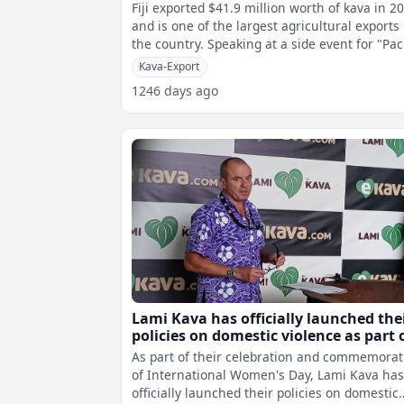
Fiji exported $41.9 million worth of kava in 2
and is one of the largest agricultural exports 
the country. Speaking at a side event for "Pacific
Kava: Rooting th
Kava-Export
1246 days ago
Lami Kava has officially launched the
policies on domestic violence as part 
their commemoration of Internation
As part of their celebration and commemorat
Women's Day
of International Women's Day, Lami Kava ha
officially launched their policies on domestic