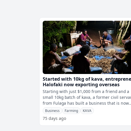
Started with 10kg of kava, entrepren
Halofaki now exporting overseas
Starting with just $1,000 from a friend and a
small 10kg batch of kava, a former civil serva
from Fulaga has built a business that is now
exporting overseas while helpi
Business
Farming
KAVA
75 days ago