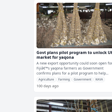
Govt plans pilot program to unlock U
market for yaqona
A new export opportunity could soon open fo
Fijiâ€™s yaqona farmers as Government
confirms plans for a pilot program to help
unlock the UK market.Minister for Forei
Agriculture
Farming
Government
KAVA
100 days ago