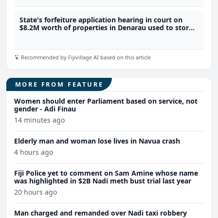
State's forfeiture application hearing in court on
$8.2M worth of properties in Denarau used to store
4.1 tonnes of meth
Recommended by Fijivillage AI based on this article
MORE FROM FEATURE
Women should enter Parliament based on service, not
gender - Adi Finau
14 minutes ago
Elderly man and woman lose lives in Navua crash
4 hours ago
Fiji Police yet to comment on Sam Amine whose name
was highlighted in $2B Nadi meth bust trial last year
20 hours ago
Man charged and remanded over Nadi taxi robbery