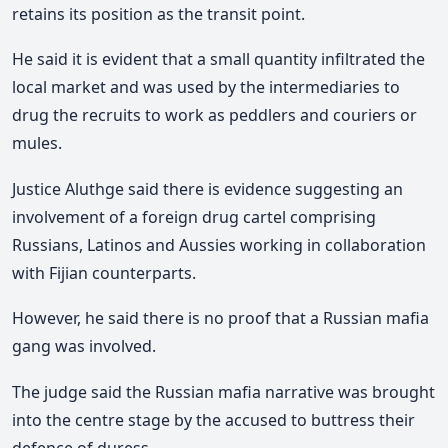
retains its position as the transit point.
He said it is evident that a small quantity infiltrated the
local market and was used by the intermediaries to
drug the recruits to work as peddlers and couriers or
mules.
Justice Aluthge said there is evidence suggesting an
involvement of a foreign drug cartel comprising
Russians, Latinos and Aussies working in collaboration
with Fijian counterparts.
However, he said there is no proof that a Russian mafia
gang was involved.
The judge said the Russian mafia narrative was brought
into the centre stage by the accused to buttress their