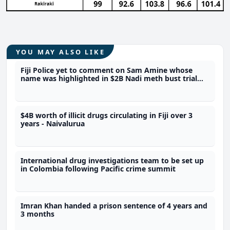
YOU MAY ALSO LIKE
Fiji Police yet to comment on Sam Amine whose
name was highlighted in $2B Nadi meth bust trial
last year
$4B worth of illicit drugs circulating in Fiji over 3
years - Naivalurua
International drug investigations team to be set up
in Colombia following Pacific crime summit
Imran Khan handed a prison sentence of 4 years and
3 months