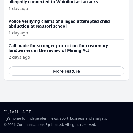
allegedly connected to Wainibokasi attacks
1 day ago
Police verifying claims of alleged attempted child
abduction at Nausori school
1 day ago
Call made for stronger protection for customary
landowners in the review of Mining Act
2 days ago
More Feature
FIJIVILLAGE
Fiji's home for independent news, sport, business and analysis.
© 2026 Communications Fiji Limited. All rights reserved.