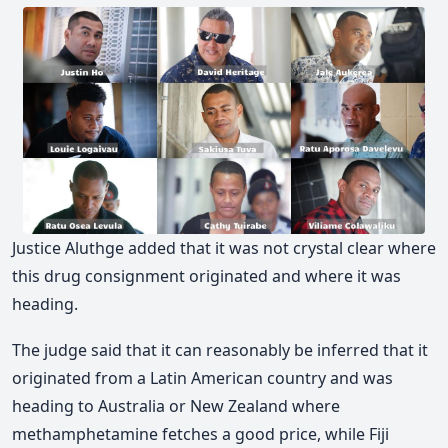
Justice Aluthge added that it was not crystal clear where
this drug consignment originated and where it was
heading.
The judge said that it can reasonably be inferred that it
originated from a Latin American country and was
heading to Australia or New Zealand where
methamphetamine fetches a good price, while Fiji