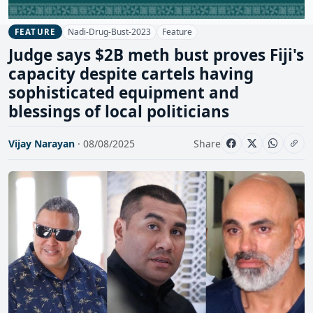
Nadi-Drug-Bust-2023
Feature
FEATURE
Judge says $2B meth bust proves Fiji's
capacity despite cartels having
sophisticated equipment and
blessings of local politicians
Vijay Narayan
· 08/08/2025
Share