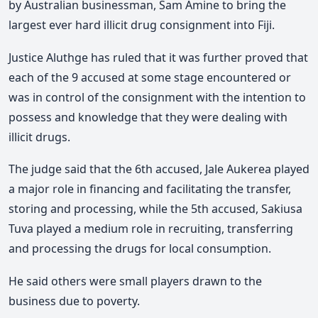
by Australian businessman, Sam Amine to bring the
largest ever hard illicit drug consignment into Fiji.
Justice Aluthge has ruled that it was further proved that
each of the 9 accused at some stage encountered or
was in control of the consignment with the intention to
possess and knowledge that they were dealing with
illicit drugs.
The judge said that the 6th accused, Jale Aukerea played
a major role in financing and facilitating the transfer,
storing and processing, while the 5th accused, Sakiusa
Tuva played a medium role in recruiting, transferring
and processing the drugs for local consumption.
He said others were small players drawn to the
business due to poverty.