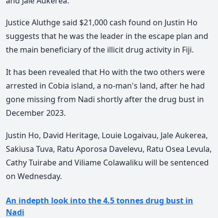
and Jale Aukerea.
Justice Aluthge said $21,000 cash found on Justin Ho
suggests that he was the leader in the escape plan and
the main beneficiary of the illicit drug activity in Fiji.
It has been revealed that Ho with the two others were
arrested in Cobia island, a no-man's land, after he had
gone missing from Nadi shortly after the drug bust in
December 2023.
Justin Ho, David Heritage, Louie Logaivau, Jale Aukerea,
Sakiusa Tuva, Ratu Aporosa Davelevu, Ratu Osea Levula,
Cathy Tuirabe and Viliame Colawaliku will be sentenced
on Wednesday.
An indepth look into the 4.5 tonnes drug bust in
Nadi