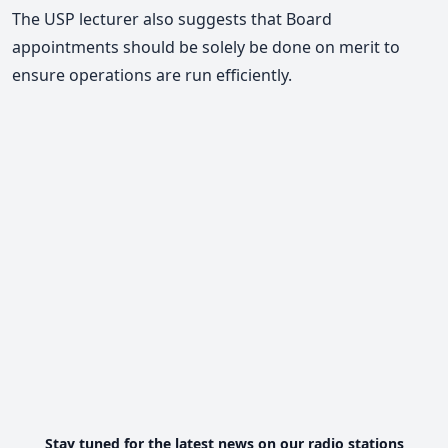
The USP lecturer also suggests that Board
appointments should be solely be done on merit to
ensure operations are run efficiently.
Stay tuned for the latest news on our radio stations