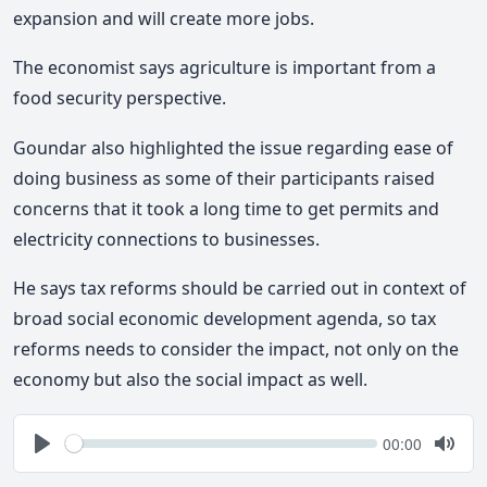
expansion and will create more jobs.
The economist says agriculture is important from a
food security perspective.
Goundar also highlighted the issue regarding ease of
doing business as some of their participants raised
concerns that it took a long time to get permits and
electricity connections to businesses.
He says tax reforms should be carried out in context of
broad social economic development agenda, so tax
reforms needs to consider the impact, not only on the
economy but also the social impact as well.
Seek
Current
00:00
time
Play
Togg
Mute