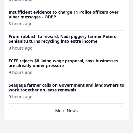
Insufficient evidence to charge 11 Police officers over
Viber messages - ODPP
8 hours ago
From rubbish to reward: Nadi piggery farmer Petero
Senianitu turns recycling into extra income
9 hours ago
FCEF rejects $8 living wage proposal, says businesses
are already under pressure
9 hours ago
Seaqaqa farmer calls on Government and landowners to
work together on lease renewals
9 hours ago
More News