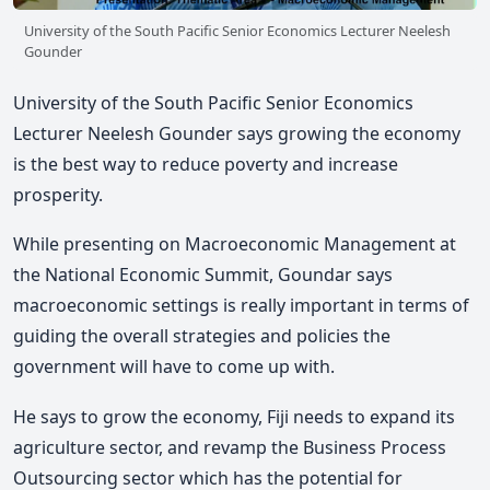
University of the South Pacific Senior Economics Lecturer Neelesh
Gounder
University of the South Pacific Senior Economics
Lecturer Neelesh Gounder says growing the economy
is the best way to reduce poverty and increase
prosperity.
While presenting on Macroeconomic Management at
the National Economic Summit, Goundar says
macroeconomic settings is really important in terms of
guiding the overall strategies and policies the
government will have to come up with.
He says to grow the economy, Fiji needs to expand its
agriculture sector, and revamp the Business Process
Outsourcing sector which has the potential for