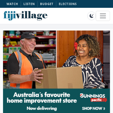
WATCH
LISTEN
BUDGET
ELECTIONS