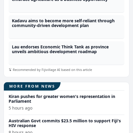
Kadavu aims to become more self-reliant through
community-driven development plan
Lau endorses Economic Think Tank as province
unveils ambitious development roadmap
Recommended by Fijivillage AI based on this article
MORE FROM NEWS
Kiran pushes for greater women's representation in
Parliament
5 hours ago
Australian Govt commits $23.5 million to support Fiji's
HIV response
8 hours ago