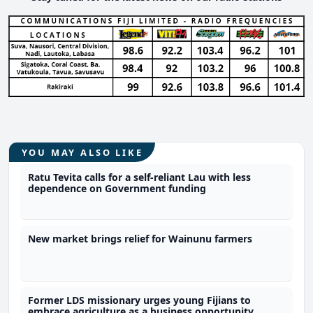
YOU MAY ALSO LIKE
Ratu Tevita calls for a self-reliant Lau with less
dependence on Government funding
New market brings relief for Wainunu farmers
Former LDS missionary urges young Fijians to
embrace agriculture as a business opportunity