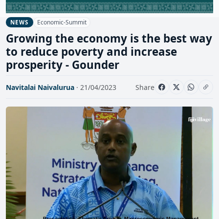
Economic-Summit
NEWS
Growing the economy is the best way
to reduce poverty and increase
prosperity - Gounder
Navitalai Naivalurua
· 21/04/2023
Share