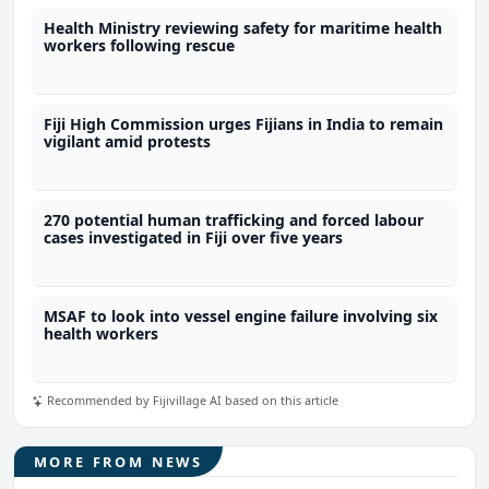
Health Ministry reviewing safety for maritime health
workers following rescue
Fiji High Commission urges Fijians in India to remain
vigilant amid protests
270 potential human trafficking and forced labour
cases investigated in Fiji over five years
MSAF to look into vessel engine failure involving six
health workers
Recommended by Fijivillage AI based on this article
MORE FROM NEWS