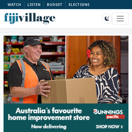
WATCH
LISTEN
BUDGET
ELECTIONS