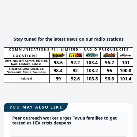
Stay tuned for the latest news on our radio stations
YOU MAY ALSO LIKE
Peer outreach worker urges Tavua families to get
tested as HIV crisis deepens