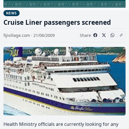
NEWS
Cruise Liner passengers screened
fijivillage.com · 21/06/2009
Share
Health Ministry officials are currently looking for any