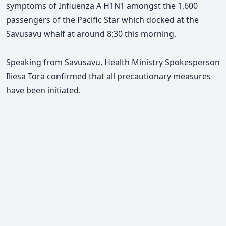
symptoms of Influenza A H1N1 amongst the 1,600
passengers of the Pacific Star which docked at the
Savusavu whalf at around 8:30 this morning.
Speaking from Savusavu, Health Ministry Spokesperson
Iliesa Tora confirmed that all precautionary measures
have been initiated.