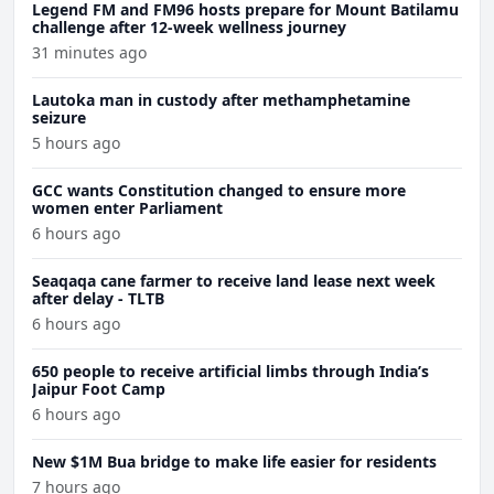
Legend FM and FM96 hosts prepare for Mount Batilamu
challenge after 12-week wellness journey
31 minutes ago
Lautoka man in custody after methamphetamine
seizure
5 hours ago
GCC wants Constitution changed to ensure more
women enter Parliament
6 hours ago
Seaqaqa cane farmer to receive land lease next week
after delay - TLTB
6 hours ago
650 people to receive artificial limbs through India’s
Jaipur Foot Camp
6 hours ago
New $1M Bua bridge to make life easier for residents
7 hours ago