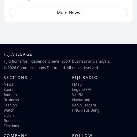
More News
FIJIVILLAGE
Fiji's home for independent news, sport, business and analysis.
© 2026 Communications Fiji Limited. All rights reserved.
SECTIONS
FIJI RADIO
News
FM96
Sport
Legend FM
Indepth
Viti FM
Business
Navtarang
Fashion
Radio Sargam
Watch
PNG Haus Bung
Listen
Budget
Elections
COMPANY
FOLLOW