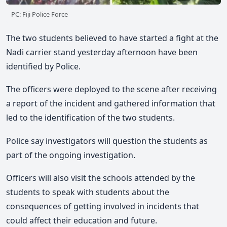
PC: Fiji Police Force
The two students believed to have started a fight at the
Nadi carrier stand yesterday afternoon have been
identified by Police.
The officers were deployed to the scene after receiving
a report of the incident and gathered information that
led to the identification of the two students.
Police say investigators will question the students as
part of the ongoing investigation.
Officers will also visit the schools attended by the
students to speak with students about the
consequences of getting involved in incidents that
could affect their education and future.