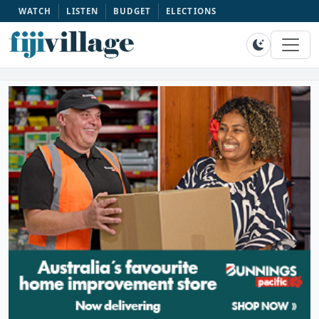
WATCH
LISTEN
BUDGET
ELECTIONS