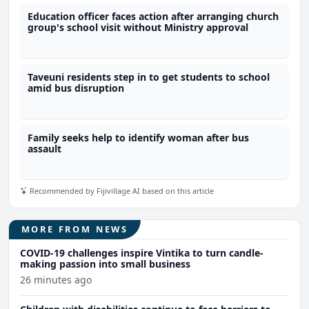
Education officer faces action after arranging church
group's school visit without Ministry approval
Taveuni residents step in to get students to school
amid bus disruption
Family seeks help to identify woman after bus
assault
Recommended by Fijivillage AI based on this article
MORE FROM NEWS
COVID-19 challenges inspire Vintika to turn candle-
making passion into small business
26 minutes ago