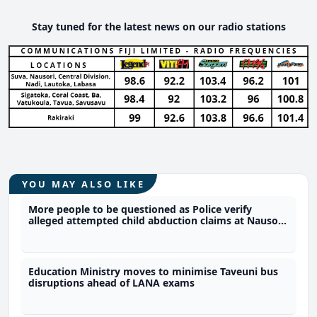
Stay tuned for the latest news on our radio stations
YOU MAY ALSO LIKE
More people to be questioned as Police verify
alleged attempted child abduction claims at Nausori
school
Education Ministry moves to minimise Taveuni bus
disruptions ahead of LANA exams