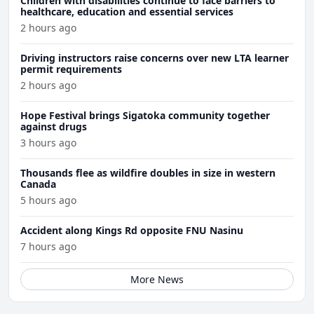
Children with disabilities continue to face barriers to
healthcare, education and essential services
2 hours ago
Driving instructors raise concerns over new LTA learner
permit requirements
2 hours ago
Hope Festival brings Sigatoka community together
against drugs
3 hours ago
Thousands flee as wildfire doubles in size in western
Canada
5 hours ago
Accident along Kings Rd opposite FNU Nasinu
7 hours ago
More News