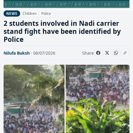
Children
Police
NEWS
2 students involved in Nadi carrier
stand fight have been identified by
Police
Nilufa Buksh
· 08/07/2026
Share