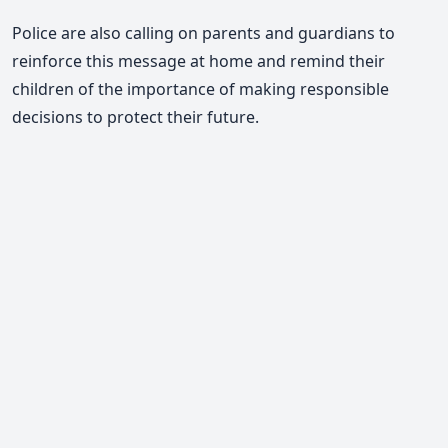
Police are also calling on parents and guardians to
reinforce this message at home and remind their
children of the importance of making responsible
decisions to protect their future.