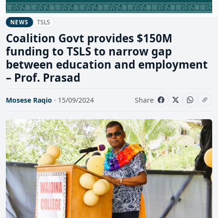
TSLS
NEWS
Coalition Govt provides $150M
funding to TSLS to narrow gap
between education and employment
– Prof. Prasad
Mosese Raqio
· 15/09/2024
Share