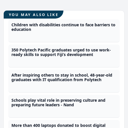
YOU MAY ALSO LIKE
Children with disabilities continue to face barriers to
education
350 Polytech Pacific graduates urged to use work-
ready skills to support Fiji’s development
After inspiring others to stay in school, 48-year-old
graduates with IT qualification from Polytech
Schools play vital role in preserving culture and
preparing future leaders - Nand
More than 400 laptops donated to boost digital