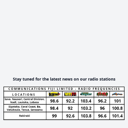
Stay tuned for the latest news on our radio stations