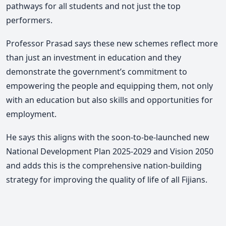
pathways for all students and not just the top
performers.
Professor Prasad says these new schemes reflect more
than just an investment in education and they
demonstrate the government’s commitment to
empowering the people and equipping them, not only
with an education but also skills and opportunities for
employment.
He says this aligns with the soon-to-be-launched new
National Development Plan 2025-2029 and Vision 2050
and adds this is the comprehensive nation-building
strategy for improving the quality of life of all Fijians.