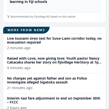
learning in Fiji schools
Recommended by Fijivillage AI based on this article
MORE FROM NEWS
Live tsunami siren test for Suva–Lami corridor today, no
evacuation required
2 minutes ago
Raised with Love, now giving love: Youth pastor Nancy
Cakacaka shares her story on fijivillage HerStory at 7pm
tomorrow
9 minutes ago
No charges yet against father and son as Police
investigate alleged Sigatoka assault
21 minutes ago
Interim taxi fare adjustment to end on September 30th
– FCCC
2 hours ago