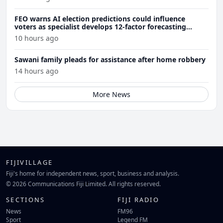
FEO warns AI election predictions could influence
voters as specialist develops 12-factor forecasting
model
10 hours ago
Sawani family pleads for assistance after home robbery
14 hours ago
More News
FIJIVILLAGE
Fiji's home for independent news, sport, business and analysis.
© 2026 Communications Fiji Limited. All rights reserved.
SECTIONS
FIJI RADIO
News
FM96
Sport
Legend FM