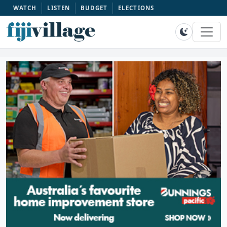
WATCH
LISTEN
BUDGET
ELECTIONS