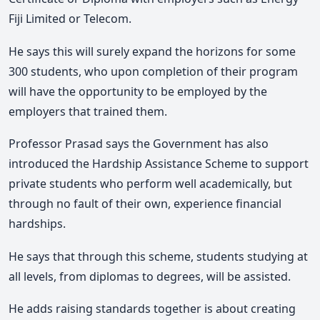
Fiji Limited or Telecom.
He says this will surely expand the horizons for some
300 students, who upon completion of their program
will have the opportunity to be employed by the
employers that trained them.
Professor Prasad says the Government has also
introduced the Hardship Assistance Scheme to support
private students who perform well academically, but
through no fault of their own, experience financial
hardships.
He says that through this scheme, students studying at
all levels, from diplomas to degrees, will be assisted.
He adds raising standards together is about creating