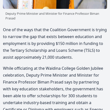
Deputy Prime Minister and Minister for Finance Professor Biman
Prasad
One of the ways that the Coalition Government is trying
to narrow the gap that exists between education and
employment is by providing $150 million in funding to
the Tertiary Scholarship and Loans Scheme (TSLS) to
assist approximately 21,000 students.
While officiating at the Waidina College Golden Jubilee
celebration, Deputy Prime Minister and Minister for
Finance Professor Biman Prasad says by partnering
with key education stakeholders, the government has
been able to offer scholarships for 300 students to
undertake industry-based training and obtain a
Certificate or Diploma with employers such as Energy