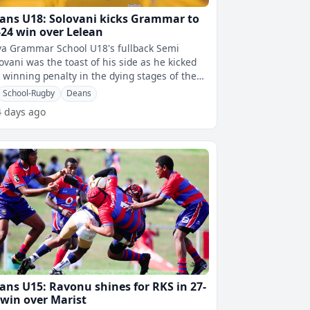
ans U18: Solovani kicks Grammar to
-24 win over Lelean
a Grammar School U18's fullback Semi
ovani was the toast of his side as he kicked
 winning penalty in the dying stages of the
ch to help them clinch a 27-24 c
School-Rugby
Deans
4 days ago
ans U15: Ravonu shines for RKS in 27-
 win over Marist