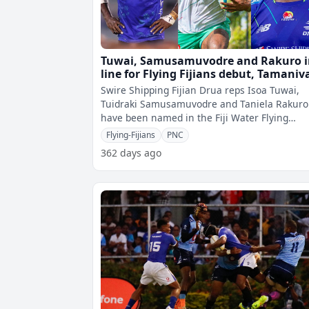
Tuwai, Samusamuvodre and Rakuro 
line for Flying Fijians debut, Tamaniv
returns after 3 years
Swire Shipping Fijian Drua reps Isoa Tuwai,
Tuidraki Samusamuvodre and Taniela Rakuro
have been named in the Fiji Water Flying
Fijiansâ€™ 30-member squad for the upc
Flying-Fijians
PNC
362 days ago