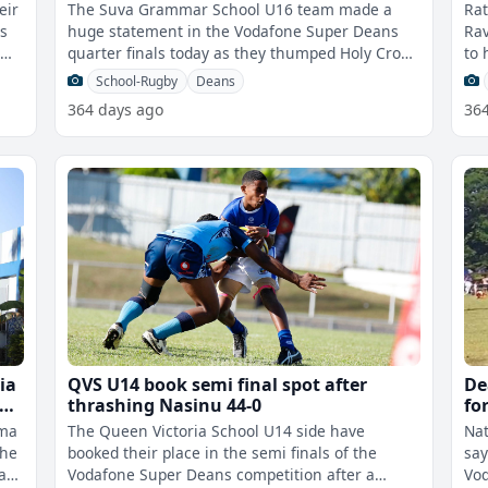
eir
The Suva Grammar School U16 team made a
Rat
ls
huge statement in the Vodafone Super Deans
Rav
t
quarter finals today as they thumped Holy Cross
to 
College 46-3 this morning. Grammar h
Bro
School-Rugby
Deans
364 days ago
36
ia
QVS U14 book semi final spot after
De
he
thrashing Nasinu 44-0
fo
co
rma
The Queen Victoria School U14 side have
Nat
the
booked their place in the semi finals of the
say
a
Vodafone Super Deans competition after a
Vod