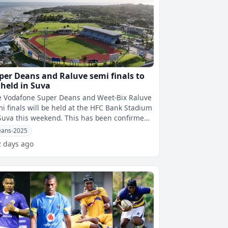
per Deans and Raluve semi finals to
 held in Suva
e Vodafone Super Deans and Weet-Bix Raluve
i finals will be held at the HFC Bank Stadium
a this weekend. This has been confirmed
fijivillage Sports by Fi
ans-2025
2 days ago