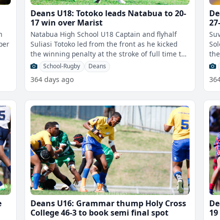
Deans U18: Totoko leads Natabua to 20-
De
17 win over Marist
27
m
Natabua High School U18 Captain and flyhalf
Suv
per
Suliasi Totoko led from the front as he kicked
Sol
the winning penalty at the stroke of full time to
the
claim a 20-17 win over Marist
mat
School-Rugby
Deans
364 days ago
36
e
Deans U16: Grammar thump Holy Cross
De
College 46-3 to book semi final spot
19