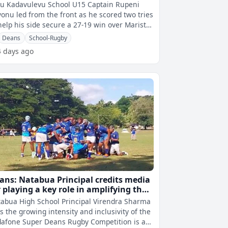
u Kadavulevu School U15 Captain Rupeni
onu led from the front as he scored two tries
help his side secure a 27-19 win over Marist
thers' High School in the Vo
Deans
School-Rugby
4 days ago
ans: Natabua Principal credits media
r playing a key role in amplifying the
mpetition’s impact
abua High School Principal Virendra Sharma
s the growing intensity and inclusivity of the
afone Super Deans Rugby Competition is a