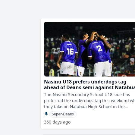
Nasinu U18 prefers underdogs tag
ahead of Deans semi against Natabu
The Nasinu Secondary School U18 side has
preferred the underdogs tag this weekend w
they take on Natabua High School in the
Vodafone Super Deans semi finals this week
Super-Deans
360 days ago