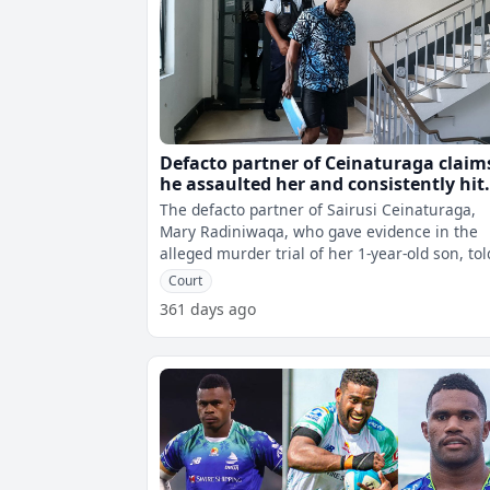
Defacto partner of Ceinaturaga claim
he assaulted her and consistently hit
her children, including the victim
The defacto partner of Sairusi Ceinaturaga,
Mary Radiniwaqa, who gave evidence in the
alleged murder trial of her 1-year-old son, tol
the court that Ceinaturaga assaulte
Court
361 days ago