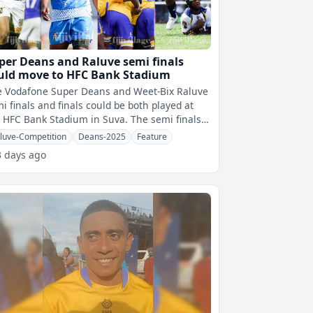
per Deans and Raluve semi finals
uld move to HFC Bank Stadium
e Vodafone Super Deans and Weet-Bix Raluve
i finals and finals could be both played at
HFC Bank Stadium in Suva. The semi finals
 scheduled to be played at
luve-Competition
Deans-2025
Feature
3 days ago