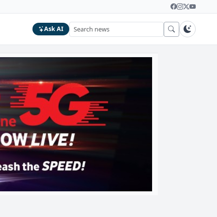
Ask AI