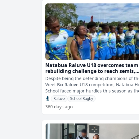
Natabua Raluve U18 overcomes team
rebuilding challenge to reach semis,
eyes title defence
Despite being the defending champions of th
Weet-Bix Raluve U18 competition, Natabua H
School faced major hurdles this season as th
worked to rebuild their squad a
Raluve
School Rugby
360 days ago