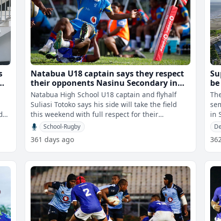
s
Natabua U18 captain says they respect
Su
their opponents Nasinu Secondary in
be
Super Deans semi-final
Natabua High School U18 captain and flyhalf
Th
Suliasi Totoko says his side will take the field
sem
d
this weekend with full respect for their
in Suv
opponents as they prepare for the Vo
to 
School-Rugby
De
361 days ago
36