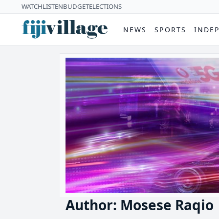
WATCH
LISTEN
BUDGET
ELECTIONS
NEWS
SPORTS
INDE
Author: Mosese Raqio