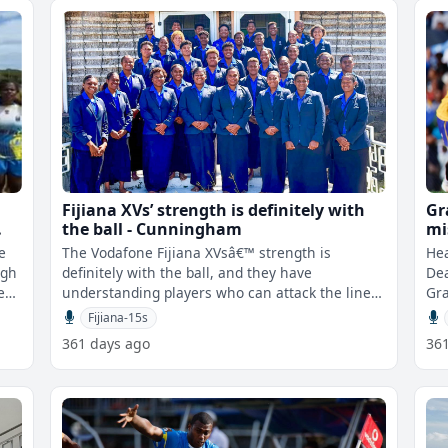
Fijiana XVs’ strength is definitely with
Gr
the ball - Cunningham
mi
ag
e
The Vodafone Fijiana XVsâ€™ strength is
He
igh
definitely with the ball, and they have
Dea
ey
understanding players who can attack the line,
Gra
offload, and create opportunities on t
to 
Fijiana-15s
361 days ago
36