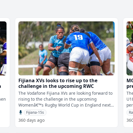
Fijiana XVs looks to rise up to the
MG
a
challenge in the upcoming RWC
pr
Ra
The Vodafone Fijiana XVs are looking forward to
Th
hen
rising to the challenge in the upcoming
U18
Womenâ€™s Rugby World Cup in England next
pe
e
week. Fijiana is in Pool B along
Dea
Fijiana-15s
Ra
360 days ago
36