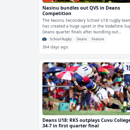
Nasinu bundles out QVS in Deans
Competition
The Nasinu Secondary School U18 rugby tea
has created a huge upset in the Vodafone Su
Deans quarter finals after bundling out
defending champions Queen Victoria Schoo
School-Rugby
Deans
Feature
364 days ago
Deans U18: RKS outplays Cuvu Colleg
34-7 in first quarter final