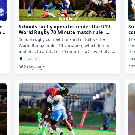
in
Schools rugby operates under the U19
Su
alu
World Rugby 70-Minute match rule -
co
Colati
School rugby competitions in Fiji follow the
Th
World Rugby under-19 variation, which limits
sem
matches to a total of 70 minutes â€” two halves
the 
of 35 minutes each with a f
was
Deans
Ra
362 days ago
36