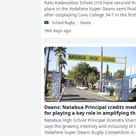
Ratu Kadavulevu School U18 have secured th
place in the Vodafone Super Deans semi fina
after outplaying Cuvu College 34-7 in the firs
quarter final this afternoon.
School-Rugby
Deans
364 days ago
Deans: Natabua Principal credits med
for playing a key role in amplifying t
competition’s impact
Natabua High School Principal Virendra Sha
says the growing intensity and inclusivity of 
Vodafone Super Deans Rugby Competition is 