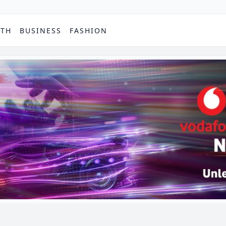
PTH
BUSINESS
FASHION