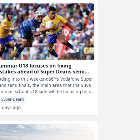
ammar U18 focuses on fixing
stakes ahead of Super Deans semi
ainst RKS
ading into this weekendâ€™s Vodafone Super
ns semi finals, the main area that the Suva
mmar School U18 side will be focusing on is
improve on their mistak
Super-Deans
1 days ago