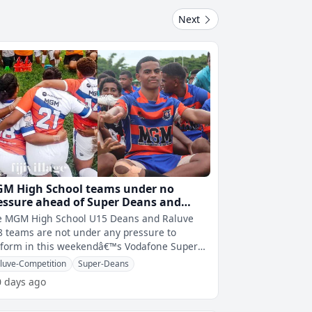
Next
M High School teams under no
essure ahead of Super Deans and
luve semi finals
e MGM High School U15 Deans and Raluve
 teams are not under any pressure to
rform in this weekendâ€™s Vodafone Super
ns and Weet-Bix Raluve semi finals.
luve-Competition
Super-Deans
0 days ago