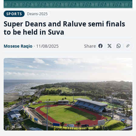
Deans-2025
SPORTS
Super Deans and Raluve semi finals
to be held in Suva
Mosese Raqio
· 11/08/2025
Share