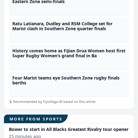
Eastern Zone semi-finals
Ratu Latianara, Dudley and RSM College set for
Marist clash in Southern Zone quarter finals
History comes home as Fijian Drua Women host first
Super Rugby Women’s grand final in Ba
Four Marist teams eye Southern Zone rugby finals
berths
Recommended by Fijivillage AI based on this article
MORE FROM SPORTS
Bower to start in All Blacks Greatest Rivalry tour opener
25 minutes ago