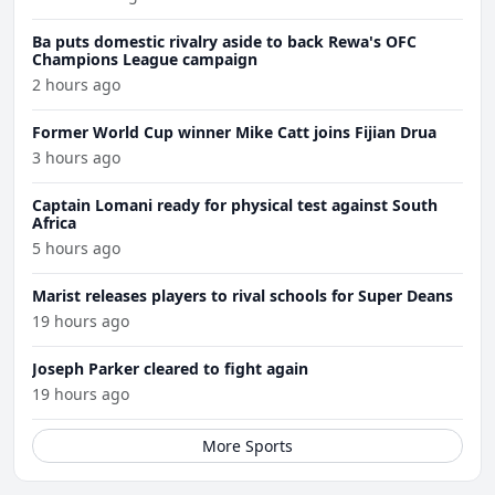
Ba puts domestic rivalry aside to back Rewa's OFC
Champions League campaign
2 hours ago
Former World Cup winner Mike Catt joins Fijian Drua
3 hours ago
Captain Lomani ready for physical test against South
Africa
5 hours ago
Marist releases players to rival schools for Super Deans
19 hours ago
Joseph Parker cleared to fight again
19 hours ago
More Sports