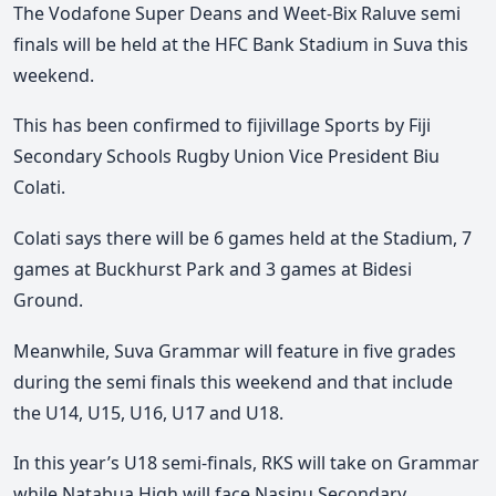
The Vodafone Super Deans and Weet-Bix Raluve semi
finals will be held at the HFC Bank Stadium in Suva this
weekend.
This has been confirmed to fijivillage Sports by Fiji
Secondary Schools Rugby Union Vice President Biu
Colati.
Colati says there will be 6 games held at the Stadium, 7
games at Buckhurst Park and 3 games at Bidesi
Ground.
Meanwhile, Suva Grammar will feature in five grades
during the semi finals this weekend and that include
the U14, U15, U16, U17 and U18.
In this year’s U18 semi-finals, RKS will take on Grammar
while Natabua High will face Nasinu Secondary.