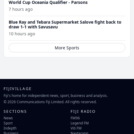
World Cup Oceania Qualifier - Parsons
7 hours ago
Blue Ray and Tebara Supermarket Salove fight back to
draw 1-1 with Savusavu
10 hours ago
More Sports
FIJIVILLAGE
Fiji's home for independent news, sport, business and analysis.
© 2026 Communications Fiji Limited. All rights reserved.
SECTIONS
FIJI RADIO
News
FM96
Sport
Legend FM
Indepth
Viti FM
Business
Navtarang