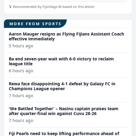
Recommended by Fijivillage AI based on this article
MORE FROM SPORTS
Aaron Mauger resigns as Flying Fijians Assistant Coach
effective immediately
5 hours ago
Ba end seven-year wait with 6-0 victory to reclaim
league title
6 hours ago
Rewa face disappointing 4-1 defeat by Galaxy FC in
Champions League opener
7 hours ago
'We Battled Together’ – Nasinu captain praises team
after quarter-final win against Cuvu 28-26
7 hours ago
Fiji Pearls need to keep lifting performance ahead of