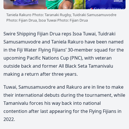
Taniela Rakuro Photo: Taranaki Rugby, Tuidraki Samusamuvodre
Photo: Fijian Drua, Isoa Tuwai Photo: Fijian Drua
Swire Shipping Fijian Drua reps Isoa Tuwai, Tuidraki
Samusamuvodre and Taniela Rakuro have been named
in the Fiji Water Flying Fijians’ 30-member squad for the
upcoming Pacific Nations Cup (PNC), with veteran
outside back and former All Black Seta Tamanivalu
making a return after three years.
Tuwai, Samusamuvodre and Rakuro are in line to make
their international debuts during the tournament, while
Tamanivalu forces his way back into national
contention after last appearing for the Flying Fijians in
2022.