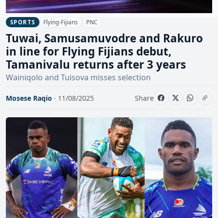
Flying-Fijians
PNC
SPORTS
Tuwai, Samusamuvodre and Rakuro
in line for Flying Fijians debut,
Tamanivalu returns after 3 years
Wainiqolo and Tuisova misses selection
Mosese Raqio
· 11/08/2025
Share