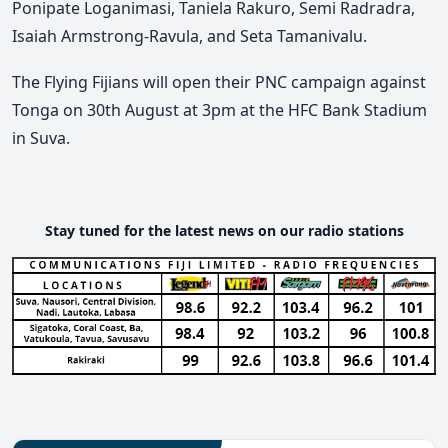
Ponipate Loganimasi, Taniela Rakuro, Semi Radradra,
Isaiah Armstrong-Ravula, and Seta Tamanivalu.
The Flying Fijians will open their PNC campaign against
Tonga on 30th August at 3pm at the HFC Bank Stadium
in Suva.
Stay tuned for the latest news on our radio stations