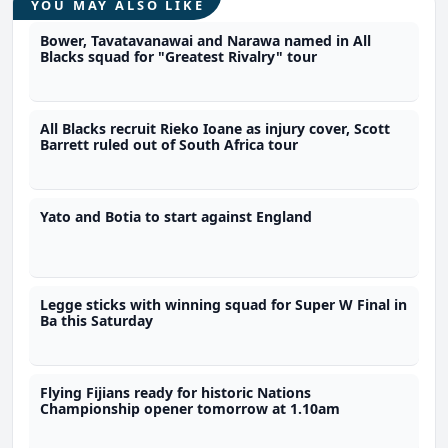
YOU MAY ALSO LIKE
Bower, Tavatavanawai and Narawa named in All
Blacks squad for "Greatest Rivalry" tour
All Blacks recruit Rieko Ioane as injury cover, Scott
Barrett ruled out of South Africa tour
Yato and Botia to start against England
Legge sticks with winning squad for Super W Final in
Ba this Saturday
Flying Fijians ready for historic Nations
Championship opener tomorrow at 1.10am