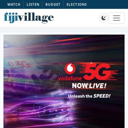
WATCH
LISTEN
BUDGET
ELECTIONS