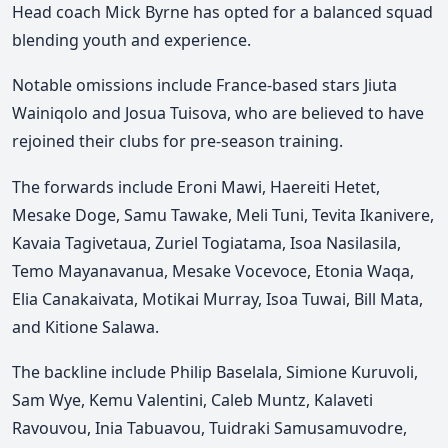
Head coach Mick Byrne has opted for a balanced squad
blending youth and experience.
Notable omissions include France-based stars Jiuta
Wainiqolo and Josua Tuisova, who are believed to have
rejoined their clubs for pre-season training.
The forwards include Eroni Mawi, Haereiti Hetet,
Mesake Doge, Samu Tawake, Meli Tuni, Tevita Ikanivere,
Kavaia Tagivetaua, Zuriel Togiatama, Isoa Nasilasila,
Temo Mayanavanua, Mesake Vocevoce, Etonia Waqa,
Elia Canakaivata, Motikai Murray, Isoa Tuwai, Bill Mata,
and Kitione Salawa.
The backline include Philip Baselala, Simione Kuruvoli,
Sam Wye, Kemu Valentini, Caleb Muntz, Kalaveti
Ravouvou, Inia Tabuavou, Tuidraki Samusamuvodre,