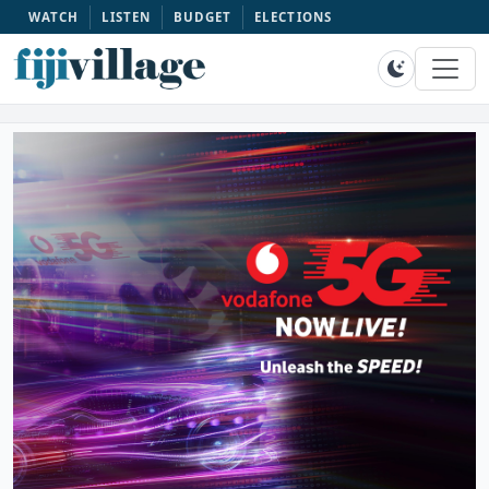
WATCH
LISTEN
BUDGET
ELECTIONS