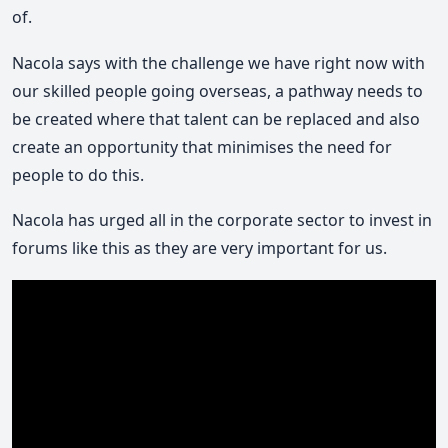
of.
Nacola says with the challenge we have right now with
our skilled people going overseas, a pathway needs to
be created where that talent can be replaced and also
create an opportunity that minimises the need for
people to do this.
Nacola has urged all in the corporate sector to invest in
forums like this as they are very important for us.