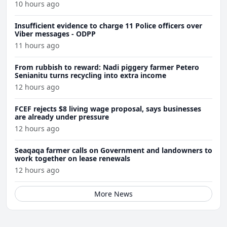
10 hours ago
Insufficient evidence to charge 11 Police officers over
Viber messages - ODPP
11 hours ago
From rubbish to reward: Nadi piggery farmer Petero
Senianitu turns recycling into extra income
12 hours ago
FCEF rejects $8 living wage proposal, says businesses
are already under pressure
12 hours ago
Seaqaqa farmer calls on Government and landowners to
work together on lease renewals
12 hours ago
More News