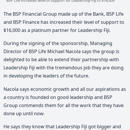
BSP Life increases level of support for Leadership Fiji to $16,000
The BSP Financial Group made up of the Bank, BSP Life
and BSP Finance has increased their level of support to
$16,000 as a platinum partner for Leadership Fiji.
During the signing of the sponsorship, Managing
Director of BSP Life Michael Nacola says the group is
delighted to be able to extend their partnership with
Leadership Fiji with the tremendous job they are doing
in developing the leaders of the future.
Nacola says economic growth and all our aspirations as
a country is founded on good leadership and BSP
Group commends them for all the work that they have
done up until now.
He says they know that Leadership Fiji got bigger and