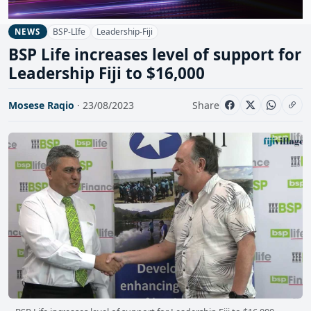
BSP-LIfe
Leadership-Fiji
NEWS
BSP Life increases level of support for
Leadership Fiji to $16,000
Mosese Raqio
· 23/08/2023
Share