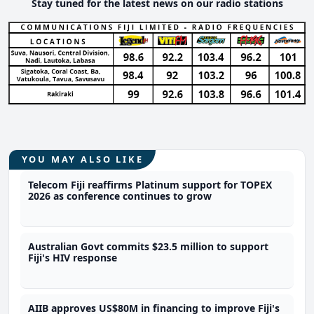
Stay tuned for the latest news on our radio stations
YOU MAY ALSO LIKE
Telecom Fiji reaffirms Platinum support for TOPEX
2026 as conference continues to grow
Australian Govt commits $23.5 million to support
Fiji's HIV response
AIIB approves US$80M in financing to improve Fiji's