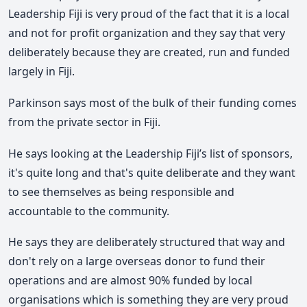
Leadership Fiji is very proud of the fact that it is a local
and not for profit organization and they say that very
deliberately because they are created, run and funded
largely in Fiji.
Parkinson says most of the bulk of their funding comes
from the private sector in Fiji.
He says looking at the Leadership Fiji’s list of sponsors,
it's quite long and that's quite deliberate and they want
to see themselves as being responsible and
accountable to the community.
He says they are deliberately structured that way and
don't rely on a large overseas donor to fund their
operations and are almost 90% funded by local
organisations which is something they are very proud