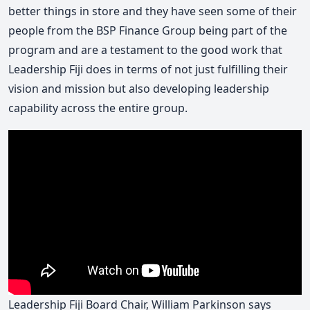
better things in store and they have seen some of their
people from the BSP Finance Group being part of the
program and are a testament to the good work that
Leadership Fiji does in terms of not just fulfilling their
vision and mission but also developing leadership
capability across the entire group.
Leadership Fiji Board Chair, William Parkinson says