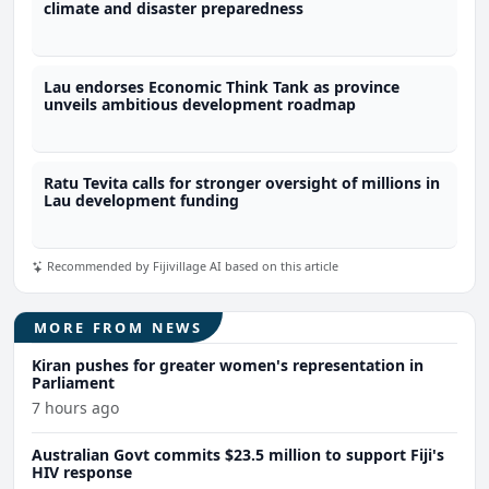
climate and disaster preparedness
Lau endorses Economic Think Tank as province
unveils ambitious development roadmap
Ratu Tevita calls for stronger oversight of millions in
Lau development funding
Recommended by Fijivillage AI based on this article
MORE FROM NEWS
Kiran pushes for greater women's representation in
Parliament
7 hours ago
Australian Govt commits $23.5 million to support Fiji's
HIV response