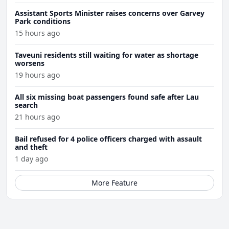
Assistant Sports Minister raises concerns over Garvey
Park conditions
15 hours ago
Taveuni residents still waiting for water as shortage
worsens
19 hours ago
All six missing boat passengers found safe after Lau
search
21 hours ago
Bail refused for 4 police officers charged with assault
and theft
1 day ago
More Feature