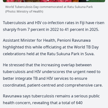
World Tuberculosis Day commemorated at Ratu Sukuna Park
(Photo: Ministry of Health)
Tuberculosis and HIV co-infection rates in Fiji have risen
sharply from 7 percent in 2022 to 41 percent in 2025.
Assistant Minister for Health, Penioni Ravunawa
highlighted this w
hile officiating at the World TB Day
celebrations
held at the Ratu Sukuna Park in Suva.
He stressed that the increasing overlap between
tuberculosis and HIV underscores the urgent need to
better integrate TB and HIV services to ensure
coordinated, patient-centred and comprehensive care.
Ravunawa says tuberculosis remains a serious public
health concern,
revealing that a total of 640