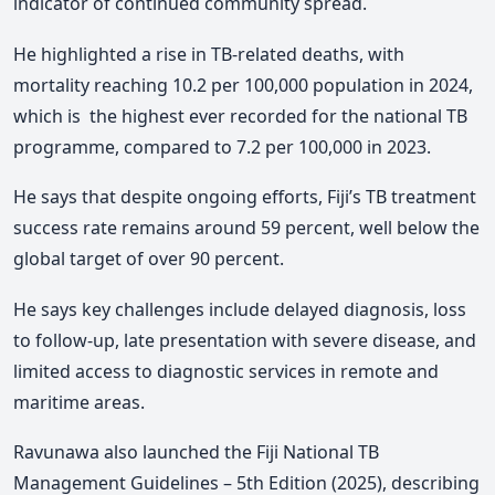
indicator of continued community spread.
He h
ighlighted a rise in TB-related deaths, with
mortality reaching 10.2 per 100,000 population in 2024,
which is the highest ever recorded for the national TB
programme, compared to 7.2 per 100,000 in 2023.
He says
that despite ongoing efforts, Fiji’s TB treatment
success rate remains around 59 percent, well below the
global target of over 90 percent.
He says
key challenges include delayed diagnosis, loss
to follow-up, late presentation with severe disease, and
limited access to diagnostic services in remote and
maritime areas.
Ravunawa also launched the Fiji National TB
Management Guidelines – 5th Edition (2025), describing