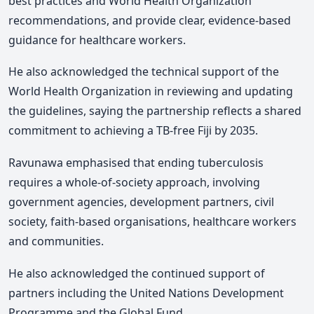
best practices and World Health Organization
recommendations, and provide clear, evidence-based
guidance for healthcare workers.
He
also acknowledged the technical support of the
World Health Organization in reviewing and updating
the guidelines, saying the partnership reflects a shared
commitment to achieving a TB-free Fiji by 2035.
Ravunawa
emphasised that ending tuberculosis
requires a whole-of-society approach, involving
government agencies, development partners, civil
society, faith-based organisations, healthcare workers
and communities.
He also acknowledged the continued support of
partners including the United Nations Development
Programme and the Global Fund.