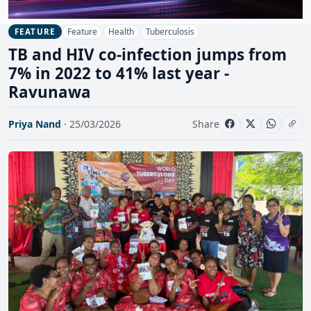
Feature
Health
Tuberculosis
FEATURE
TB and HIV co-infection jumps from
7% in 2022 to 41% last year -
Ravunawa
Priya Nand
· 25/03/2026
Share