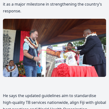
it as a major milestone in strengthening the country’s
response.
He says the updated guidelines aim to standardise
high-quality TB services nationwide, align Fiji with global