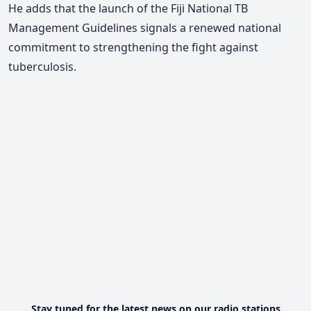
He adds that the launch of the Fiji National TB
Management Guidelines signals a renewed national
commitment to strengthening the fight against
tuberculosis.
Stay tuned for the latest news on our radio stations