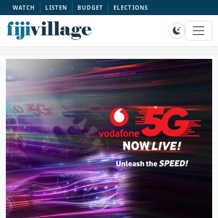
WATCH
LISTEN
BUDGET
ELECTIONS