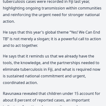
tuberculosis cases were recorded in Fiji last year,
highlighting ongoing transmission within communities
and reinforcing the urgent need for stronger national
action.
He says that this year’s global theme “Yes! We Can End
TB” is not merely a slogan; it is a powerful call to action
and to act together.
He says that it reminds us that we already have the
tools, the knowledge, and the partnerships needed to
eliminate tuberculosis in Fiji, and what is required now
is sustained national commitment and urgent,
coordinated action.
Ravunawa
revealed that children under 15 account for
about 8 percent of reported cases, an important