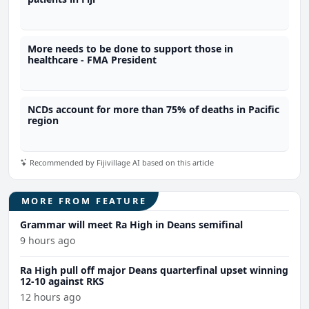
More needs to be done to support those in
healthcare - FMA President
NCDs account for more than 75% of deaths in Pacific
region
Recommended by Fijivillage AI based on this article
MORE FROM FEATURE
Grammar will meet Ra High in Deans semifinal
9 hours ago
Ra High pull off major Deans quarterfinal upset winning
12-10 against RKS
12 hours ago