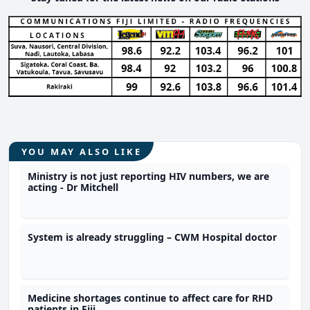
YOU MAY ALSO LIKE
Ministry is not just reporting HIV numbers, we are
acting - Dr Mitchell
System is already struggling – CWM Hospital doctor
Medicine shortages continue to affect care for RHD
patients in Fiji