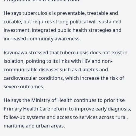
He says tuberculosis is preventable, treatable and
curable, but requires strong political will, sustained
investment, integrated public health strategies and
increased community awareness.
Ravunawa
stressed that tuberculosis does not exist in
isolation, pointing to its links with HIV and non-
communicable diseases such as diabetes and
cardiovascular conditions, which increase the risk of
severe outcomes.
He
says the Ministry of Health continues to prioritise
Primary Health Care reform to improve early diagnosis,
follow-up systems and access to services across rural,
maritime and urban areas.