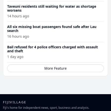
Taveuni residents still waiting for water as shortage
worsens
14 hours ago
All six missing boat passengers found safe after Lau
search
16 hours ago
Bail refused for 4 police officers charged with assault
and theft
1 day ago
More Feature
FIJIVILLAGE
Fiji's home for independent news, sport, business and analysis.