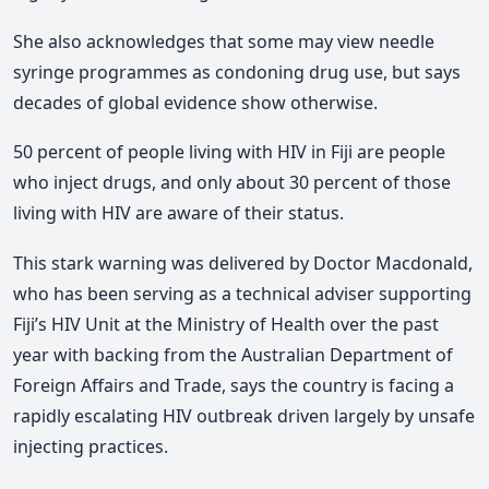
She also acknowledges that some may view needle
syringe programmes as condoning drug use, but says
decades of global evidence show otherwise.
50 percent of people living with HIV in Fiji are people
who inject drugs, and only about 30 percent of those
living with HIV are aware of their status.
This stark warning was delivered by Doctor Macdonald,
who has been serving as a technical adviser supporting
Fiji’s HIV Unit at the Ministry of Health over the past
year with backing from the
Australian Department of
Foreign Affairs and Trade
, says the country is facing a
rapidly escalating HIV outbreak driven largely by unsafe
injecting practices.