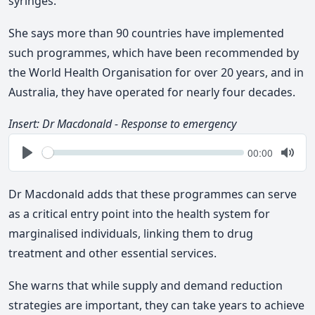
syringes.
She says more than 90 countries have implemented
such programmes, which have been recommended by
the World Health Organisation for over 20 years, and i
n
Australia, they have operated for nearly four decades.
Insert: Dr Macdonald - Response to emergency
Seek
Current
00:00
time
Play
Togg
Mute
Dr Macdonald adds that these programmes can serve
as a critical entry point into the health system for
marginalised individuals, linking them to drug
treatment and other essential services.
She warns that while supply and demand reduction
strategies are important, they can take years to achieve