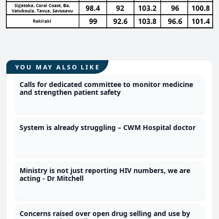
YOU MAY ALSO LIKE
Calls for dedicated committee to monitor medicine
and strengthen patient safety
System is already struggling – CWM Hospital doctor
Ministry is not just reporting HIV numbers, we are
acting - Dr Mitchell
Concerns raised over open drug selling and use by