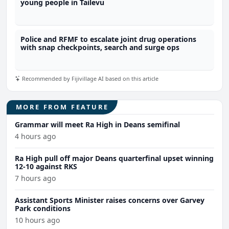
young people in Tailevu
Police and RFMF to escalate joint drug operations
with snap checkpoints, search and surge ops
Recommended by Fijivillage AI based on this article
MORE FROM FEATURE
Grammar will meet Ra High in Deans semifinal
4 hours ago
Ra High pull off major Deans quarterfinal upset winning
12-10 against RKS
7 hours ago
Assistant Sports Minister raises concerns over Garvey
Park conditions
10 hours ago