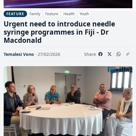
Family
Feature
Health
Youth
FEATURE
Urgent need to introduce needle
syringe programmes in Fiji - Dr
Macdonald
Temalesi Vono
· 27/02/2026
Share