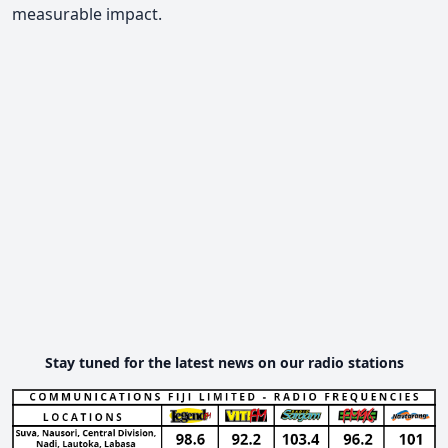
measurable impact.
Stay tuned for the latest news on our radio stations