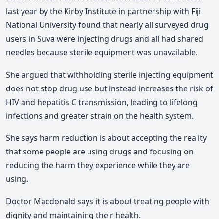
last year by the Kirby Institute in partnership with Fiji
National University found that nearly all surveyed drug
users in Suva were injecting drugs and all had shared
needles because sterile equipment was unavailable.
She argued that withholding sterile injecting equipment
does not stop drug use but instead increases the risk of
HIV and hepatitis C transmission, leading to lifelong
infections and greater strain on the health system.
She says harm reduction is about accepting the reality
that some people are using drugs and focusing on
reducing the harm they experience while they are
using.
Doctor Macdonald says it is about treating people with
dignity and maintaining their health.