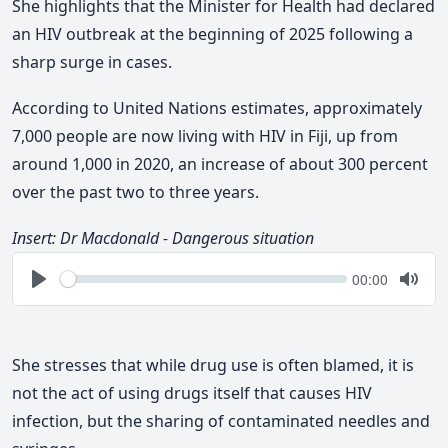
She
highlights
that the Minister for Health had declared
an HIV outbreak at the beginning of 2025 following a
sharp surge in cases.
According to United Nations estimates,
approximately
7,000 people are now living with HIV in Fiji, up from
around 1,000 in 2020, an increase of about 300 percent
over the past two to three years.
Insert: Dr Macdonald - D
angerous situation
Seek
Current
00:00
time
Play
Togg
Mute
She stresses that while drug use is often blamed, it is
not the act of using drugs itself that causes HIV
infection, but the sharing of contaminated needles and