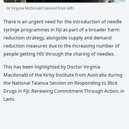
Dr Virginia McDonald (second from left)
There is an urgent need for the introduction of needle
syringe programmes in Fiji as part of a broader harm
reduction strategy, alongside supply and demand
reduction measures due to the increasing number of
people getting HIV through the sharing of needles.
This has been highlighted by
Doctor Virginia
Macdonald of the
Kirby Institute
from Australia
during
the National Talanoa Session on Responding to Illicit
Drugs in Fiji: Renewing Commitment Through Action, in
Lami.