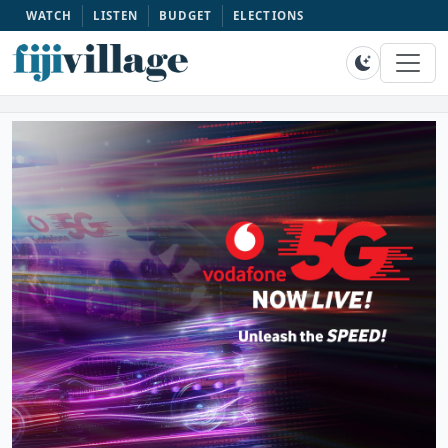
WATCH
LISTEN
BUDGET
ELECTIONS