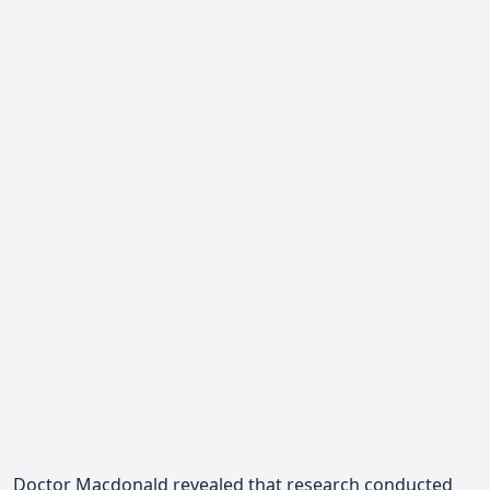
Doctor Macdonald revealed
that research conducted