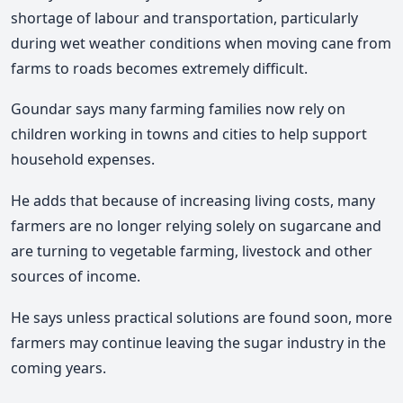
shortage of labour and transportation, particularly
during wet weather conditions when moving cane from
farms to roads becomes extremely difficult.
Goundar says many farming families now rely on
children working in towns and cities to help support
household expenses.
He adds that because of increasing living costs, many
farmers are no longer relying solely on sugarcane and
are turning to vegetable farming, livestock and other
sources of income.
He says unless practical solutions are found soon, more
farmers may continue leaving the sugar industry in the
coming years.