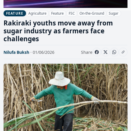
Agriculture
Feature
FSC
On-the-Ground
Sugar
FEATURE
Rakiraki youths move away from
sugar industry as farmers face
challenges
Nilufa Buksh
· 01/06/2026
Share