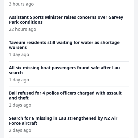
3 hours ago
Assistant Sports Minister raises concerns over Garvey
Park conditions
22 hours ago
Taveuni residents still waiting for water as shortage
worsens
1 day ago
All six missing boat passengers found safe after Lau
search
1 day ago
Bail refused for 4 police officers charged with assault
and theft
2 days ago
Search for 6 missing in Lau strengthened by NZ Air
Force aircraft
2 days ago