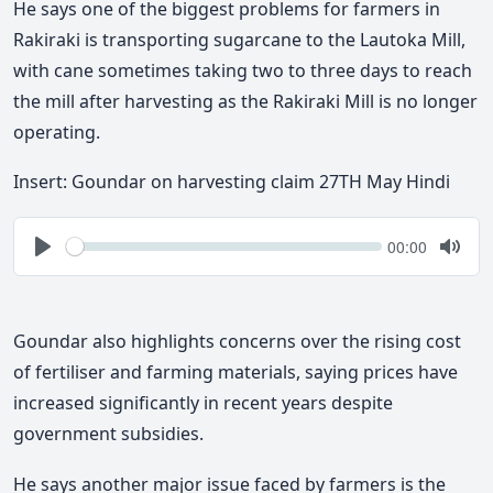
He says one of the biggest problems for farmers in
Rakiraki is transporting sugarcane to the Lautoka Mill,
with cane sometimes taking two to three days to reach
the mill after harvesting as the Rakiraki Mill is no longer
operating.
Insert:
Goundar on harvesting claim 27TH May Hindi
Seek
Current
00:00
time
Play
Togg
Mute
Goundar also highlights concerns over the rising cost
of fertiliser and farming materials, saying prices have
increased
significantly in recent years despite
government subsidies.
He says another major issue faced by farmers is the