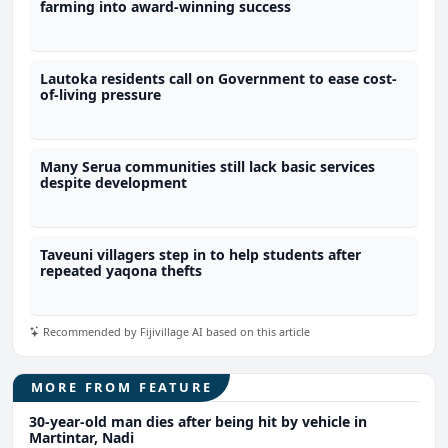
farming into award-winning success
Lautoka residents call on Government to ease cost-
of-living pressure
Many Serua communities still lack basic services
despite development
Taveuni villagers step in to help students after
repeated yaqona thefts
Recommended by Fijivillage AI based on this article
MORE FROM FEATURE
30-year-old man dies after being hit by vehicle in
Martintar, Nadi