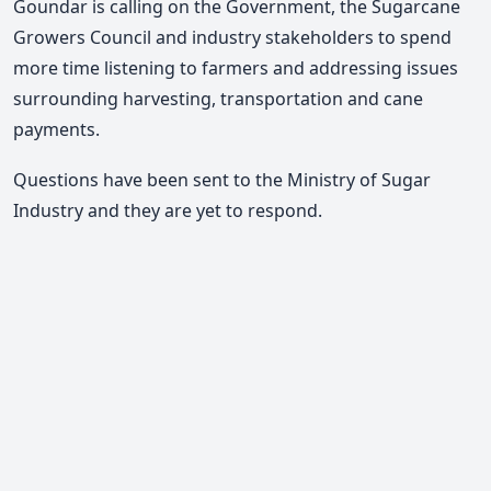
Goundar is calling on the Government, the Sugarcane
Growers Council and industry stakeholders to spend
more time listening to farmers and addressing issues
surrounding harvesting, transportation and cane
payments.
Questions have been sent to the Ministry of Sugar
Industry and they are yet to respond.