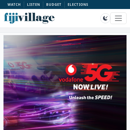
WATCH
LISTEN
BUDGET
ELECTIONS