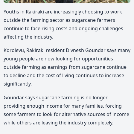
Youths in Rakiraki are increasingly choosing to work
outside the farming sector as sugarcane farmers
continue to face rising costs and ongoing challenges
affecting the industry.
Korolevu, Rakiraki resident Divnesh Goundar says many
young people are now looking for opportunities
outside farming as earnings from sugarcane continue
to decline and the cost of living continues to increase
significantly.
Goundar says sugarcane farming is no longer
providing enough income for many families, forcing
some farmers to look for alternative sources of income
while others are leaving the industry completely.