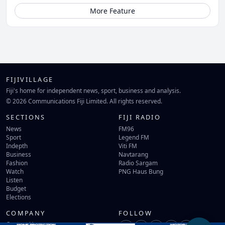
More Feature
FIJIVILLAGE
Fiji's home for independent news, sport, business and analysis.
© 2026 Communications Fiji Limited. All rights reserved.
SECTIONS
FIJI RADIO
News
FM96
Sport
Legend FM
Indepth
Viti FM
Business
Navtarang
Fashion
Radio Sargam
Watch
PNG Haus Bung
Listen
Budget
Elections
COMPANY
FOLLOW
Contact Us