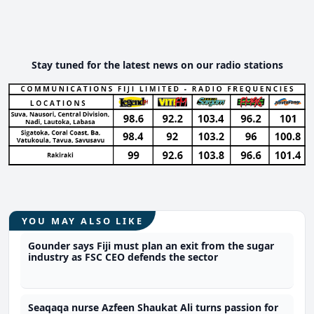
Stay tuned for the latest news on our radio stations
YOU MAY ALSO LIKE
Gounder says Fiji must plan an exit from the sugar
industry as FSC CEO defends the sector
Seaqaqa nurse Azfeen Shaukat Ali turns passion for