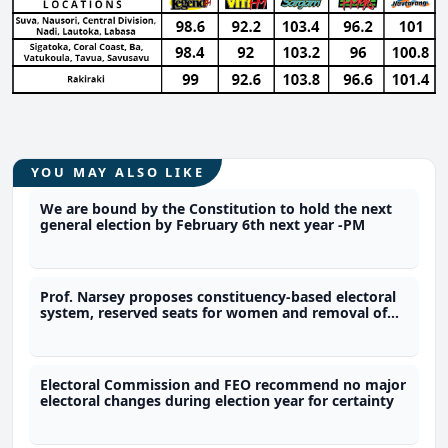
YOU MAY ALSO LIKE
We are bound by the Constitution to hold the next
general election by February 6th next year -PM
Prof. Narsey proposes constituency-based electoral
system, reserved seats for women and removal of
immunity provisions
Electoral Commission and FEO recommend no major
electoral changes during election year for certainty