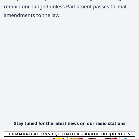
remain unchanged unless Parliament passes formal
amendments to the law.
Stay tuned for the latest news on our radio stations