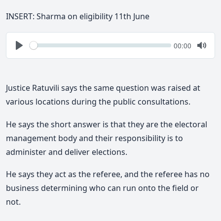
INSERT: Sharma on eligibility 11th June
Seek
Current
00:00
time
Play
Togg
Mute
Justice Ratuvili says the same question was raised at
various locations during the public consultations.
He says the short answer is that they are the electoral
management body and their responsibility is to
administer and deliver elections.
He says they act as the referee, and the referee has no
business determining who can run onto the field or
not.