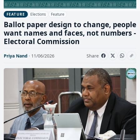
Elections
Feature
FEATURE
Ballot paper design to change, people
want names and faces, not numbers -
Electoral Commission
Priya Nand
· 11/06/2026
Share