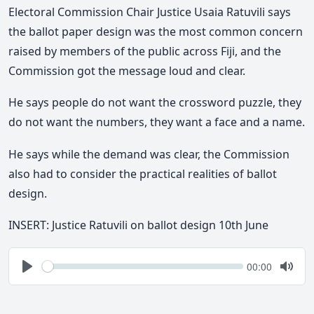
Electoral Commission Chair Justice Usaia Ratuvili says
the ballot paper design was the most common concern
raised by members of the public across Fiji
,
and the
Commission got the message loud and clear.
He says
people do not want the crossword puzzle, they
do not want the numbers, they want a face and a name.
He says while the demand was clear, the Commission
also had to consider the practical realities of ballot
design.
INSERT: Justice Ratuvili on ballot design 10th June
Seek
Current
00:00
time
Play
Togg
Mute