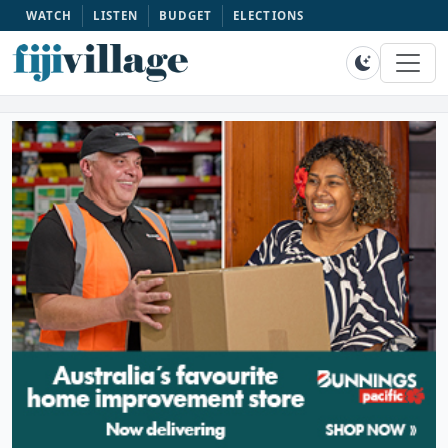
WATCH
LISTEN
BUDGET
ELECTIONS