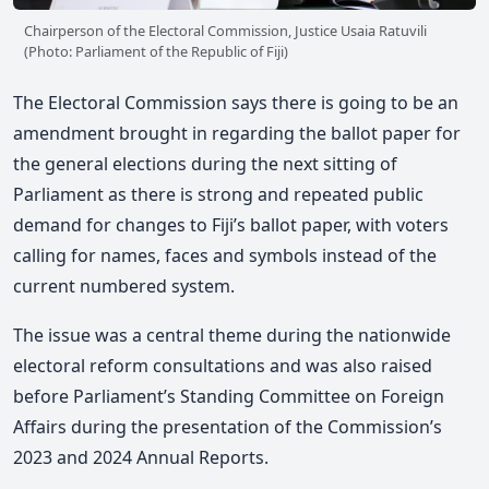
Chairperson of the Electoral Commission, Justice Usaia Ratuvili
(Photo: Parliament of the Republic of Fiji)
The Electoral Commission says
there is going to be an
amendment brought in regarding the ballot paper for
the general elections during the next sitting of
Parliament as t
here is strong and repeated public
demand for changes to Fiji’s ballot paper, with voters
calling for names, faces and symbols instead of the
current numbered system.
The issue was
a central theme during the nationwide
electoral reform consultations and was also
raised
before Parliament’s Standing Committee on Foreign
Affairs during the presentation of the Commission’s
2023 and 2024 Annual Reports.