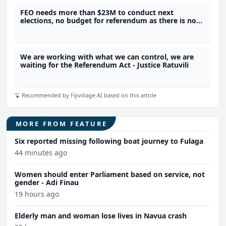
FEO needs more than $23M to conduct next
elections, no budget for referendum as there is no
legal framework - SOE
We are working with what we can control, we are
waiting for the Referendum Act - Justice Ratuvili
Recommended by Fijivillage AI based on this article
MORE FROM FEATURE
Six reported missing following boat journey to Fulaga
44 minutes ago
Women should enter Parliament based on service, not
gender - Adi Finau
19 hours ago
Elderly man and woman lose lives in Navua crash