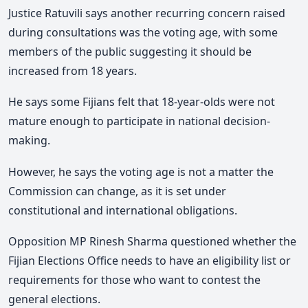
Justice Ratuvili says another recurring concern raised
during consultations was the voting age, with some
members of the public suggesting it should be
increased from 18 years.
He says some Fijians felt that 18-year-olds were not
mature enough to participate in national decision-
making.
However, he says the voting age is not a matter the
Commission can change,
as it is set under
constitutional and international obligations.
Opposition MP Rinesh Sharma questioned whether the
Fijian Elections Office needs to have an eligibility list or
requirements for those who want to contest the
general elections.