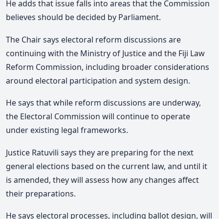
He adds that issue falls into areas that the Commission
believes should be decided by Parliament.
The Chair says electoral reform discussions are
continuing with the Ministry of Justice and the Fiji Law
Reform Commission,
including broader considerations
around electoral participation and system design.
He says that while reform discussions are underway,
the Electoral Commission will continue to operate
under existing legal frameworks.
Justice Ratuvili says they are preparing for the next
general elections based on the current law, and until it
is amended, they will assess how any changes affect
their preparations.
He says electoral processes, including ballot design, will