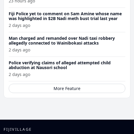
23 hours ago
Fiji Police yet to comment on Sam Amine whose name
was highlighted in $2B Nadi meth bust trial last year
2 days ago
Man charged and remanded over Nadi taxi robbery
allegedly connected to Wainibokasi attacks
2 days ago
Police verifying claims of alleged attempted child
abduction at Nausori school
2 days ago
More Feature
FIJIVILLAGE