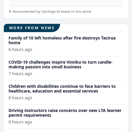
Recommended by Fijivillage AI based on this article
MORE FROM NEWS
Family of 10 left homeless after fire destroys Tacirua
home
6 hours ago
COVID-19 challenges inspire Vintika to turn candle-
making passion into small business
7 hours ago
Children with disabilities continue to face barriers to
healthcare, education and essential services
8 hours ago
Driving instructors raise concerns over new LTA learner
permit requirements
9 hours ago