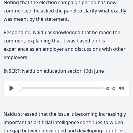
Noting that the election campaign period has now
commenced, he asked the panel to clarify what exactly
was meant by the statement.
Responding, Naidu acknowledged that he made the
comment, explaining that it was based on his
experience as an employer and discussions with other
employers.
INSERT: Naidu on education sector 10th June
Seek
Current
00:00
time
Play
Togg
Mute
Naidu stressed that the issue is becoming increasingly
important as artificial intelligence continues to widen
the gap between developed and developing countries.