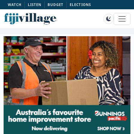
WATCH
LISTEN
BUDGET
ELECTIONS