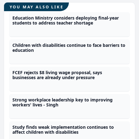
YOU MAY ALSO LIKE
Education Ministry considers deploying final-year
students to address teacher shortage
Children with disabilities continue to face barriers to
education
FCEF rejects $8 living wage proposal, says
businesses are already under pressure
Strong workplace leadership key to improving
workers' lives - Singh
Study finds weak implementation continues to
affect children with disabilities