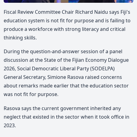
Fiscal Review Committee Chair Richard Naidu says Fiji's
education system is not fit for purpose and is failing to
produce a workforce with strong literacy and critical
thinking skills.
During the question-and-answer session of a panel
discussion at the State of the Fijian Economy Dialogue
2026, Social Democratic Liberal Party (SODELPA)
General Secretary, Simione Rasova raised concerns
about remarks made earlier that the education sector
was not fit for purpose.
Rasova says the current government inherited any
neglect that existed in the sector when it took office in
2023.