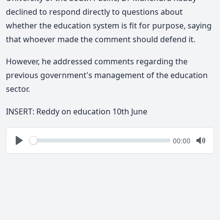
declined to respond directly to questions about
whether the education system is fit for purpose, saying
that whoever made the comment should defend it.
However, he
addressed comments regarding the
previous government's management of the education
sector.
INSERT: Reddy on education 10th June
Seek
Current
00:00
time
Play
Togg
Mute