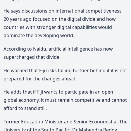
He says discussions on international competitiveness
20 years ago focused on the digital divide and how
countries with stronger digital capabilities would
dominate the developing world.
According to Naidu, artificial intelligence has now
supercharged that divide.
He warned that Fiji risks falling further behind if it is not
prepared for the changes ahead.
He adds that if Fiji wants to participate in an open
global economy, it must remain competitive and cannot
afford to stand still.
Former Education Minister and Senior Economist at The
University of the South Pacific, Dr Mahendra Reddy