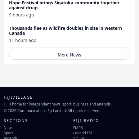
Hope Festival brings Sigatoka community together
against drugs
9 hours ago
Thousands flee as wildfire doubles in size in western
Canada
11 hours ago
More News
FIJIVILLAGE
Fiji's home for independent news, sport, business and analysis.
© 2026 Communications Fiji Limited. All rights reserved.
SECTIONS
FIJI RADIO
News
FM96
Sport
Legend FM
Indepth
Viti FM