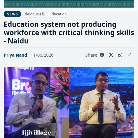
Dialogue-Fiji
Education
NEWS
Education system not producing
workforce with critical thinking skills
- Naidu
Priya Nand
· 11/06/2026
Share