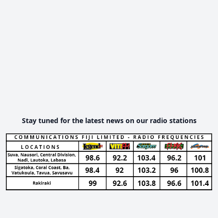
Stay tuned for the latest news on our radio stations