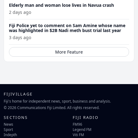
Elderly man and woman lose lives in Navua crash
2 days ago
Fiji Police yet to comment on Sam Amine whose name
was highlighted in $2B Nadi meth bust trial last year
3 days ago
More Feature
FIJIVILLAGE
Fiji's home for independent news, sport, business and analysis.
© 2026 Communications Fiji Limited. All rights reserved.
SECTIONS
FIJI RADIO
News
FM96
Sport
Legend FM
Indepth
Viti FM