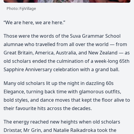
Photo: FijiVillage
“We are here, we are here.”
Those were the words of the Suva Grammar School
alumnae who travelled from all over the world — from
Great Britain, America, Australia, and New Zealand — as
old scholars ended the culmination of a week-long 65th
Sapphire Anniversary celebration with a grand ball.
Many old scholars lit up the night in dazzling 60s
Elegance, turning back time with glamorous outfits,
bold styles, and dance moves that kept the floor alive to
their favourite hits across the decades.
The energy reached new heights when old scholars
Drixstar, Mr Grin, and Natalie Raikadroka took the