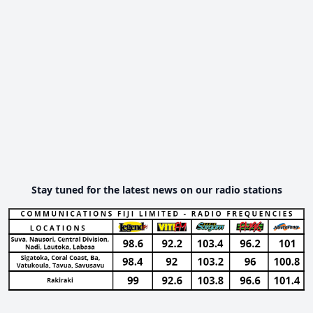
Stay tuned for the latest news on our radio stations