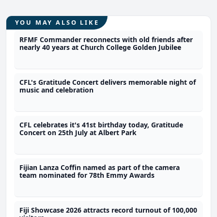
YOU MAY ALSO LIKE
RFMF Commander reconnects with old friends after
nearly 40 years at Church College Golden Jubilee
CFL's Gratitude Concert delivers memorable night of
music and celebration
CFL celebrates it's 41st birthday today, Gratitude
Concert on 25th July at Albert Park
Fijian Lanza Coffin named as part of the camera
team nominated for 78th Emmy Awards
Fiji Showcase 2026 attracts record turnout of 100,000