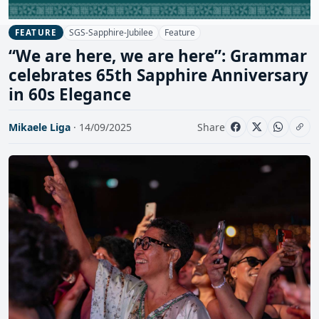
SGS-Sapphire-Jubilee
Feature
FEATURE
“We are here, we are here”: Grammar
celebrates 65th Sapphire Anniversary
in 60s Elegance
Mikaele Liga
· 14/09/2025
Share