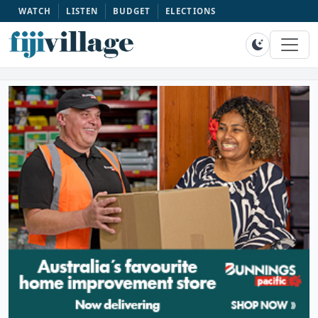
WATCH
LISTEN
BUDGET
ELECTIONS