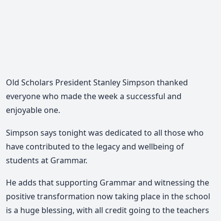
Old Scholars President Stanley Simpson thanked
everyone who made the week a successful and
enjoyable one.
Simpson says tonight was dedicated to all those who
have contributed to the legacy and wellbeing of
students at Grammar.
He adds that supporting Grammar and witnessing the
positive transformation now taking place in the school
is a huge blessing, with all credit going to the teachers