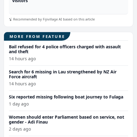
visitors
Recommended by Fijivillage AI based on this article
MORE FROM FEATURE
Bail refused for 4 police officers charged with assault
and theft
14 hours ago
Search for 6 missing in Lau strengthened by NZ Air
Force aircraft
14 hours ago
Six reported missing following boat journey to Fulaga
1 day ago
Women should enter Parliament based on service, not
gender - Adi Finau
2 days ago