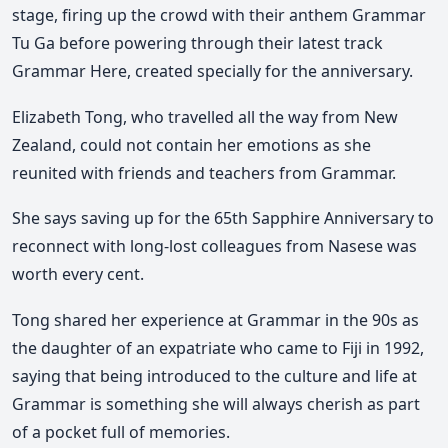
stage, firing up the crowd with their anthem Grammar
Tu Ga before powering through their latest track
Grammar Here, created specially for the anniversary.
Elizabeth Tong, who travelled all the way from New
Zealand, could not contain her emotions as she
reunited with friends and teachers from Grammar.
She says saving up for the 65th Sapphire Anniversary to
reconnect with long-lost colleagues from Nasese was
worth every cent.
Tong shared her experience at Grammar in the 90s as
the daughter of an expatriate who came to Fiji in 1992,
saying that being introduced to the culture and life at
Grammar is something she will always cherish as part
of a pocket full of memories.