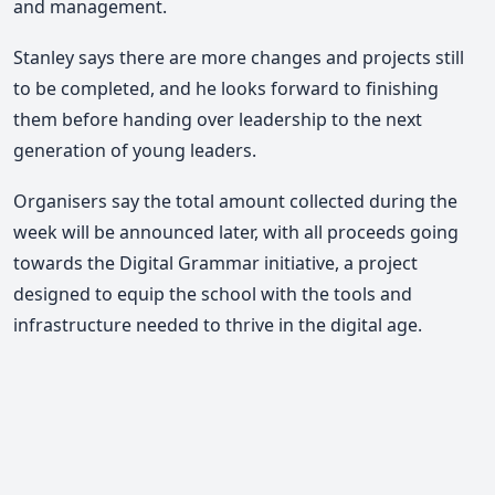
and management.
Stanley says there are more changes and projects still
to be completed, and he looks forward to finishing
them before handing over leadership to the next
generation of young leaders.
Organisers say the total amount collected during the
week will be announced later, with all proceeds going
towards the Digital Grammar initiative, a project
designed to equip the school with the tools and
infrastructure needed to thrive in the digital age.