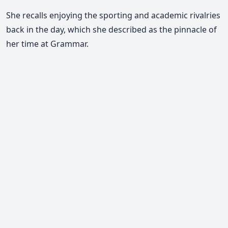
She recalls enjoying the sporting and academic rivalries
back in the day, which she described as the pinnacle of
her time at Grammar.