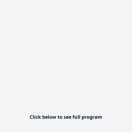
Click below to see full program