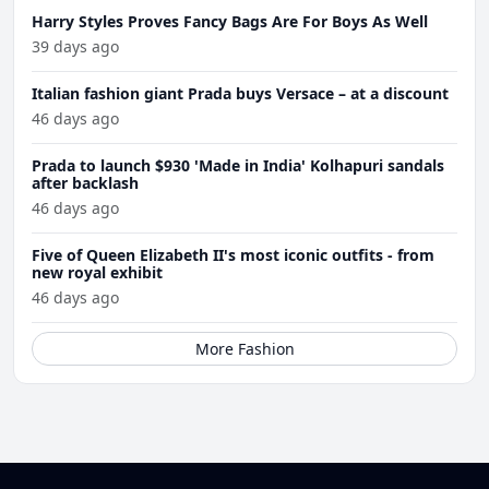
Harry Styles Proves Fancy Bags Are For Boys As Well
39 days ago
Italian fashion giant Prada buys Versace – at a discount
46 days ago
Prada to launch $930 'Made in India' Kolhapuri sandals
after backlash
46 days ago
Five of Queen Elizabeth II's most iconic outfits - from
new royal exhibit
46 days ago
More Fashion