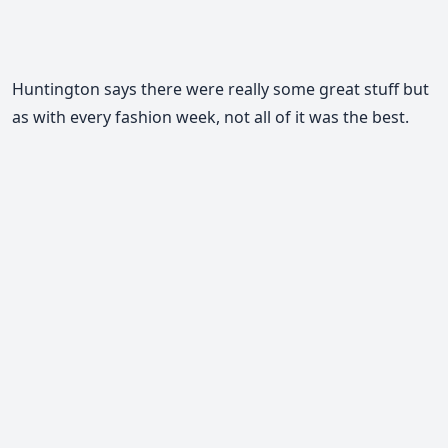
Huntington says there were really some great stuff but
as with every fashion week, not all of it was the best.