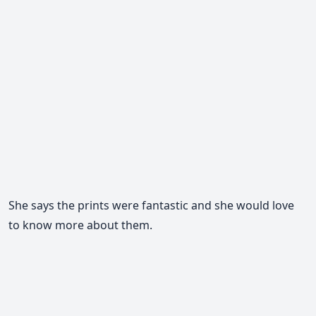
She says the prints were fantastic and she would love
to know more about them.