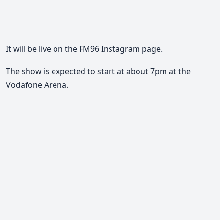
It will be live on the FM96 Instagram page.
The show is expected to start at about 7pm at the
Vodafone Arena.