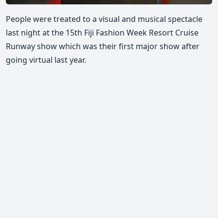
People were treated to a visual and musical spectacle
last night at the 15th Fiji Fashion Week Resort Cruise
Runway show which was their first major show after
going virtual last year.