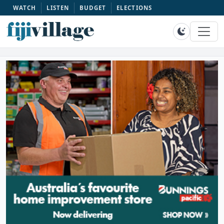
WATCH
LISTEN
BUDGET
ELECTIONS