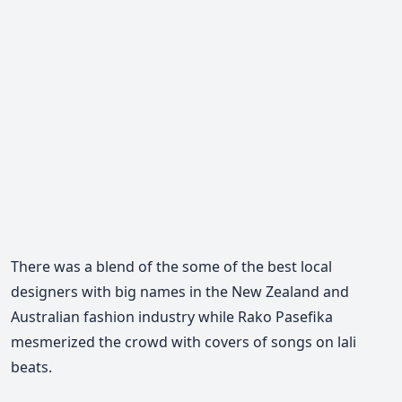
There was a blend of the some of the best local
designers with big names in the New Zealand and
Australian fashion industry while Rako Pasefika
mesmerized the crowd with covers of songs on lali
beats.