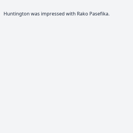
Huntington was impressed with Rako Pasefika.