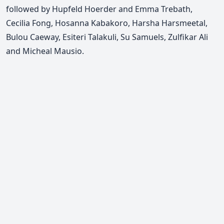
followed by Hupfeld Hoerder and Emma Trebath,
Cecilia Fong, Hosanna Kabakoro, Harsha Harsmeetal,
Bulou Caeway, Esiteri Talakuli, Su Samuels, Zulfikar Ali
and Micheal Mausio.