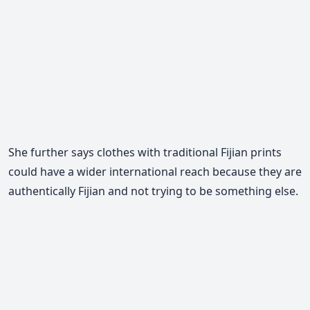
She further says clothes with traditional Fijian prints
could have a wider international reach because they are
authentically Fijian and not trying to be something else.