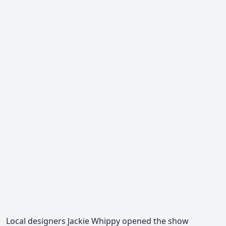
Local designers Jackie Whippy opened the show