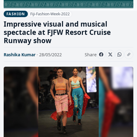
Fiji-Fashion-Week-2022
FASHION
Impressive visual and musical
spectacle at FJFW Resort Cruise
Runway show
Rashika Kumar
· 28/05/2022
Share