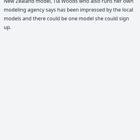
New Zealand model, Tia Woods who also runs her own
modeling agency says has been impressed by the local
models and there could be one model she could sign
up.