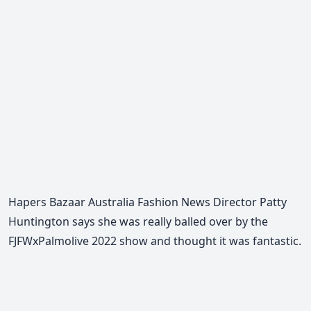
Hapers Bazaar Australia Fashion News Director Patty
Huntington says she was really balled over by the
FJFWxPalmolive 2022 show and thought it was fantastic.