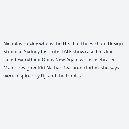
Nicholas Huxley who is the Head of the Fashion Design
Studio at Sydney Institute, TAFE showcased his line
called Everything Old is New Again while celebrated
Maori designer Kiri Nathan featured clothes she says
were inspired by Fiji and the tropics.