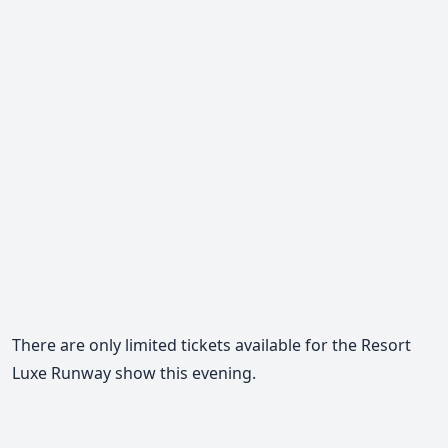
There are only limited tickets available for the Resort
Luxe Runway show this evening.