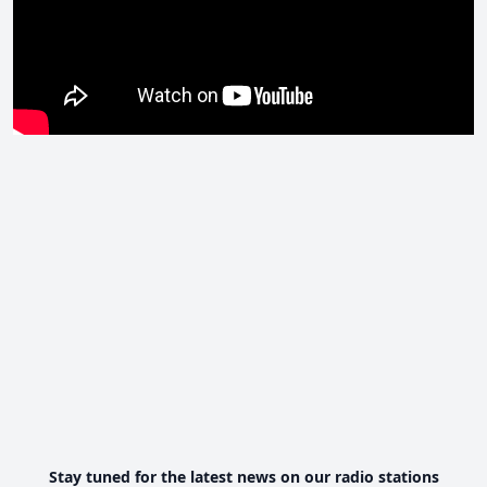
Stay tuned for the latest news on our radio stations