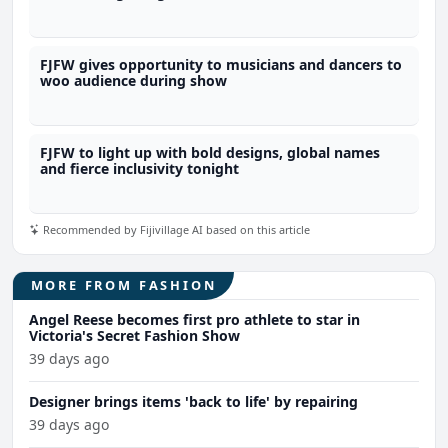
FJFW gives opportunity to musicians and dancers to
woo audience during show
FJFW to light up with bold designs, global names
and fierce inclusivity tonight
Recommended by Fijivillage AI based on this article
MORE FROM FASHION
Angel Reese becomes first pro athlete to star in
Victoria's Secret Fashion Show
39 days ago
Designer brings items 'back to life' by repairing
39 days ago