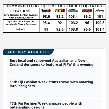
YOU MAY ALSO LIKE
Best local and renowned Australian and New
Zealand designers to feature at FJFW this evening
15th Fiji Fashion Week stuns crowd with amazing
local designers
17th Fiji Fashion Week amazes people with
outstanding designs