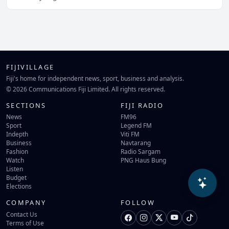
FIJIVILLAGE
Fiji's home for independent news, sport, business and analysis.
© 2026 Communications Fiji Limited. All rights reserved.
SECTIONS
FIJI RADIO
News
FM96
Sport
Legend FM
Indepth
Viti FM
Business
Navtarang
Fashion
Radio Sargam
Watch
PNG Haus Bung
Listen
Budget
Elections
COMPANY
FOLLOW
Contact Us
Terms of Use