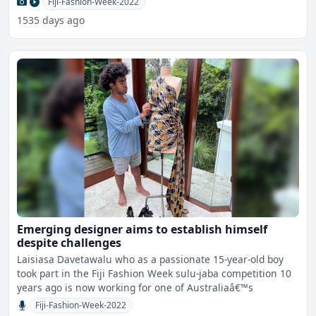
Fiji-Fashion-Week-2022
1535 days ago
Emerging designer aims to establish himself
despite challenges
Laisiasa Davetawalu who as a passionate 15-year-old boy
took part in the Fiji Fashion Week sulu-jaba competition 10
years ago is now working for one of Australiaâ€™s
Fiji-Fashion-Week-2022