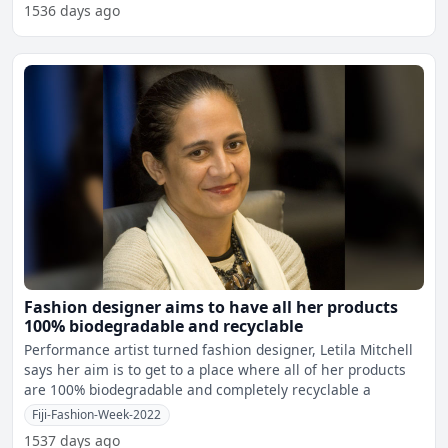
1536 days ago
Fashion designer aims to have all her products
100% biodegradable and recyclable
Performance artist turned fashion designer, Letila Mitchell
says her aim is to get to a place where all of her products
are 100% biodegradable and completely recyclable a
Fiji-Fashion-Week-2022
1537 days ago