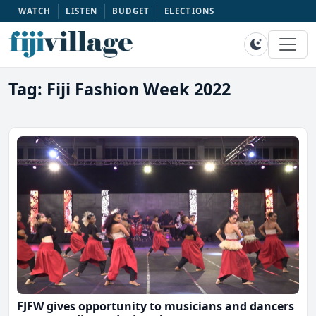
WATCH
LISTEN
BUDGET
ELECTIONS
Tag: Fiji Fashion Week 2022
FJFW gives opportunity to musicians and dancers