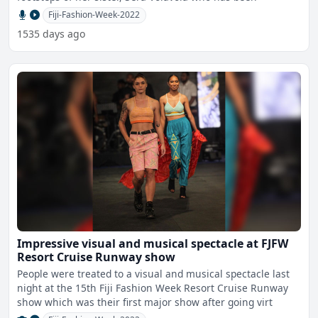
Fiji-Fashion-Week-2022
1535 days ago
Impressive visual and musical spectacle at FJFW
Resort Cruise Runway show
People were treated to a visual and musical spectacle last
night at the 15th Fiji Fashion Week Resort Cruise Runway
show which was their first major show after going virt