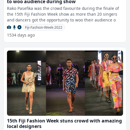
to woo audience during show
Rako Pasefika was the crowd favourite during the finale of
the 15th Fiji Fashion Week show as more than 20 singers
and dancers got the opportunity to woo their audience o
Fiji-Fashion-Week-2022
1534 days ago
15th Fiji Fashion Week stuns crowd with amazing
local designers