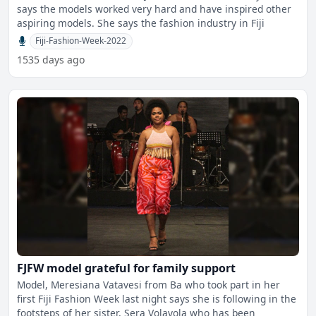
says the models worked very hard and have inspired other
aspiring models. She says the fashion industry in Fiji
Fiji-Fashion-Week-2022
1535 days ago
FJFW model grateful for family support
Model, Meresiana Vatavesi from Ba who took part in her
first Fiji Fashion Week last night says she is following in the
footsteps of her sister, Sera Volavola who has been