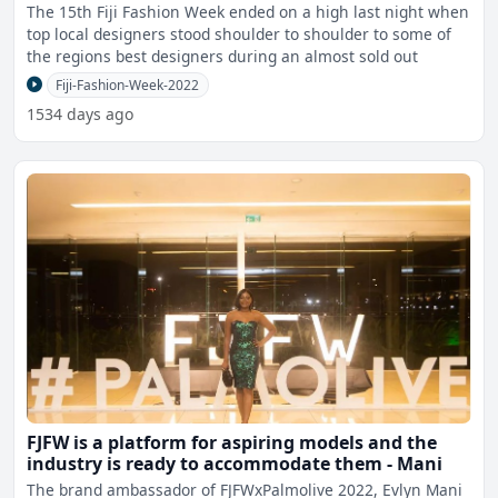
The 15th Fiji Fashion Week ended on a high last night when
top local designers stood shoulder to shoulder to some of
the regions best designers during an almost sold out
Fiji-Fashion-Week-2022
1534 days ago
FJFW is a platform for aspiring models and the
industry is ready to accommodate them - Mani
The brand ambassador of FJFWxPalmolive 2022, Evlyn Mani