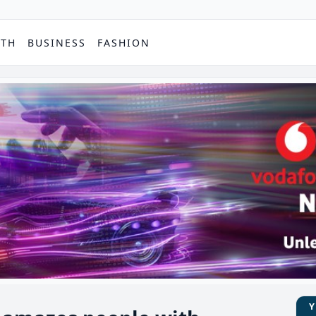
PTH
BUSINESS
FASHION