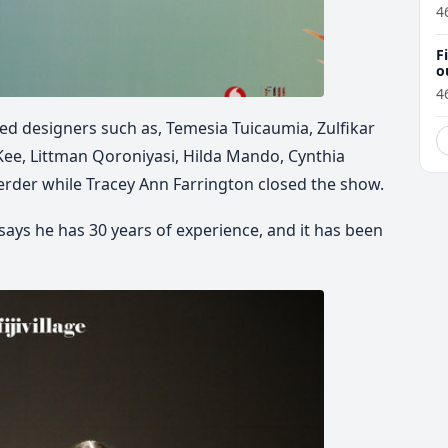
4
F
o
4
d designers such as, Temesia Tuicaumia, Zulfikar
 Kee, Littman Qoroniyasi, Hilda Mando, Cynthia
erder while Tracey Ann Farrington closed the show.
 says he has 30 years of experience, and it has been