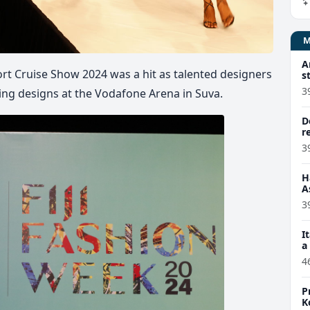
A
rt Cruise Show 2024 was a hit as talented designers
s
3
ing designs at the Vodafone Arena in Suva.
D
r
3
H
A
3
I
a
4
P
K