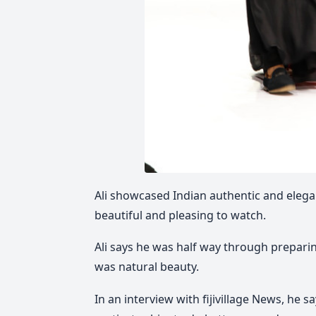
Ali showcased Indian authentic and elega
beautiful and pleasing to watch.
Ali says he was half way through prepari
was natural beauty.
In an interview with fijivillage News, he