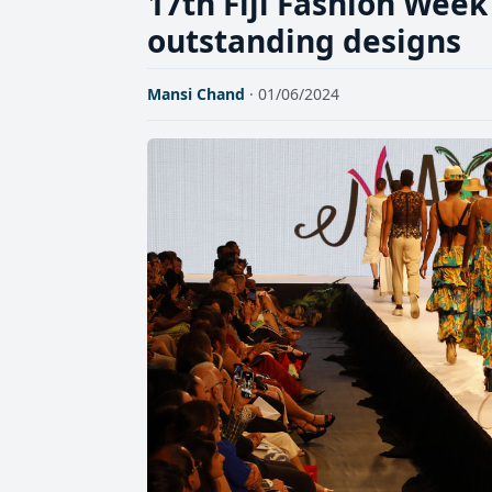
17th Fiji Fashion Wee
outstanding designs
Mansi Chand
· 01/06/2024