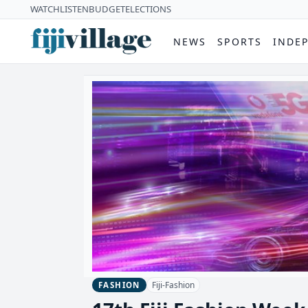
WATCH
LISTEN
BUDGET
ELECTIONS
NEWS
SPORTS
INDE
Fiji-Fashion
FASHION