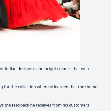
nt Indian designs using bright colours that were
ng for the collection when he learned that the theme
 says the feedback he receives from his customers