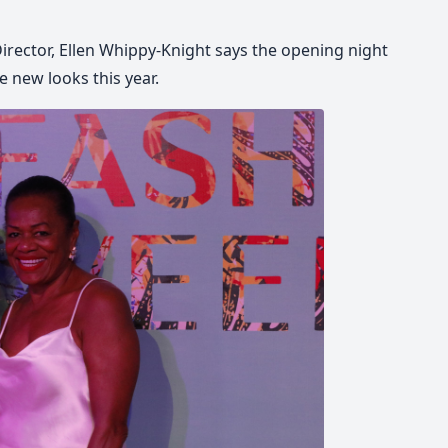
rector, Ellen Whippy-Knight says the opening night
he new looks this year.