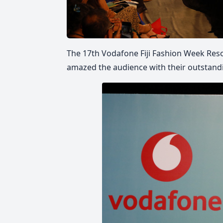
The 17th Vodafone Fiji Fashion Week Reso
amazed the audience with their outstand