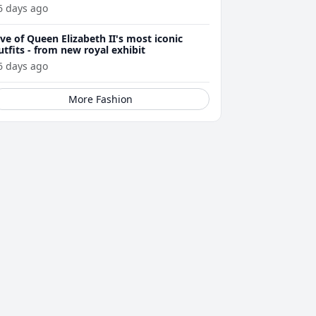
6 days ago
ive of Queen Elizabeth II's most iconic
utfits - from new royal exhibit
6 days ago
More Fashion