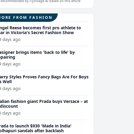
Recommended by Fijivillage AI based on this article
MORE FROM FASHION
ngel Reese becomes first pro athlete to
tar in Victoria's Secret Fashion Show
9 days ago
esigner brings items 'back to life' by
epairing
9 days ago
arry Styles Proves Fancy Bags Are For Boys
s Well
9 days ago
talian fashion giant Prada buys Versace – at
 discount
6 days ago
rada to launch $930 'Made in India'
olhapuri sandals after backlash