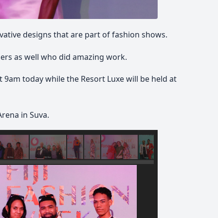
vative designs that are part of fashion shows.
ers as well who did amazing work.
 9am today while the Resort Luxe will be held at
Arena in Suva.