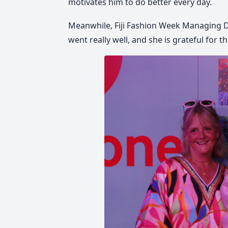
motivates him to do better every day.
Meanwhile, Fiji Fashion Week Managing Di
went really well, and she is grateful for t