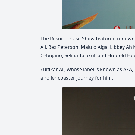
The Resort Cruise Show featured renowne
Ali, Bex Peterson, Malu o Aiga, Libbey Ah
Cebujano, Selina Talakuli and Hupfeld Ho
Zulfikar Ali, whose label is known as AZA,
a roller coaster journey for him.