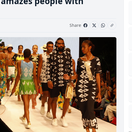
k amazes people with
Share