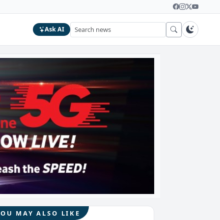
Ask AI
YOU MAY ALSO LIKE