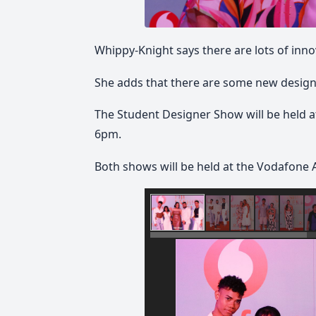
Whippy-Knight says there are lots of inno
She adds that there are some new design
The Student Designer Show will be held at
6pm.
Both shows will be held at the Vodafone 