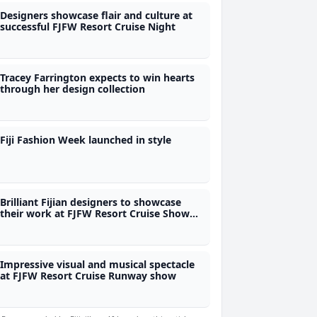
Designers showcase flair and culture at
successful FJFW Resort Cruise Night
Tracey Farrington expects to win hearts
through her design collection
Fiji Fashion Week launched in style
Brilliant Fijian designers to showcase
their work at FJFW Resort Cruise Show
this evening
Impressive visual and musical spectacle
at FJFW Resort Cruise Runway show