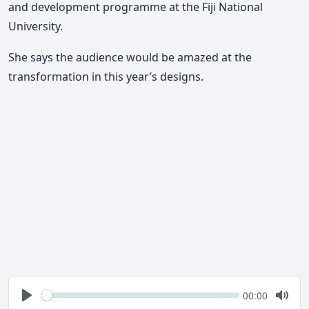
and development programme at the Fiji National
University.
She says the audience would be amazed at the
transformation in this year’s designs.
Seek
Current
00:00
time
Play
Togg