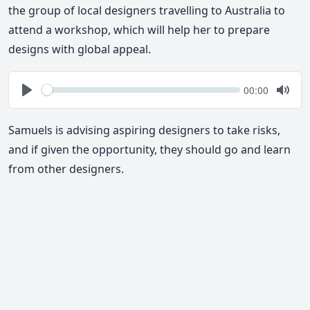
the group of local designers travelling to Australia to
attend a workshop, which will help her to prepare
designs with global appeal.
Seek
Current
00:00
time
Play
Togg
Mute
Samuels is advising aspiring designers to take risks,
and if given the opportunity, they should go and learn
from other designers.