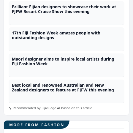
Brilliant Fijian designers to showcase their work at
FJFW Resort Cruise Show this evening
17th Fiji Fashion Week amazes people with
outstanding designs
Maori designer aims to inspire local artists during
Fiji Fashion Week
Best local and renowned Australian and New
Zealand designers to feature at FJFW this evening
Recommended by Fijivillage AI based on this article
MORE FROM FASHION