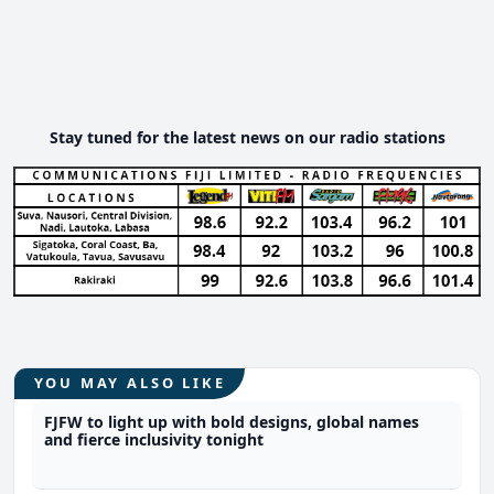
Stay tuned for the latest news on our radio stations
YOU MAY ALSO LIKE
FJFW to light up with bold designs, global names
and fierce inclusivity tonight