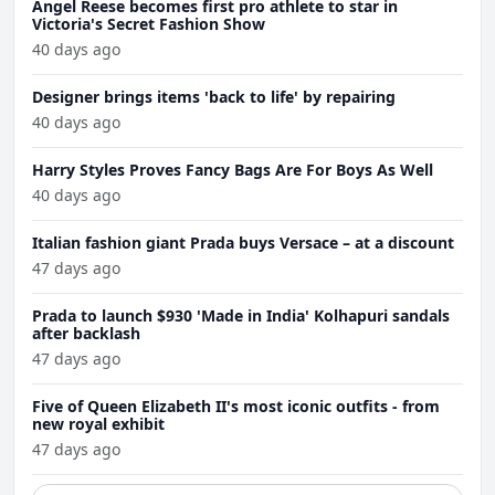
Angel Reese becomes first pro athlete to star in
Victoria's Secret Fashion Show
40 days ago
Designer brings items 'back to life' by repairing
40 days ago
Harry Styles Proves Fancy Bags Are For Boys As Well
40 days ago
Italian fashion giant Prada buys Versace – at a discount
47 days ago
Prada to launch $930 'Made in India' Kolhapuri sandals
after backlash
47 days ago
Five of Queen Elizabeth II's most iconic outfits - from
new royal exhibit
47 days ago