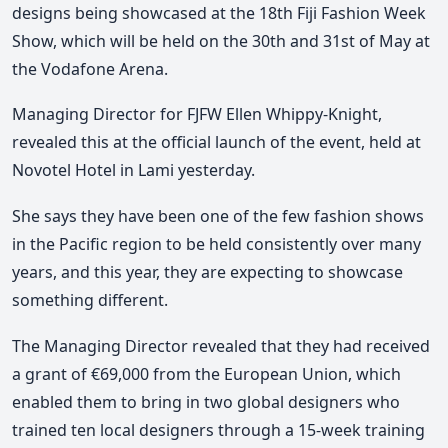
designs being showcased at the 18th Fiji Fashion Week
Show, which will be held on the 30th and 31st of May at
the Vodafone Arena.
Managing Director for FJFW Ellen Whippy-Knight,
revealed this at the official launch of the event, held at
Novotel Hotel in Lami yesterday.
She says they have been one of the few fashion shows
in the Pacific region to be held consistently over many
years, and this year, they are expecting to showcase
something different.
The Managing Director revealed that they had received
a grant of €69,000 from the European Union, which
enabled them to bring in two global designers who
trained ten local designers through a 15-week training