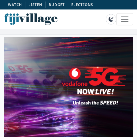
WATCH
LISTEN
BUDGET
ELECTIONS