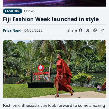
Fashion
FASHION
Fiji Fashion Week launched in style
Priya Nand
· 04/05/2025
Share
Fashion enthusiasts can look forward to some amazing