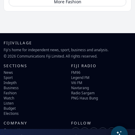
More Fashion
FIJIVILLAGE
Fiji's home for independent news, sport, business and analysis.
© 2026 Communications Fiji Limited. All rights reserved.
SECTIONS
FIJI RADIO
News
FM96
Sport
Legend FM
Indepth
Viti FM
Business
Navtarang
Fashion
Radio Sargam
Watch
PNG Haus Bung
Listen
Budget
Elections
COMPANY
FOLLOW
Contact Us
Terms of Use