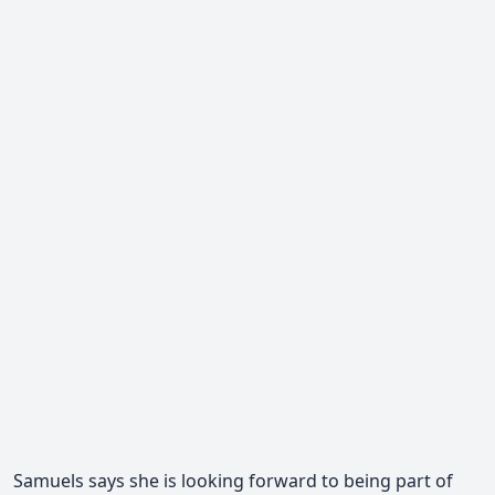
Samuels says she is looking forward to being part of