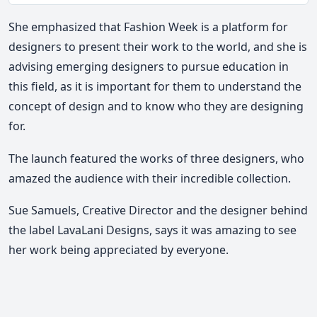
Mute
She emphasized that Fashion Week is a platform for
designers to present their work to the world, and she is
advising emerging designers to pursue education in
this field, as it is important for them to understand the
concept of design and to know who they are designing
for.
The launch featured the works of three designers, who
amazed the audience with their incredible collection.
Sue Samuels, Creative Director and the designer behind
the label LavaLani Designs, says it was amazing to see
her work being appreciated by everyone.