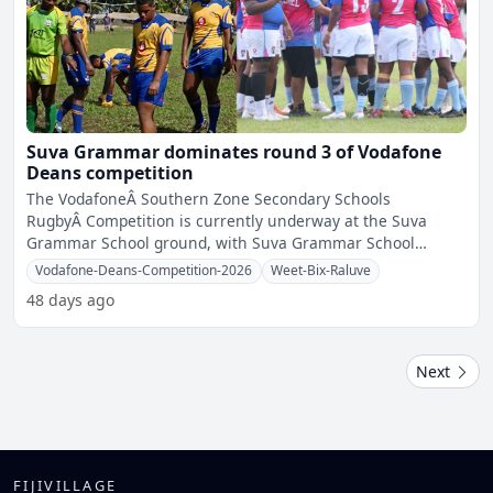
Suva Grammar dominates round 3 of Vodafone
Deans competition
The VodafoneÂ Southern Zone Secondary Schools
RugbyÂ Competition is currently underway at the Suva
Grammar School ground, with Suva Grammar School
securing victories
Vodafone-Deans-Competition-2026
Weet-Bix-Raluve
48 days ago
Next
FIJIVILLAGE