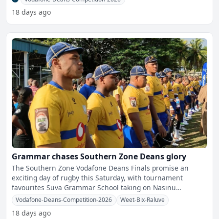
18 days ago
Grammar chases Southern Zone Deans glory
The Southern Zone Vodafone Deans Finals promise an
exciting day of rugby this Saturday, with tournament
favourites Suva Grammar School taking on Nasinu
Secondary School i
Vodafone-Deans-Competition-2026
Weet-Bix-Raluve
18 days ago