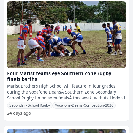
Four Marist teams eye Southern Zone rugby
finals berths
Marist Brothers High School will feature in four grades
during the Vodafone DeansÂ Southern Zone Secondary
School Rugby Union semi-finalsÂ this week, with its Under-1
Secondary School Rugby
Vodafone-Deans-Competition-2026
24 days ago