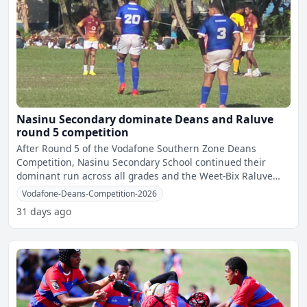
Nasinu Secondary dominate Deans and Raluve
round 5 competition
After Round 5 of the Vodafone Southern Zone Deans
Competition, Nasinu Secondary School continued their
dominant run across all grades and the Weet-Bix Raluve
category, re
Vodafone-Deans-Competition-2026
31 days ago