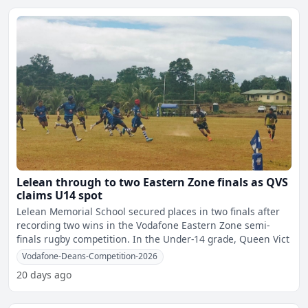
Lelean through to two Eastern Zone finals as QVS
claims U14 spot
Lelean Memorial School secured places in two finals after
recording two wins in the Vodafone Eastern Zone semi-
finals rugby competition. In the Under-14 grade, Queen Vict
Vodafone-Deans-Competition-2026
20 days ago