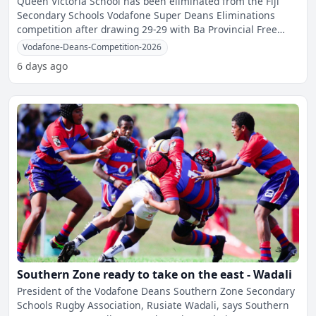
Queen Victoria School has been eliminated from the Fiji
Secondary Schools Vodafone Super Deans Eliminations
competition after drawing 29-29 with Ba Provincial Free
Bird I
Vodafone-Deans-Competition-2026
6 days ago
Southern Zone ready to take on the east - Wadali
President of the Vodafone Deans Southern Zone Secondary
Schools Rugby Association, Rusiate Wadali, says Southern