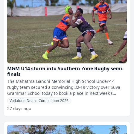
MGM U14 storm into Southern Zone Rugby semi-
finals
The Mahatma Gandhi Memorial High School Under-14
rugby team secured a convincing 32-19 victory over Suva
Grammar School today to book a place in next week's
Vodafone Dean
Vodafone-Deans-Competition-2026
27 days ago