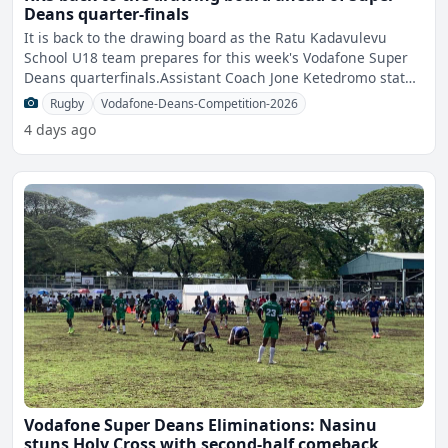
Deans quarter-finals
It is back to the drawing board as the Ratu Kadavulevu
School U18 team prepares for this week's Vodafone Super
Deans quarterfinals.Assistant Coach Jone Ketedromo stated
t
Rugby
Vodafone-Deans-Competition-2026
4 days ago
Vodafone Super Deans Eliminations: Nasinu
stuns Holy Cross with second-half comeback