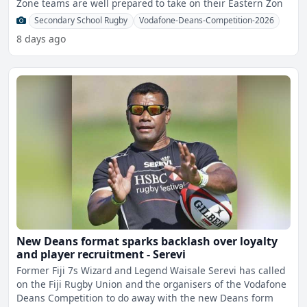
Zone teams are well prepared to take on their Eastern Zon
Secondary School Rugby
Vodafone-Deans-Competition-2026
8 days ago
New Deans format sparks backlash over loyalty
and player recruitment - Serevi
Former Fiji 7s Wizard and Legend Waisale Serevi has called
on the Fiji Rugby Union and the organisers of the Vodafone
Deans Competition to do away with the new Deans form