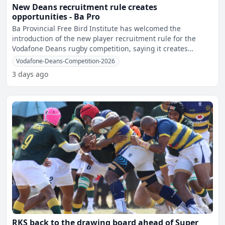
New Deans recruitment rule creates
opportunities - Ba Pro
Ba Provincial Free Bird Institute has welcomed the
introduction of the new player recruitment rule for the
Vodafone Deans rugby competition, saying it creates
greater opp
Vodafone-Deans-Competition-2026
3 days ago
RKS back to the drawing board ahead of Super