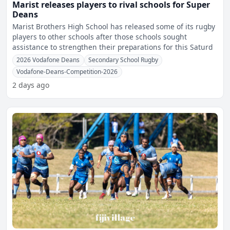
Marist releases players to rival schools for Super
Deans
Marist Brothers High School has released some of its rugby
players to other schools after those schools sought
assistance to strengthen their preparations for this Saturd
2026 Vodafone Deans
Secondary School Rugby
Vodafone-Deans-Competition-2026
2 days ago