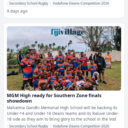
Secondary School Rugby
Vodafone-Deans-Competition-2026
9 days ago
MGM High ready for Southern Zone finals
showdown
Mahatma Gandhi Memorial High School will be backing its
Under-14 and Under-16 Deans teams and its Raluve Under-
18 side as they aim to bring glory to the school in the Vod
Secondary School Rugby
Vodafone-Deans-Competition-2026