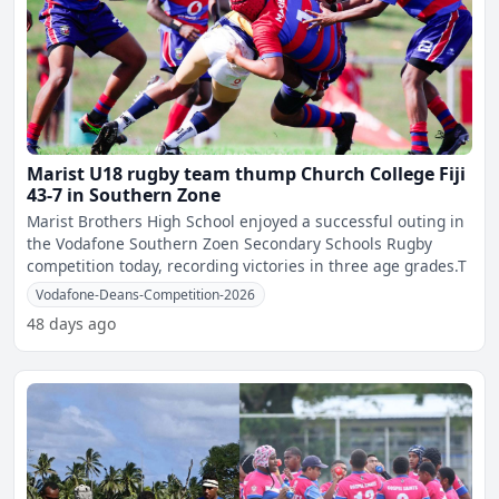
Marist U18 rugby team thump Church College Fiji
43-7 in Southern Zone
Marist Brothers High School enjoyed a successful outing in
the Vodafone Southern Zoen Secondary Schools Rugby
competition today, recording victories in three age grades.T
Vodafone-Deans-Competition-2026
48 days ago