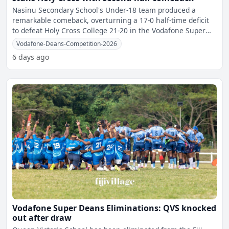
Nasinu Secondary School's Under-18 team produced a
remarkable comeback, overturning a 17-0 half-time deficit
to defeat Holy Cross College 21-20 in the Vodafone Super
Dean
Vodafone-Deans-Competition-2026
6 days ago
Vodafone Super Deans Eliminations: QVS knocked
out after draw