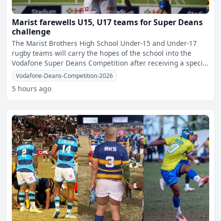
Marist farewells U15, U17 teams for Super Deans
challenge
The Marist Brothers High School Under-15 and Under-17
rugby teams will carry the hopes of the school into the
Vodafone Super Deans Competition after receiving a special
f
Vodafone-Deans-Competition-2026
5 hours ago