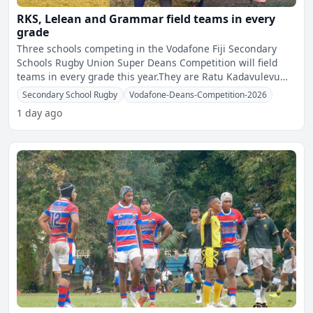
RKS, Lelean and Grammar field teams in every
grade
Three schools competing in the Vodafone Fiji Secondary
Schools Rugby Union Super Deans Competition will field
teams in every grade this year.They are Ratu Kadavulevu
Scho
Secondary School Rugby
Vodafone-Deans-Competition-2026
1 day ago