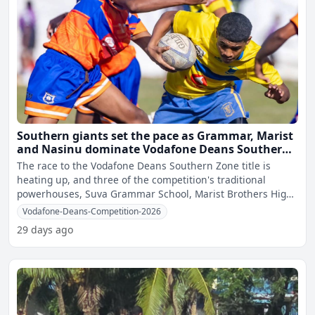
Southern giants set the pace as Grammar, Marist
and Nasinu dominate Vodafone Deans Southern
Zone quarter-finals
The race to the Vodafone Deans Southern Zone title is
heating up, and three of the competition's traditional
powerhouses, Suva Grammar School, Marist Brothers High
School
Vodafone-Deans-Competition-2026
29 days ago