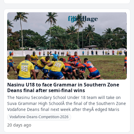
Nasinu U18 to face Grammar in Southern Zone
Deans final after semi-final wins
The Nasinu Secondary School Under 18 team will take on
Suva Grammar High SchoolÂ the final of the Southern Zone
Vodafone Deans final next week after theyÂ edged Maris
Vodafone-Deans-Competition-2026
20 days ago