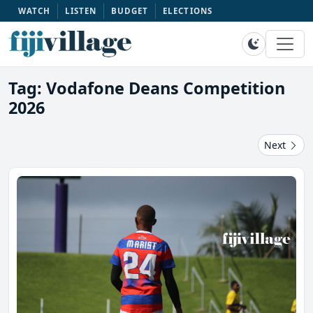
WATCH
LISTEN
BUDGET
ELECTIONS
Tag: Vodafone Deans Competition
2026
Next