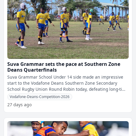
Suva Grammar sets the pace at Southern Zone
Deans Quarterfinals
Suva Grammar School Under 14 side made an impressive
start to the Vodafone Deans Southern Zone Secondary
School Rugby Union Round Robin today, defeating long-time
rivals
Vodafone-Deans-Competition-2026
27 days ago