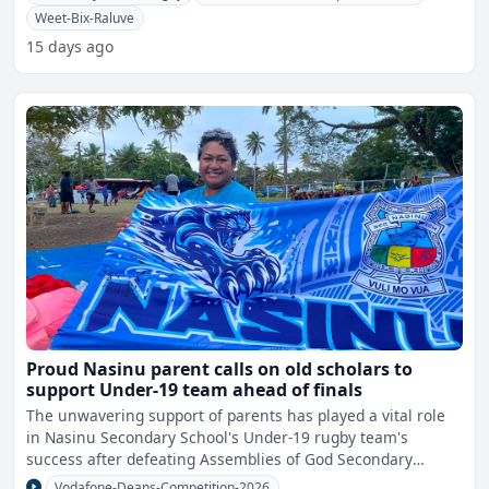
Weet-Bix-Raluve
15 days ago
Proud Nasinu parent calls on old scholars to
support Under-19 team ahead of finals
The unwavering support of parents has played a vital role
in Nasinu Secondary School's Under-19 rugby team's
success after defeating Assemblies of God Secondary
School 13
Vodafone-Deans-Competition-2026