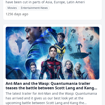
have been cut in parts of Asia, Europe, Latin Ameri
Movies
Entertainment-News
1256 days ago
Ant-Man and the Wasp: Quantumania trailer
teases the battle between Scott Lang and Kang
the Conqueror
The latest trailer for Ant-Man and the Wasp: Quantumania
has arrived and it gives us our best look yet at the
upcoming battle between Scott Lang and Kang the