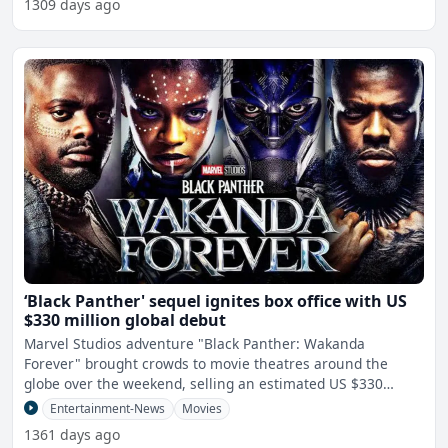
1309 days ago
‘Black Panther' sequel ignites box office with US
$330 million global debut
Marvel Studios adventure "Black Panther: Wakanda
Forever" brought crowds to movie theatres around the
globe over the weekend, selling an estimated US $330
million in tick
Entertainment-News
Movies
1361 days ago