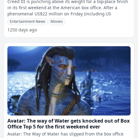
Creed III is punching above its weight for a top-place finish
in its first weekend at the American box office. After a
phenomenal US$22 million on Friday (including US
Entertainment-News
Movies
1250 days ago
Avatar: The way of Water gets knocked out of Box
Office Top 5 for the first weekend ever
Avatar: The Way of Water has slipped from the box office