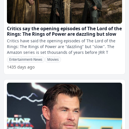
Critics say the opening episodes of The Lord of the
Rings: The Rings of Power are dazzling but slow
Critics have said the opening episodes of The Lord of the
Rings: The Rings of Power are "dazzling" but "slow". The
Amazon series is set thousands of years before JRR T
Entertainment-News
Movies
1435 days ago