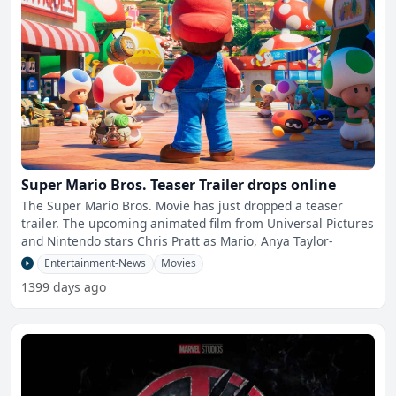
Super Mario Bros. Teaser Trailer drops online
The Super Mario Bros. Movie has just dropped a teaser
trailer. The upcoming animated film from Universal Pictures
and Nintendo stars Chris Pratt as Mario, Anya Taylor-
Entertainment-News
Movies
1399 days ago