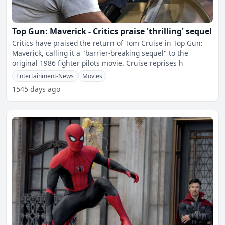
Top Gun: Maverick - Critics praise 'thrilling' sequel
Critics have praised the return of Tom Cruise in Top Gun:
Maverick, calling it a "barrier-breaking sequel" to the
original 1986 fighter pilots movie. Cruise reprises h
Entertainment-News
Movies
1545 days ago