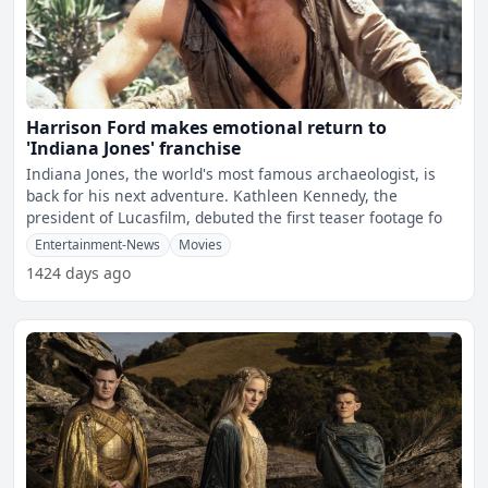
Harrison Ford makes emotional return to
'Indiana Jones' franchise
Indiana Jones, the world's most famous archaeologist, is
back for his next adventure. Kathleen Kennedy, the
president of Lucasfilm, debuted the first teaser footage fo
Entertainment-News
Movies
1424 days ago