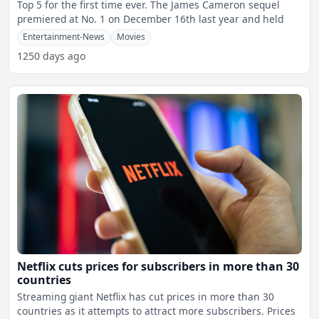
Top 5 for the first time ever. The James Cameron sequel
premiered at No. 1 on December 16th last year and held
Entertainment-News
Movies
1250 days ago
Netflix cuts prices for subscribers in more than 30
countries
Streaming giant Netflix has cut prices in more than 30
countries as it attempts to attract more subscribers. Prices