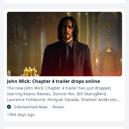
John Wick: Chapter 4 trailer drops online
The new John Wick: Chapter 4 trailer has just dropped,
starring Keanu Reeves, Donnie Yen, Bill SkarsgÃ¥rd,
Laurence Fishburne, Hiroyuki Sanada, Shamier Anderson,
Lance
Entertainment-News
Movies
1364 days ago