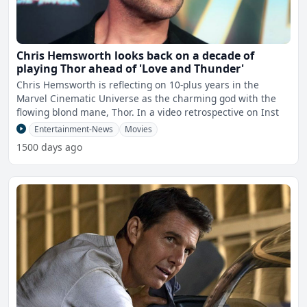
Chris Hemsworth looks back on a decade of
playing Thor ahead of 'Love and Thunder'
Chris Hemsworth is reflecting on 10-plus years in the
Marvel Cinematic Universe as the charming god with the
flowing blond mane, Thor. In a video retrospective on Inst
Entertainment-News
Movies
1500 days ago