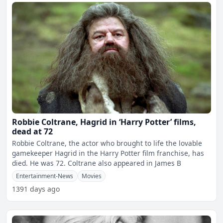
Robbie Coltrane, Hagrid in ‘Harry Potter’ films,
dead at 72
Robbie Coltrane, the actor who brought to life the lovable
gamekeeper Hagrid in the Harry Potter film franchise, has
died. He was 72. Coltrane also appeared in James B
Entertainment-News
Movies
1391 days ago