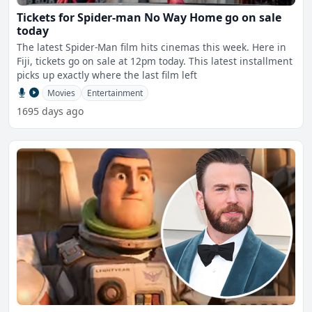
Tickets for Spider-man No Way Home go on sale
today
The latest Spider-Man film hits cinemas this week. Here in
Fiji, tickets go on sale at 12pm today. This latest installment
picks up exactly where the last film left
Movies
Entertainment
1695 days ago