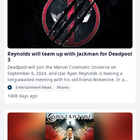
Reynolds will team up with Jackman for Deadpool
3
Deadpool will join the Marvel Cinematic Universe on
September 6, 2024, and star Ryan Reynolds is teasing a
long-awaited meeting with his old friend Wolverine. In a
sur
Entertainment-News
Movies
1408 days ago