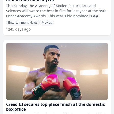
This Sunday, the Academy of Motion Picture Arts and
Sciences will award the best in film for last year at the 95th
Oscar Academy Awards. This year's big nominee is â�
Entertainment-News
Movies
1245 days ago
Creed III secures top-place finish at the domestic
box office