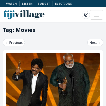
WATCH
LISTEN
BUDGET
ELECTIONS
Tag: Movies
Previous
Next