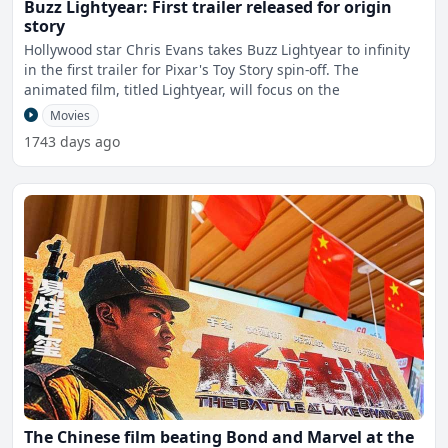
Buzz Lightyear: First trailer released for origin
story
Hollywood star Chris Evans takes Buzz Lightyear to infinity
in the first trailer for Pixar's Toy Story spin-off. The
animated film, titled Lightyear, will focus on the
Movies
1743 days ago
The Chinese film beating Bond and Marvel at the