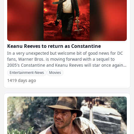
Keanu Reeves to return as Constantine
In a very unexpected but welcome bit of good news for DC
fans, Warner Bros. is moving forward with a sequel to
2005's Constantine and Keanu Reeves will star once again
as
Entertainment-News
Movies
1419 days ago