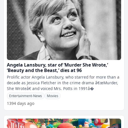
Angela Lansbury, star of ‘Murder She Wrote,’
‘Beauty and the Beast,’ dies at 96
Prolific actor Angela Lansbury, who starred for more than a
decade as Jessica Fletcher in the crime drama â€œMurder,
She Wroteâ€ and voiced Mrs. Potts in 1991â�
Entertainment-News
Movies
1394 days ago