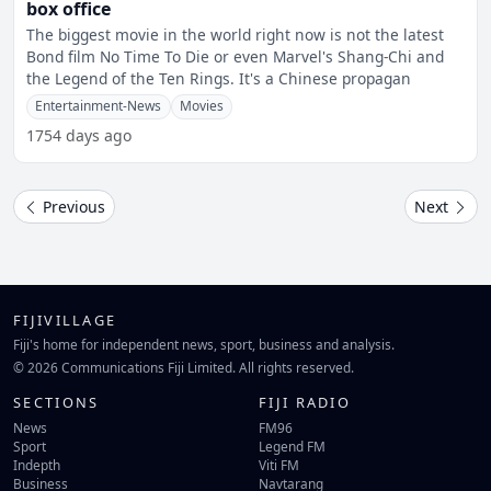
box office
The biggest movie in the world right now is not the latest
Bond film No Time To Die or even Marvel's Shang-Chi and
the Legend of the Ten Rings. It's a Chinese propagan
Entertainment-News
Movies
1754 days ago
Previous
Next
FIJIVILLAGE
Fiji's home for independent news, sport, business and analysis.
© 2026 Communications Fiji Limited. All rights reserved.
SECTIONS
FIJI RADIO
News
FM96
Sport
Legend FM
Indepth
Viti FM
Business
Navtarang