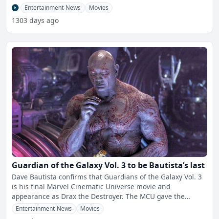
Conqueror.
Entertainment-News
Movies
1303 days ago
Guardian of the Galaxy Vol. 3 to be Bautista’s last
Dave Bautista confirms that Guardians of the Galaxy Vol. 3
is his final Marvel Cinematic Universe movie and
appearance as Drax the Destroyer. The MCU gave the
former w
Entertainment-News
Movies