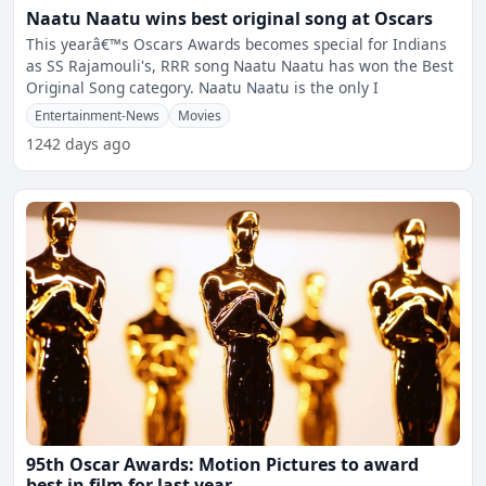
Naatu Naatu wins best original song at Oscars
This yearâ€™s Oscars Awards becomes special for Indians
as SS Rajamouli's, RRR song Naatu Naatu has won the Best
Original Song category. Naatu Naatu is the only I
Entertainment-News
Movies
1242 days ago
95th Oscar Awards: Motion Pictures to award
best in film for last year