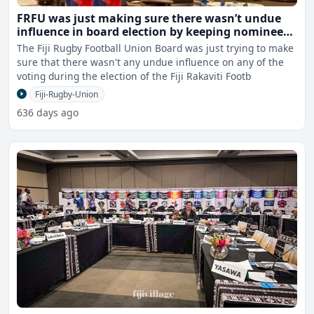
FRFU was just making sure there wasn’t undue
influence in board election by keeping nominees
out - Mazey
The Fiji Rugby Football Union Board was just trying to make
sure that there wasn't any undue influence on any of the
voting during the election of the Fiji Rakaviti Footb
Fiji-Rugby-Union
636 days ago