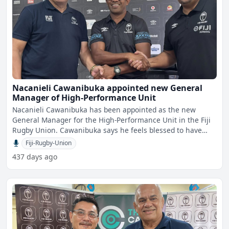
Nacanieli Cawanibuka appointed new General
Manager of High-Performance Unit
Nacanieli Cawanibuka has been appointed as the new
General Manager for the High-Performance Unit in the Fiji
Rugby Union. Cawanibuka says he feels blessed to have
serv
Fiji-Rugby-Union
437 days ago