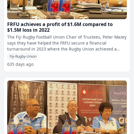
FRFU achieves a profit of $1.6M compared to
$1.5M loss in 2022
The Fiji Rugby Football Union Chair of Trustees, Peter Mazey
says they have helped the FRFU secure a financial
turnaround in 2023 where the Rugby Union achieved a
profit
Fiji-Rugby-Union
635 days ago