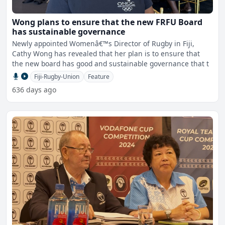
Wong plans to ensure that the new FRFU Board
has sustainable governance
Newly appointed Womenâ€™s Director of Rugby in Fiji,
Cathy Wong has revealed that her plan is to ensure that
the new board has good and sustainable governance that t
Fiji-Rugby-Union
Feature
636 days ago