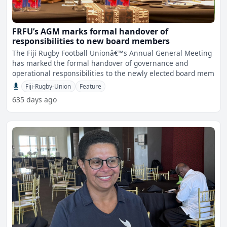
FRFU’s AGM marks formal handover of
responsibilities to new board members
The Fiji Rugby Football Unionâ€™s Annual General Meeting
has marked the formal handover of governance and
operational responsibilities to the newly elected board mem
Fiji-Rugby-Union
Feature
635 days ago