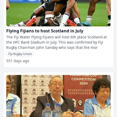
Flying Fijians to host Scotland in July
The Fiji Water Flying Fijians will host 6th place Scotland at
the HFC Bank Stadium in July. This was confirmed by Fiji
Rugby Chairman John Sanday who says that the mor
Fiji-Rugby-Union
551 days ago