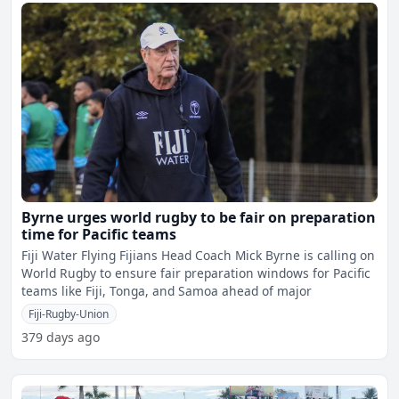
Byrne urges world rugby to be fair on preparation
time for Pacific teams
Fiji Water Flying Fijians Head Coach Mick Byrne is calling on
World Rugby to ensure fair preparation windows for Pacific
teams like Fiji, Tonga, and Samoa ahead of major
Fiji-Rugby-Union
379 days ago