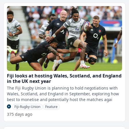
Fiji looks at hosting Wales, Scotland, and England
in the UK next year
The Fiji Rugby Union is planning to hold negotiations with
Wales, Scotland, and England in September, exploring how
best to monetise and potentially host the matches agai
Fiji-Rugby-Union
Feature
375 days ago