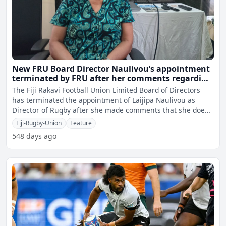
New FRU Board Director Naulivou’s appointment
terminated by FRU after her comments regarding
lesbians in rugby
The Fiji Rakavi Football Union Limited Board of Directors
has terminated the appointment of Laijipa Naulivou as
Director of Rugby after she made comments that she does
no
Fiji-Rugby-Union
Feature
548 days ago