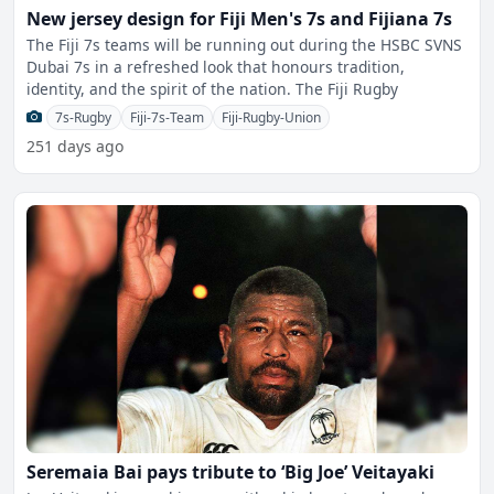
New jersey design for Fiji Men's 7s and Fijiana 7s
The Fiji 7s teams will be running out during the HSBC SVNS
Dubai 7s in a refreshed look that honours tradition,
identity, and the spirit of the nation. The Fiji Rugby
7s-Rugby
Fiji-7s-Team
Fiji-Rugby-Union
251 days ago
Seremaia Bai pays tribute to ‘Big Joe’ Veitayaki