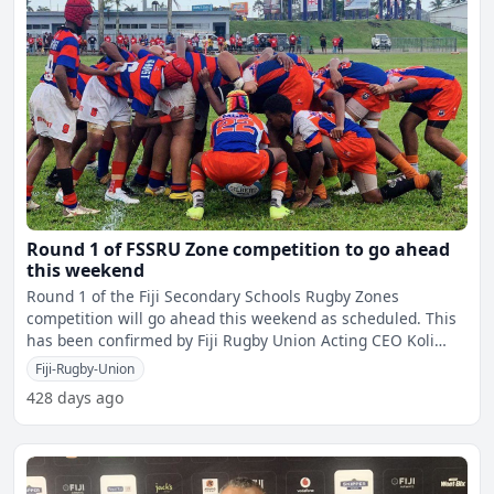
Round 1 of FSSRU Zone competition to go ahead
this weekend
Round 1 of the Fiji Secondary Schools Rugby Zones
competition will go ahead this weekend as scheduled. This
has been confirmed by Fiji Rugby Union Acting CEO Koli
Sewa
Fiji-Rugby-Union
428 days ago