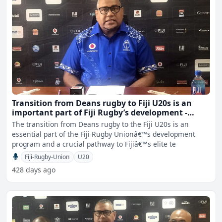
Transition from Deans rugby to Fiji U20s is an
important part of Fiji Rugby’s development -
Sewabu
The transition from Deans rugby to the Fiji U20s is an
essential part of the Fiji Rugby Unionâ€™s development
program and a crucial pathway to Fijiâ€™s elite te
Fiji-Rugby-Union
U20
428 days ago