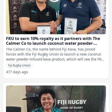
FRU to earn 10% royalty as it partners with The
Calmer Co to launch coconut water powder-
infused kava product
The Calmer Co, the name behind Fiji Kava, has joined
forces with the Fiji Rugby Union to launch a new coconut
water powder-infused kava product, which will see the FRU
ea
Fiji-Rugby-Union
477 days ago