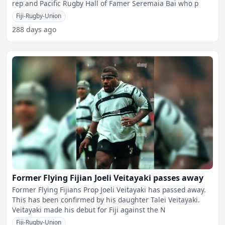
rep and Pacific Rugby Hall of Famer Seremaia Bai who p
Fiji-Rugby-Union
288 days ago
Former Flying Fijian Joeli Veitayaki passes away
Former Flying Fijians Prop Joeli Veitayaki has passed away.
This has been confirmed by his daughter Talei Veitayaki.
Veitayaki made his debut for Fiji against the N
Fiji-Rugby-Union