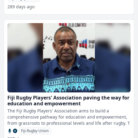
289 days ago
Fiji Rugby Players' Association paving the way for
education and empowerment
The Fiji Rugby Players' Association aims to build a
comprehensive pathway for education and empowerment,
from grassroots to professional levels and life after rugby. T
Fiji-Rugby-Union