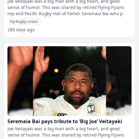
Joe Veitayaki was a big man with a big heart, and good
sense of humor. This was shared by retired Flying Fijians
rep and Pacific Rugby Hall of Famer Seremaia Bai who p
Fiji-Rugby-Union
288 days ago
Seremaia Bai pays tribute to ‘Big Joe’ Veitayaki
Joe Veitayaki was a big man with a big heart, and good
sense of humor. This was shared by retired Flying Fijians