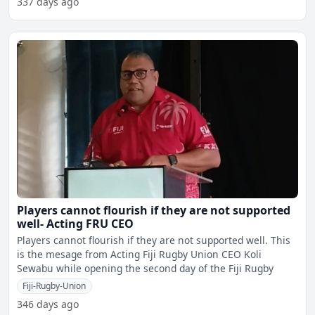
337 days ago
Players cannot flourish if they are not supported
well- Acting FRU CEO
Players cannot flourish if they are not supported well. This
is the mesage from Acting Fiji Rugby Union CEO Koli
Sewabu while opening the second day of the Fiji Rugby
Fiji-Rugby-Union
346 days ago