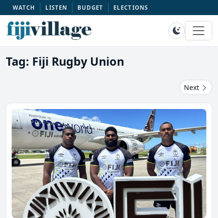
WATCH
LISTEN
BUDGET
ELECTIONS
Tag: Fiji Rugby Union
Next