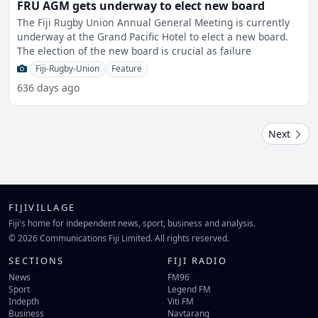
FRU AGM gets underway to elect new board
The Fiji Rugby Union Annual General Meeting is currently
underway at the Grand Pacific Hotel to elect a new board.
The election of the new board is crucial as failure
Fiji-Rugby-Union
Feature
636 days ago
Next
FIJIVILLAGE
Fiji's home for independent news, sport, business and analysis.
© 2026 Communications Fiji Limited. All rights reserved.
SECTIONS
FIJI RADIO
News
FM96
Sport
Legend FM
Indepth
Viti FM
Business
Navtarang