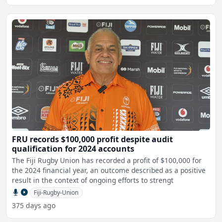
FRU records $100,000 profit despite audit
qualification for 2024 accounts
The Fiji Rugby Union has recorded a profit of $100,000 for
the 2024 financial year, an outcome described as a positive
result in the context of ongoing efforts to strengt
Fiji-Rugby-Union
375 days ago