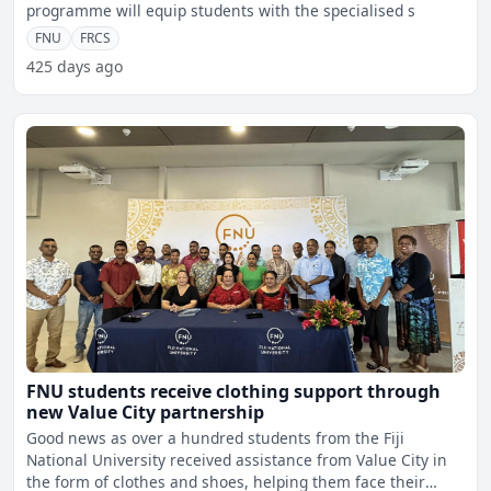
programme will equip students with the specialised s
FNU
FRCS
425 days ago
FNU students receive clothing support through
new Value City partnership
Good news as over a hundred students from the Fiji
National University received assistance from Value City in
the form of clothes and shoes, helping them face their