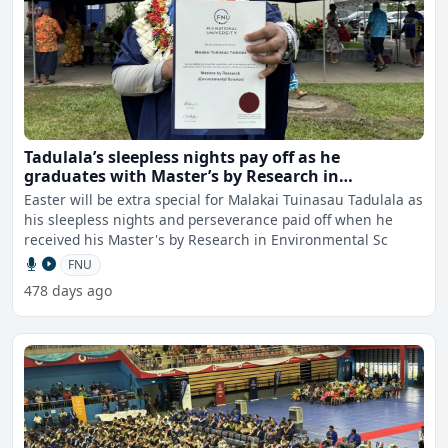
Tadulala’s sleepless nights pay off as he
graduates with Master’s by Research in
Environmental Science
Easter will be extra special for Malakai Tuinasau Tadulala as
his sleepless nights and perseverance paid off when he
received his Master's by Research in Environmental Sc
FNU
478 days ago