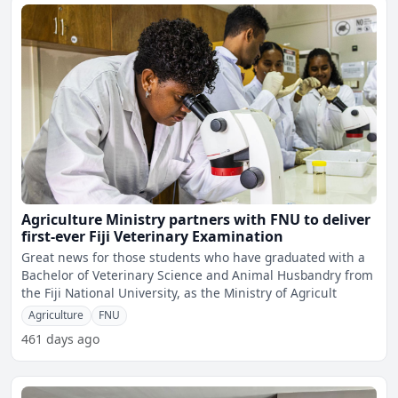
Agriculture Ministry partners with FNU to deliver
first-ever Fiji Veterinary Examination
Great news for those students who have graduated with a
Bachelor of Veterinary Science and Animal Husbandry from
the Fiji National University, as the Ministry of Agricult
Agriculture
FNU
461 days ago