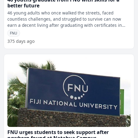
better future
46 young adults who once walked the streets, faced
countless challenges, and struggled to survive can now
earn a decent living after graduating with certificates in
Barbe
FNU
375 days ago
FNU urges students to seek support after