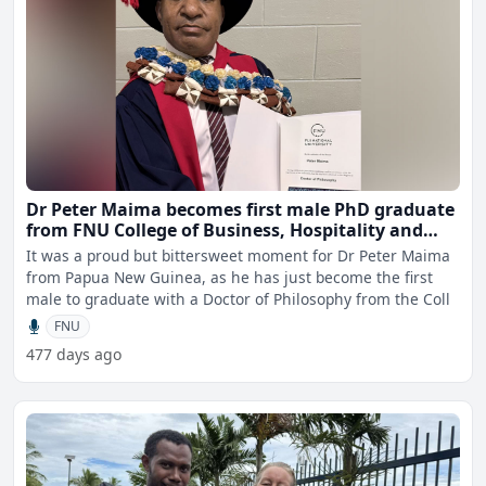
Dr Peter Maima becomes first male PhD graduate
from FNU College of Business, Hospitality and
Tourism Studies
It was a proud but bittersweet moment for Dr Peter Maima
from Papua New Guinea, as he has just become the first
male to graduate with a Doctor of Philosophy from the Coll
FNU
477 days ago