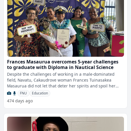
Frances Masaurua overcomes 5-year challenges
to graduate with Diploma in Nautical Science
Despite the challenges of working in a male-dominated
field, Navatu, Cakaudrove woman Frances Tuinasakea
Masaurua did not let that deter her spirits and spoil her
focus o
FNU
Education
474 days ago