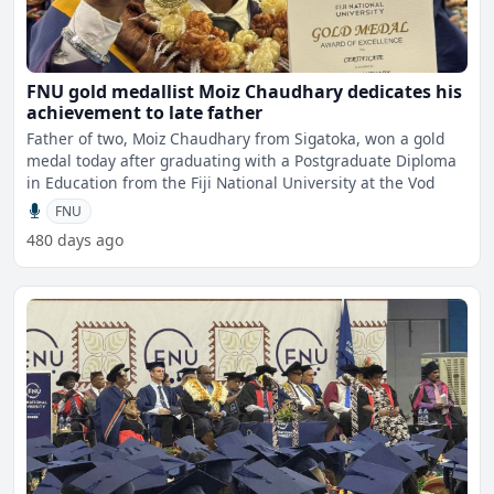
FNU gold medallist Moiz Chaudhary dedicates his
achievement to late father
Father of two, Moiz Chaudhary from Sigatoka, won a gold
medal today after graduating with a Postgraduate Diploma
in Education from the Fiji National University at the Vod
FNU
480 days ago