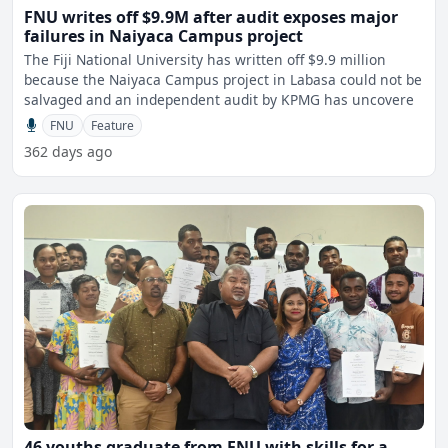
FNU writes off $9.9M after audit exposes major
failures in Naiyaca Campus project
The Fiji National University has written off $9.9 million
because the Naiyaca Campus project in Labasa could not be
salvaged and an independent audit by KPMG has uncovere
FNU
Feature
362 days ago
46 youths graduate from FNU with skills for a