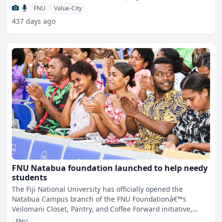
acade
FNU
Value-City
437 days ago
FNU Natabua foundation launched to help needy
students
The Fiji National University has officially opened the
Natabua Campus branch of the FNU Foundationâ€™s
Veilomani Closet, Pantry, and Coffee Forward initiative,
mark
FNU