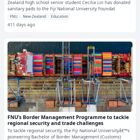
Zealand high school senior student Cecilia Lin has donated
sanitary pads to the Fiji National University Foundat
FNU
New-Zealand
Education
411 days ago
FNU’s Border Management Programme to tackle
regional security and trade challenges
To tackle regional security, the Fiji National Universityâ€™s
pioneering Bachelor of Border Management (Customs)