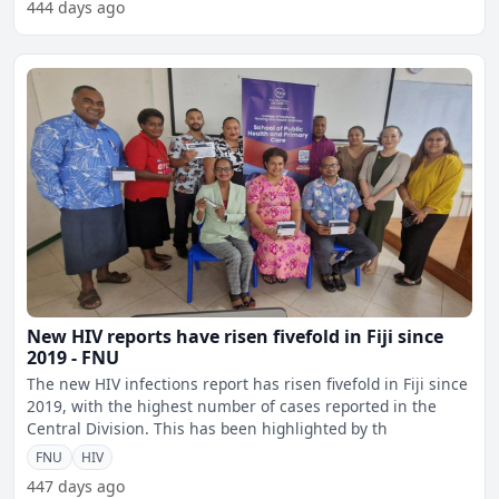
444 days ago
New HIV reports have risen fivefold in Fiji since
2019 - FNU
The new HIV infections report has risen fivefold in Fiji since
2019, with the highest number of cases reported in the
Central Division. This has been highlighted by th
FNU
HIV
447 days ago