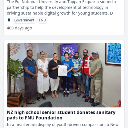
The Fiji National University and Toppan Ecquaria signed a
partnership to help the development of technology in
driving sustainable digital growth for young students. D
Government
FNU
408 days ago
NZ high school senior student donates sanitary
pads to FNU Foundation
In a heartening display of youth-driven compassion, a New