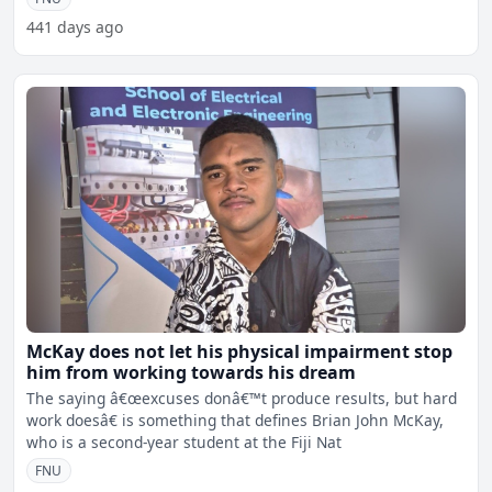
441 days ago
McKay does not let his physical impairment stop
him from working towards his dream
The saying â€œexcuses donâ€™t produce results, but hard
work doesâ€ is something that defines Brian John McKay,
who is a second-year student at the Fiji Nat
FNU