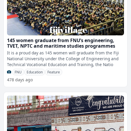
145 women graduate from FNU’s engineering,
TVET, NPTC and maritime studies programmes
It is a proud day as 145 women will graduate from the Fiji
National University under the College of Engineering and
Technical Vocational Education and Training, the Natio
FNU
Education
Feature
478 days ago