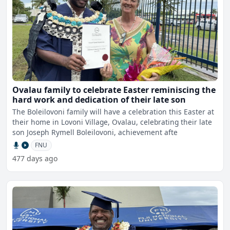
Ovalau family to celebrate Easter reminiscing the
hard work and dedication of their late son
The Boleilovoni family will have a celebration this Easter at
their home in Lovoni Village, Ovalau, celebrating their late
son Joseph Rymell Boleilovoni, achievement afte
FNU
477 days ago