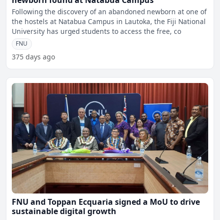
newborn found at Natabua Campus
Following the discovery of an abandoned newborn at one of
the hostels at Natabua Campus in Lautoka, the Fiji National
University has urged students to access the free, co
FNU
375 days ago
FNU and Toppan Ecquaria signed a MoU to drive
sustainable digital growth