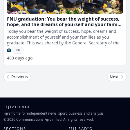
FNU graduation: You bear the weight of success,
hope, and the dreams of yourself and your family
– Manumanunitoga
Today you bear the weight of success, hope, dreams and
accomplishment of yourself and your families as you
graduate. This was shared by the General Secretary of the
Fi
FNU
480 days ago
Previous
Next
FIJIVILLAGE
Fiji's home for independent news, sport, business and analysis.
© 2026 Communications Fiji Limited. All rights reserved.
SECTIONS
FIJI RADIO