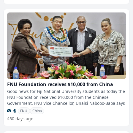
FNU Foundation receives $10,000 from China
Good news for Fiji National University students as today the
FNU Foundation received $10,000 from the Chinese
Government. FNU Vice Chancellor, Unaisi Nabobo-Baba says
FNU
China
450 days ago