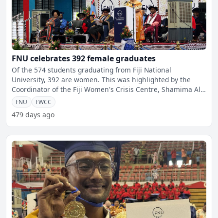
FNU celebrates 392 female graduates
Of the 574 students graduating from Fiji National
University, 392 are women. This was highlighted by the
Coordinator of the Fiji Women's Crisis Centre, Shamima Ali,
du
FNU
FWCC
479 days ago