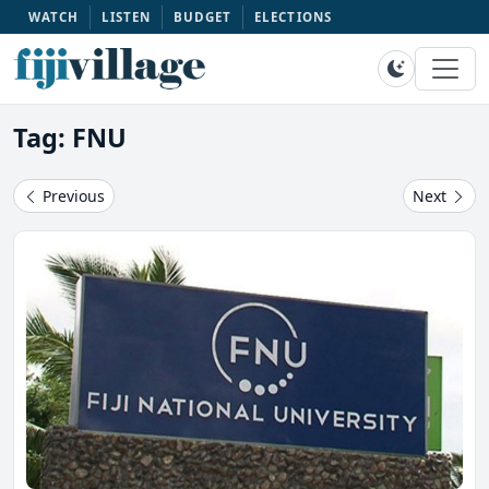
WATCH
LISTEN
BUDGET
ELECTIONS
Tag: FNU
Previous
Next