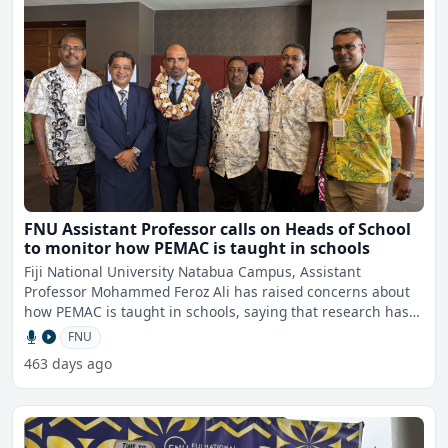
FNU Assistant Professor calls on Heads of School
to monitor how PEMAC is taught in schools
Fiji National University Natabua Campus, Assistant
Professor Mohammed Feroz Ali has raised concerns about
how PEMAC is taught in schools, saying that research has
shown t
FNU
463 days ago