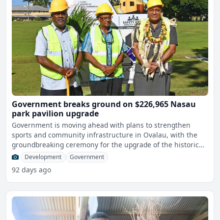
Government breaks ground on $226,965 Nasau
park pavilion upgrade
Government is moving ahead with plans to strengthen
sports and community infrastructure in Ovalau, with the
groundbreaking ceremony for the upgrade of the historic
Nasau
Development
Government
92 days ago