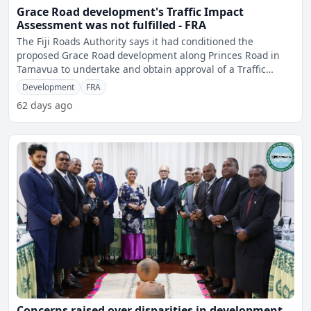
Grace Road development's Traffic Impact
Assessment was not fulfilled - FRA
The Fiji Roads Authority says it had conditioned the
proposed Grace Road development along Princes Road in
Tamavua to undertake and obtain approval of a Traffic
Impact As
Development
FRA
62 days ago
Concerns raised over disparities in development