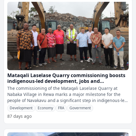
Mataqali Laselase Quarry commissioning boosts
indigenous-led development, jobs and
scholarships in Rewa
The commissioning of the Mataqali Laselase Quarry at
Nabaka Village in Rewa marks a major milestone for the
people of Navakavu and a significant step in indigenous-led
ec
Development
Economy
FRA
Government
87 days ago