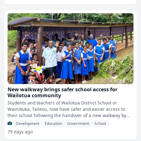
New walkway brings safer school access for
Wailotua community
Students and teachers of Wailotua District School in
Wainibuka, Tailevu, now have safer and easier access to
their school following the handover of a new walkway by
the M
Development
Education
Government
School
79 days ago