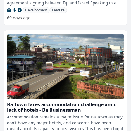
agreement signing between Fiji and Israel.Speaking in a
join
Development
Feature
69 days ago
Ba Town faces accommodation challenge amid
lack of hotels - Ba Businessman
Accommodation remains a major issue for Ba Town as they
don't have any major hotels, and concerns have been
raised about its capacity to host visitors.This has been highl