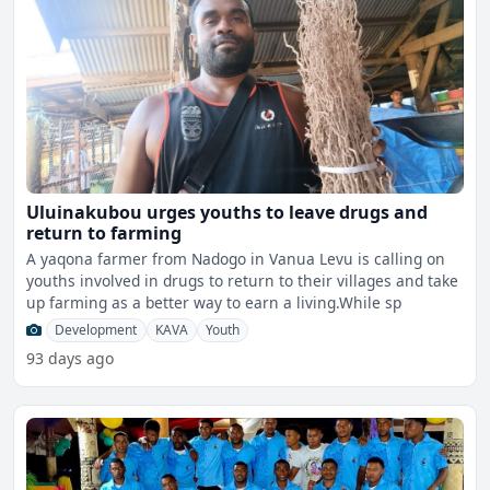
Uluinakubou urges youths to leave drugs and
return to farming
A yaqona farmer from Nadogo in Vanua Levu is calling on
youths involved in drugs to return to their villages and take
up farming as a better way to earn a living.While sp
Development
KAVA
Youth
93 days ago