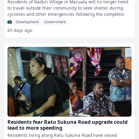
Residents of Naduri Village in Macuata will no longer need
to travel outside their community to seek shelter during
cyclones and other emergencies following the completio
Development
Government
65 days ago
Residents fear Ratu Sukuna Road upgrade could
lead to more speeding
Residents living along Ratu Sukuna Road have raised