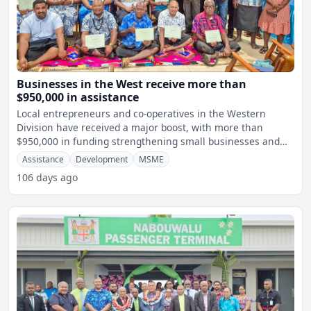
Businesses in the West receive more than
$950,000 in assistance
Local entrepreneurs and co-operatives in the Western
Division have received a major boost, with more than
$950,000 in funding strengthening small businesses and
local eco
Assistance
Development
MSME
106 days ago