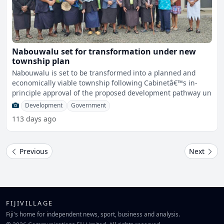
Nabouwalu set for transformation under new
township plan
Nabouwalu is set to be transformed into a planned and
economically viable township following Cabinetâ€™s in-
principle approval of the proposed development pathway un
Development
Government
113 days ago
Previous
Next
FIJIVILLAGE
Fiji's home for independent news, sport, business and analysis.