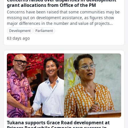
grant allocations from Office of the PM
Concerns have been raised that some communities may be
missing out on development assistance, as figures show
major differences in the number and value of projects
approv
Development
Parliament
63 days ago
Tukana supports Grace Road development at