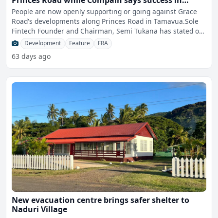
Princes Road while Compain says success in
business does not place anyone above the law
People are now openly supporting or going against Grace
Road's developments along Princes Road in Tamavua.Sole
Fintech Founder and Chairman, Semi Tukana has stated on
his
Development
Feature
FRA
63 days ago
New evacuation centre brings safer shelter to
Naduri Village