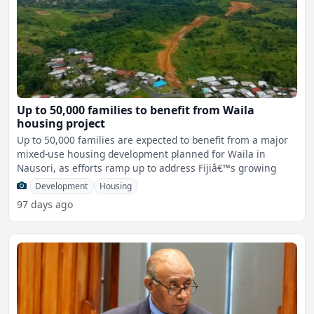
Up to 50,000 families to benefit from Waila
housing project
Up to 50,000 families are expected to benefit from a major
mixed-use housing development planned for Waila in
Nausori, as efforts ramp up to address Fijiâ€™s growing
Development
Housing
97 days ago