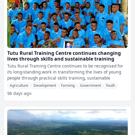
Tutu Rural Training Centre continues changing
lives through skills and sustainable training
Tutu Rural Training Centre continues to be recognised for
its long-standing work in transforming the lives of young
people through practical skills training, sustainable
Agriculture
Development
Farming
Government
Youth
96 days ago