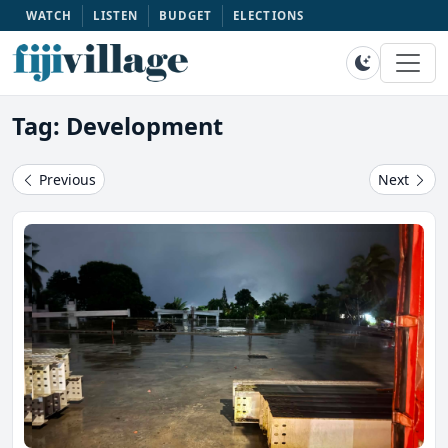
WATCH
LISTEN
BUDGET
ELECTIONS
Tag: Development
Previous
Next