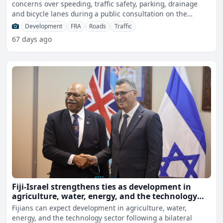
concerns over speeding, traffic safety, parking, drainage
and bicycle lanes during a public consultation on the
propos
Development
FRA
Roads
Traffic
67 days ago
Fiji-Israel strengthens ties as development in
agriculture, water, energy, and the technology
sector expected
Fijians can expect development in agriculture, water,
energy, and the technology sector following a bilateral