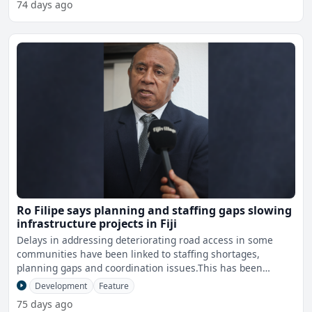
74 days ago
Ro Filipe says planning and staffing gaps slowing
infrastructure projects in Fiji
Delays in addressing deteriorating road access in some
communities have been linked to staffing shortages,
planning gaps and coordination issues.This has been
highlighted
Development
Feature
75 days ago