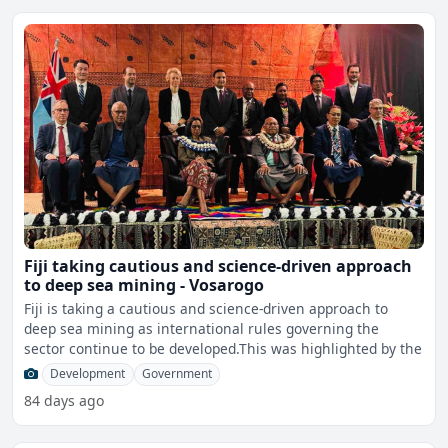
Fiji taking cautious and science-driven approach
to deep sea mining - Vosarogo
Fiji is taking a cautious and science-driven approach to
deep sea mining as international rules governing the
sector continue to be developed.This was highlighted by the
Development
Government
84 days ago