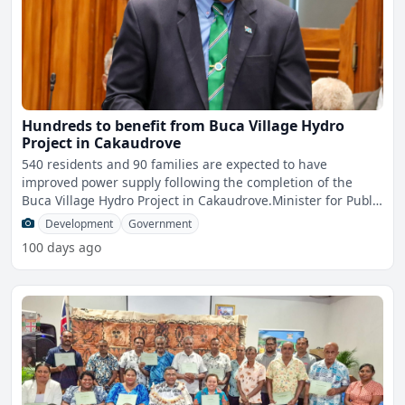
Hundreds to benefit from Buca Village Hydro
Project in Cakaudrove
540 residents and 90 families are expected to have
improved power supply following the completion of the
Buca Village Hydro Project in Cakaudrove.Minister for Public
Work
Development
Government
100 days ago