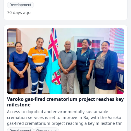
Development
70 days ago
Varoko gas-fired crematorium project reaches key
milestone
Access to dignified and environmentally sustainable
cremation services is set to improve in Ba, with the Varoko
gas-fired crematorium project reaching a key milestone thr
Development
Government