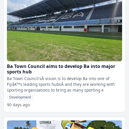
Ba Town Council aims to develop Ba into major
sports hub
Ba Town Council'sÂ vision is to develop Ba into one of
Fijiâ€™s leading sports hubsÂ and they are working with
sporting organizations to bring as many sporting e
Development
90 days ago