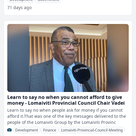
71 days ago
Learn to say no when you cannot afford to give
money - Lomaiviti Provincial Council Chair Vadei
Learn to say no when people ask for money if you cannot
afford it.That was one of the key messages delivered to the
people of the Lomaiviti Group by the Lomaiviti Provinc
Development
Finance
Lomaiviti-Provincial-Council-Meeting