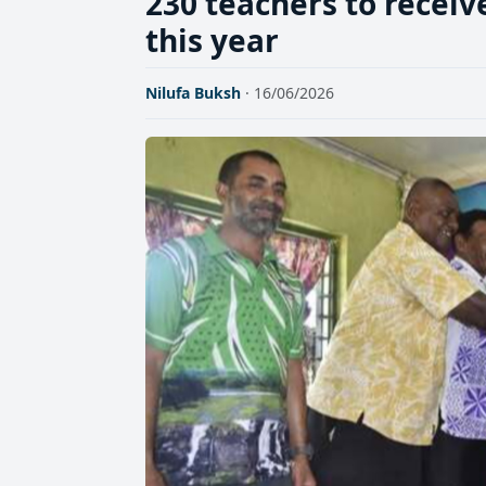
230 teachers to receiv
this year
Nilufa Buksh
· 16/06/2026