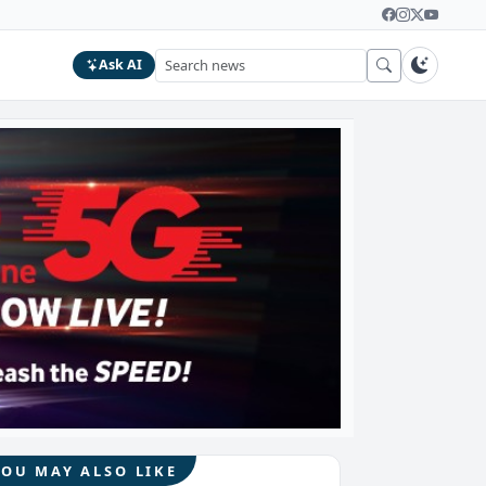
Ask AI
YOU MAY ALSO LIKE