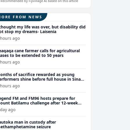
Recommended by Fijivillage AI based on this article
MORE FROM NEWS
 thought my life was over, but disability did
ot stop my dreams- Laisenia
 hours ago
eaqaqa cane farmer calls for agricultural
eases to be extended to 50 years
 hours ago
onths of sacrifice rewarded as young
erformers shine before full house in Sina
remiere
 hours ago
egend FM and FM96 hosts prepare for
ount Batilamu challenge after 12-week
ellness journey
 day ago
autoka man in custody after
ethamphetamine seizure