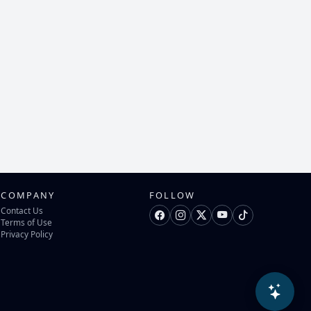
COMPANY
FOLLOW
Contact Us
Terms of Use
Privacy Policy