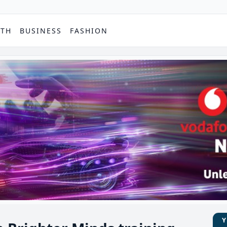
PTH
BUSINESS
FASHION