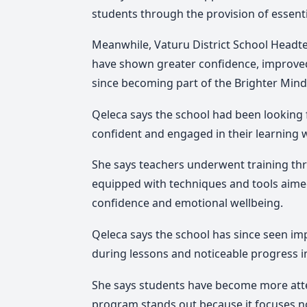
students through the provision of essenti
Meanwhile, Vaturu District School Headte
have shown greater confidence, improved 
since becoming part of the Brighter Min
Qeleca says the school had been looking
confident and engaged in their learning 
She says teachers underwent training th
equipped with techniques and tools aime
confidence and emotional wellbeing.
Qeleca says the school has since seen im
during lessons and noticeable progress in
She says students have become more atte
program stands out because it focuses n