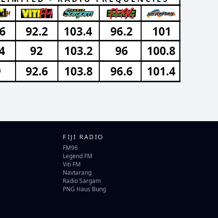
FIJI RADIO
FM96
Legend FM
Viti FM
Navtarang
Radio Sargam
PNG Haus Bung