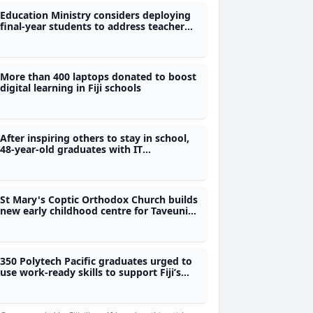
Education Ministry considers deploying
final-year students to address teacher
shortage
More than 400 laptops donated to boost
digital learning in Fiji schools
After inspiring others to stay in school,
48-year-old graduates with IT
qualification from Polytech
St Mary's Coptic Orthodox Church builds
new early childhood centre for Taveuni
children
350 Polytech Pacific graduates urged to
use work-ready skills to support Fiji’s
development