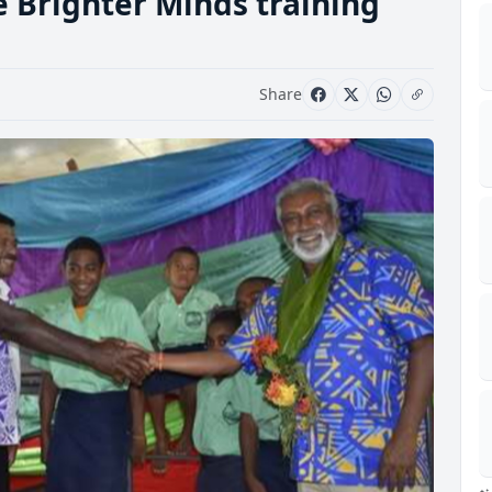
e Brighter Minds training
Share