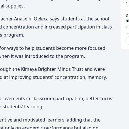
1
al supplies.
G
acher Anaseini Qeleca says students at the school
m
concentration and increased participation in class
1
ds program.
 for ways to help students become more focused,
when it was introduced to the program.
rough the Kimaya Brighter Minds Trust and were
d at improving students' concentration, memory,
provements in classroom participation, better focus
 students' learning.
ntive and motivated learners, adding that the
ot only on academic performance but also on