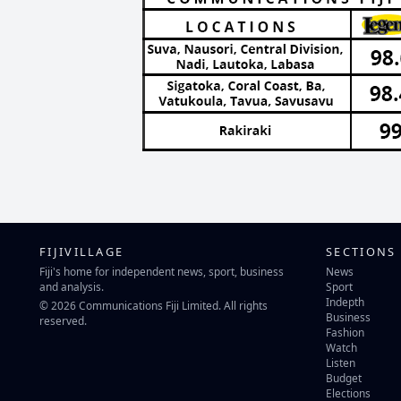
FIJIVILLAGE
SECTIONS
Fiji's home for independent news, sport, business
News
and analysis.
Sport
Indepth
© 2026 Communications Fiji Limited. All rights
Business
reserved.
Fashion
Watch
Listen
Budget
Elections