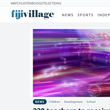
WATCH
LISTEN
BUDGET
ELECTIONS
NEWS
SPORTS
INDE
Children
Development
School
NEWS