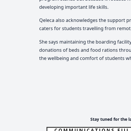
developing important life skills.
Qeleca also acknowledges the support pro
caters for students travelling from remo
She says maintaining the boarding facility
donations of beds and food rations thro
the wellbeing and comfort of students wh
Stay tuned for the l