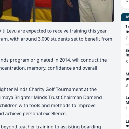
I
ti Levu are expected to receive training this year
n
7
am, with around 3,000 students set to benefit from
S
l
Minds program originated
in 2014
, will conduct the
8
ncentration, memory, confidence and overall
M
p
p
8
ighter Minds Charity Golf Tournament at the
imaya Brighter Minds Trust Chairman Damend
L
M
p children with tools and methods to improve
w
1
nd achieve personal excellence.
L
m
 beyond teacher training to assisting boarding