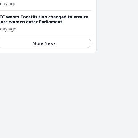
 day ago
CC wants Constitution changed to ensure
ore women enter Parliament
 day ago
More News