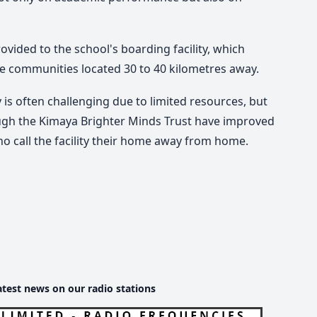
vided to the school's boarding facility, which
te communities located 30 to 40 kilometres away.
 is often challenging due to limited resources, but
ugh the Kimaya Brighter Minds Trust have improved
o call the facility their home away from home.
atest news on our radio stations