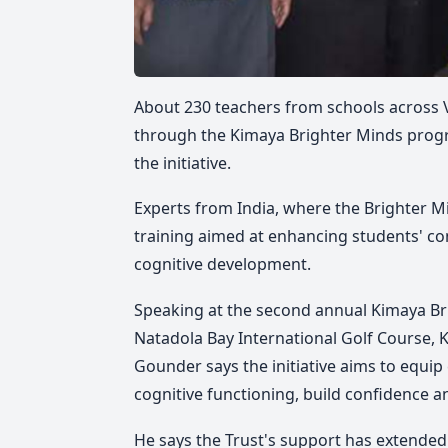
About 230 teachers from schools across Vi
through the Kimaya Brighter Minds progr
the initiative.
Experts from India, where the Brighter 
training aimed at enhancing students' co
cognitive development.
Speaking at the second annual Kimaya Br
Natadola Bay International Golf Course,
K
Gounder says the initiative aims to equi
cognitive functioning, build confidence a
He says the Trust's support has extended