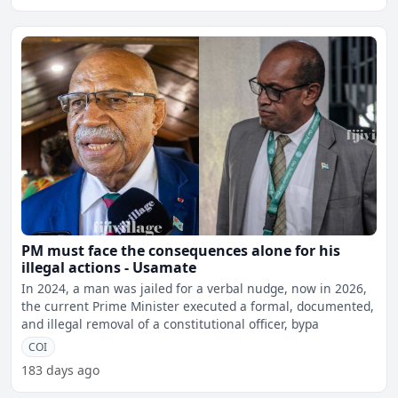
PM must face the consequences alone for his
illegal actions - Usamate
In 2024, a man was jailed for a verbal nudge, now in 2026,
the current Prime Minister executed a formal, documented,
and illegal removal of a constitutional officer, bypa
COI
183 days ago