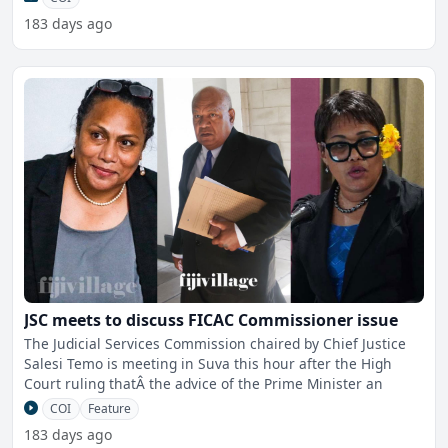
183 days ago
JSC meets to discuss FICAC Commissioner issue
The Judicial Services Commission chaired by Chief Justice
Salesi Temo is meeting in Suva this hour after the High
Court ruling thatÂ the advice of the Prime Minister an
COI
Feature
183 days ago