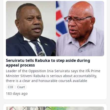
Seruiratu tells Rabuka to step aside during
appeal process
Leader of the Opposition Inia Seruiratu says the ifÂ Prime
Minister Sitiveni Rabuka is serious about accountability,
there is a clear and honourable courseÂ available
COI
Court
183 days ago