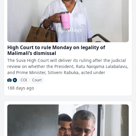
High Court to rule Monday on legality of
Malimali’s dismissal
The Suva High Court will deliver its ruling after the judicial
review on whether the President, Ratu Naiqama Lalabalavu,
and Prime Minister, Sitiveni Rabuka, acted under
COI
Court
188 days ago