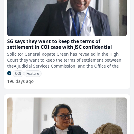
SG says they want to keep the terms of
settlement in COI case with JSC confidential
Solicitor General Ropate Green has revealed in the High
Court they want to keep the terms of settlement between
theÂ Judicial Services Commission, and the Office of the
COI
Feature
196 days ago