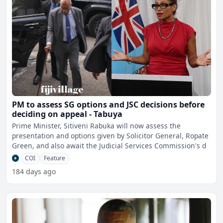
PM to assess SG options and JSC decisions before
deciding on appeal - Tabuya
Prime Minister, Sitiveni Rabuka will now assess the
presentation and options given by Solicitor General, Ropate
Green, and also await the Judicial Services Commission's d
COI
Feature
184 days ago