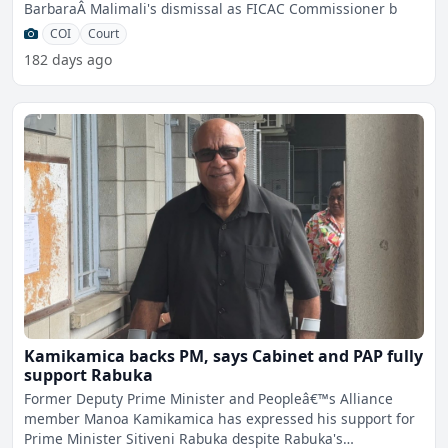
BarbaraÂ Malimali's dismissal as FICAC Commissioner b
COI
Court
182 days ago
Kamikamica backs PM, says Cabinet and PAP fully
support Rabuka
Former Deputy Prime Minister and Peopleâ€™s Alliance
member Manoa Kamikamica has expressed his support for
Prime Minister Sitiveni Rabuka despite Rabuka's