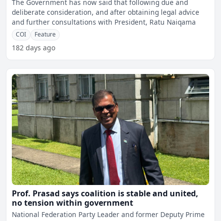
The Government has now said that following due and
deliberate consideration, and after obtaining legal advice
and further consultations with President, Ratu Naiqama
COI
Feature
182 days ago
Prof. Prasad says coalition is stable and united,
no tension within government
National Federation Party Leader and former Deputy Prime