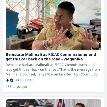
Reinstate Malimali as FICAC Commissioner and
get this car back on the road - Waqanika
Reinstate Barbara Malimali as FICAC Commissioner and
let's get this car back on the road.That is the message from
Malimali's counsel, Tanya Waqanika after High Court Judg
COI
FICAC
183 days ago