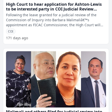
High Court to hear application for Ashton-Lewis
to be interested party in COI Judicial Review
matter
Following the leave granted for a judicial review of the
Commission of Inquiry into Barbara Malimaliâ€™s
appointment as FICAC Commissioner, the High Court will
hear
COI
171 days ago
Malimali and others filed for judicial review into