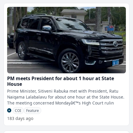
PM meets President for about 1 hour at State
House
Prime Minister, Sitiveni Rabuka met with President, Ratu
Naiqama Lalabalavu for about one hour at the State House.
The meeting concerned Mondayâ€™s High Court rulin
COI
Feature
183 days ago