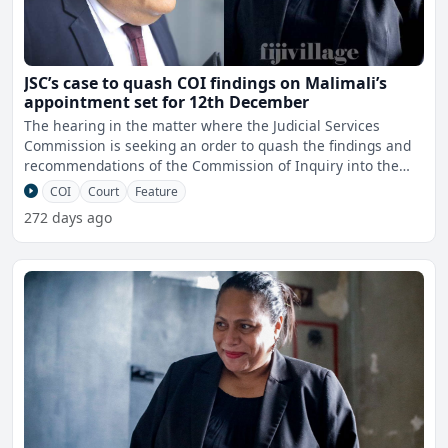
JSC’s case to quash COI findings on Malimali’s
appointment set for 12th December
The hearing in the matter where the Judicial Services
Commission is seeking an order to quash the findings and
recommendations of the Commission of Inquiry into the
appoi
COI
Court
Feature
272 days ago