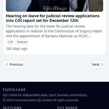
Hearing on leave for judicial review applications
into COI report set for December 12th
The hearing date for the leave for judicial review
applications in relation to the Commission of Inquiry report
into the appointment of Barbara Malimali as FICAC
Commissi
COI
Feature
295 days ago
Previous
Next
FIJIVILLAGE
Fiji's home for independent news, sport, business and analysis.
© 2026 Communications Fiji Limited. All rights reserved.
SECTIONS
FIJI RADIO