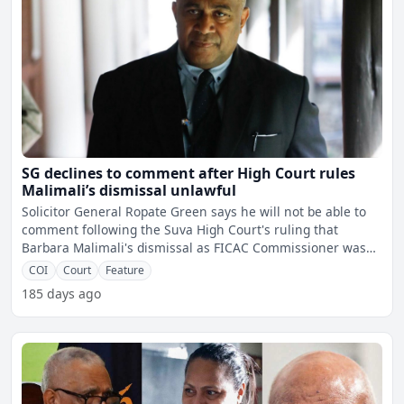
SG declines to comment after High Court rules
Malimali’s dismissal unlawful
Solicitor General Ropate Green says he will not be able to
comment following the Suva High Court's ruling that
Barbara Malimali's dismissal as FICAC Commissioner was
unla
COI
Court
Feature
185 days ago