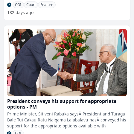
announceme
COI
Court
Feature
182 days ago
President conveys his support for appropriate
options - PM
Prime Minister, Sitiveni Rabuka saysÂ President and Turaga
Bale Tui Cakau Ratu Naiqama Lalabalavu hasÂ conveyed his
support for the appropriate options available with
COI