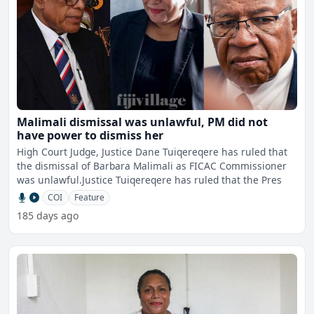
Malimali dismissal was unlawful, PM did not
have power to dismiss her
High Court Judge, Justice Dane Tuiqereqere has ruled that
the dismissal of Barbara Malimali as FICAC Commissioner
was unlawful.Justice Tuiqereqere has ruled that the Pres
COI
Feature
185 days ago