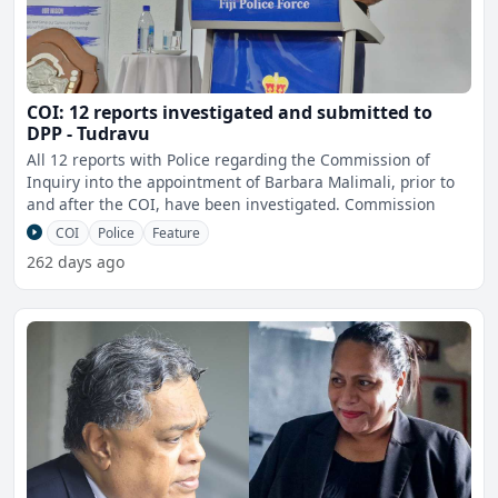
COI: 12 reports investigated and submitted to
DPP - Tudravu
All 12 reports with Police regarding the Commission of
Inquiry into the appointment of Barbara Malimali, prior to
and after the COI, have been investigated. Commission
COI
Police
Feature
262 days ago