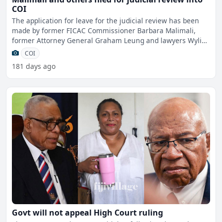
COI
The application for leave for the judicial review has been
made by former FICAC Commissioner Barbara Malimali,
former Attorney General Graham Leung and lawyers Wylie
Clar
COI
181 days ago
Govt will not appeal High Court ruling