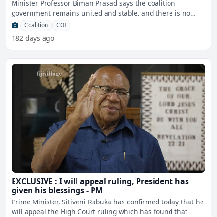
Minister Professor Biman Prasad says the coalition
government remains united and stable, and there is no
tension
Coalition
COI
182 days ago
EXCLUSIVE : I will appeal ruling, President has
given his blessings - PM
Prime Minister, Sitiveni Rabuka has confirmed today that he
will appeal the High Court ruling which has found that