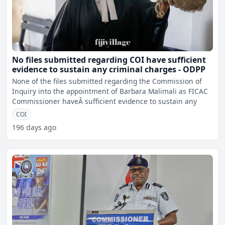
No files submitted regarding COI have sufficient
evidence to sustain any criminal charges - ODPP
None of the files submitted regarding the Commission of
Inquiry into the appointment of Barbara Malimali as FICAC
Commissioner haveÂ sufficient evidence to sustain any
COI
196 days ago