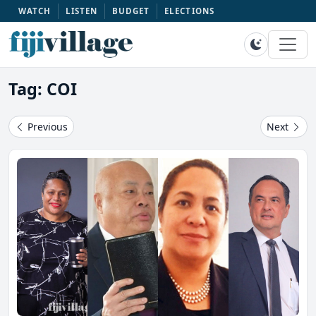
WATCH
LISTEN
BUDGET
ELECTIONS
Tag: COI
Previous
Next