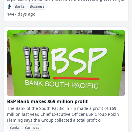
Th
Banks
Business
1447 days ago
BSP Bank makes $69 million profit
The Bank of the South Pacific in Fiji made a profit of $69
million last year. Chief Executive Officer BSP Group Robin
Fleming says the Group collected a total profit o
Banks
Business