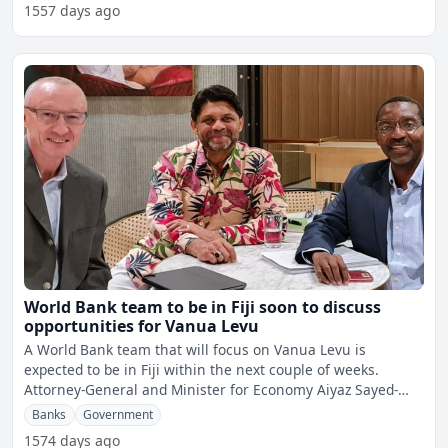
1557 days ago
World Bank team to be in Fiji soon to discuss
opportunities for Vanua Levu
A World Bank team that will focus on Vanua Levu is
expected to be in Fiji within the next couple of weeks.
Attorney-General and Minister for Economy Aiyaz Sayed-
Khaiyu
Banks
Government
1574 days ago