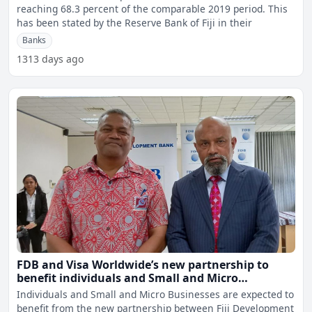
reaching 68.3 percent of the comparable 2019 period. This
has been stated by the Reserve Bank of Fiji in their
Banks
1313 days ago
FDB and Visa Worldwide’s new partnership to
benefit individuals and Small and Micro
businesses
Individuals and Small and Micro Businesses are expected to
benefit from the new partnership between Fiji Development