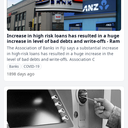
Increase in high risk loans has resulted in a huge
increase in level of bad debts and write-offs - Ram
The Association of Banks in Fiji says a substantial increase
in high-risk loans has resulted in a huge increase in the
level of bad debts and write-offs. Association C
Banks
COVID-19
1898 days ago