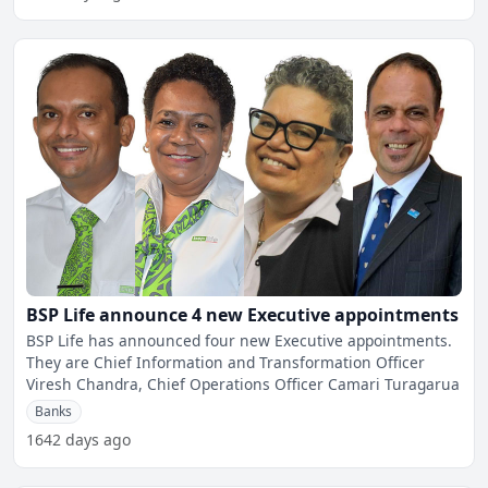
BSP Life announce 4 new Executive appointments
BSP Life has announced four new Executive appointments.
They are Chief Information and Transformation Officer
Viresh Chandra, Chief Operations Officer Camari Turagarua
Banks
1642 days ago