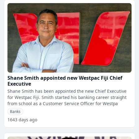
Shane Smith appointed new Westpac Fiji Chief
Executive
Shane Smith has been appointed the new Chief Executive
for Westpac Fiji. Smith started his banking career straight
from school as a Customer Service Officer for Westpa
Banks
1643 days ago