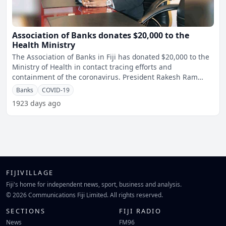
Association of Banks donates $20,000 to the
Health Ministry
The Association of Banks in Fiji has donated $20,000 to the
Ministry of Health in contact tracing efforts and
containment of the coronavirus. President Rakesh Ram
says
Banks
COVID-19
1923 days ago
FIJIVILLAGE
Fiji's home for independent news, sport, business and analysis.
© 2026 Communications Fiji Limited. All rights reserved.
SECTIONS
FIJI RADIO
News
FM96