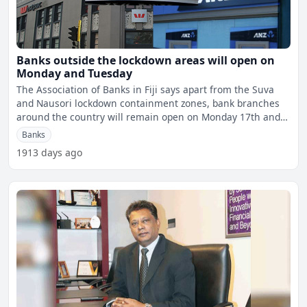
Banks outside the lockdown areas will open on
Monday and Tuesday
The Association of Banks in Fiji says apart from the Suva
and Nausori lockdown containment zones, bank branches
around the country will remain open on Monday 17th and
Tue
Banks
1913 days ago