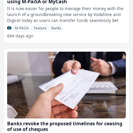
using M-PaiSA or MyCash
It is now easier for people to manage their money with the
launch of a groundbreaking new service by Vodafone and
Digicel today as users can transfer funds seamlessly bet
M-PAiSA
Feature
Banks
664 days ago
Banks revoke the proposed timelines for ceasing
of use of cheques