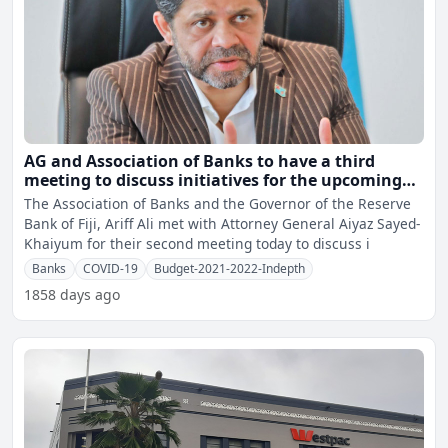
AG and Association of Banks to have a third
meeting to discuss initiatives for the upcoming
2021-2022 National Budget
The Association of Banks and the Governor of the Reserve
Bank of Fiji, Ariff Ali met with Attorney General Aiyaz Sayed-
Khaiyum for their second meeting today to discuss i
Banks
COVID-19
Budget-2021-2022-Indepth
1858 days ago