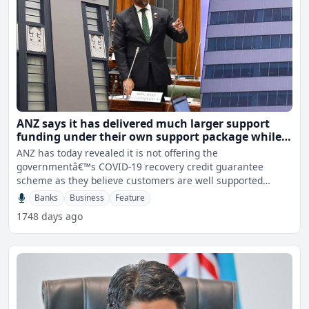
ANZ says it has delivered much larger support
funding under their own support package while
Westpac approves $0.57 million in new facilities
ANZ has today revealed it is not offering the
governmentâ€™s COVID-19 recovery credit guarantee
scheme as they believe customers are well supported
through their exi
Banks
Business
Feature
1748 days ago