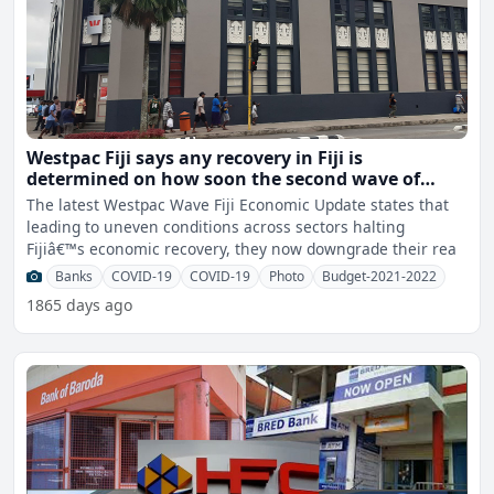
Westpac Fiji says any recovery in Fiji is
determined on how soon the second wave of
COVID-19 infections is contained locally,
The latest Westpac Wave Fiji Economic Update states that
vaccination and the resumption of international
leading to uneven conditions across sectors halting
tourism
Fijiâ€™s economic recovery, they now downgrade their rea
Banks
COVID-19
COVID-19
Photo
Budget-2021-2022
1865 days ago