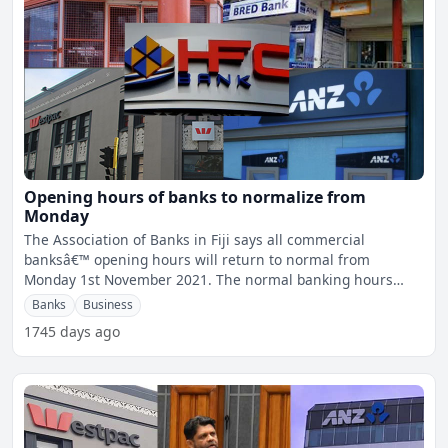
Opening hours of banks to normalize from
Monday
The Association of Banks in Fiji says all commercial
banksâ€™ opening hours will return to normal from
Monday 1st November 2021. The normal banking hours
would be
Banks
Business
1745 days ago