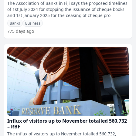
The Association of Banks in Fiji says the proposed timelines
of 1st July 2024 for stopping the issuance of cheque books
and 1st January 2025 for the ceasing of cheque pro
Banks
Business
775 days ago
Influx of visitors up to November totalled 560,732
– RBF
The influx of visitors up to November totalled 560,732,