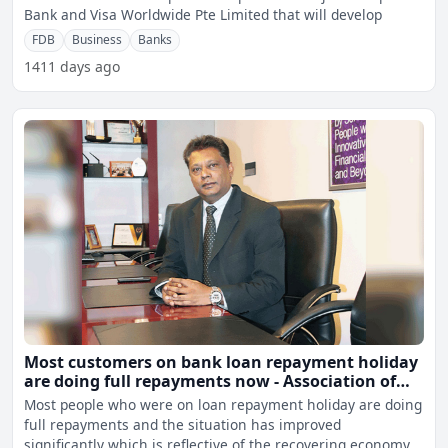
Bank and Visa Worldwide Pte Limited that will develop
FDB
Business
Banks
1411 days ago
Most customers on bank loan repayment holiday
are doing full repayments now - Association of
Banks
Most people who were on loan repayment holiday are doing
full repayments and the situation has improved
significantly which is reflective of the recovering economy.