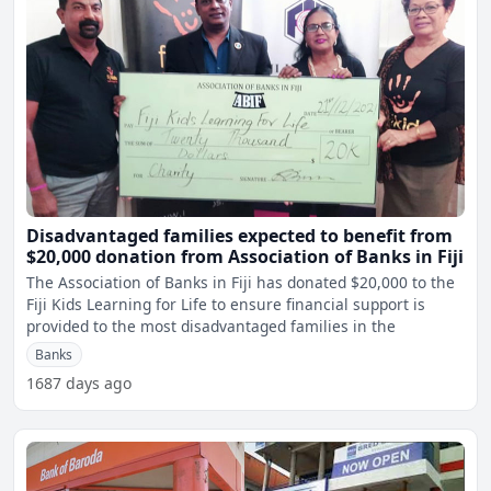
Disadvantaged families expected to benefit from
$20,000 donation from Association of Banks in Fiji
The Association of Banks in Fiji has donated $20,000 to the
Fiji Kids Learning for Life to ensure financial support is
provided to the most disadvantaged families in the
Banks
1687 days ago