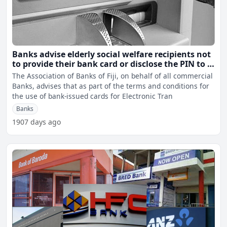
Banks advise elderly social welfare recipients not
to provide their bank card or disclose the PIN to a
third party
The Association of Banks of Fiji, on behalf of all commercial
Banks, advises that as part of the terms and conditions for
the use of bank-issued cards for Electronic Tran
Banks
1907 days ago