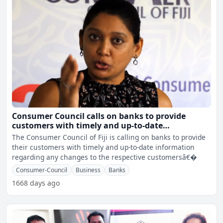
Consumer Council calls on banks to provide
customers with timely and up-to-date
information
The Consumer Council of Fiji is calling on banks to provide
their customers with timely and up-to-date information
regarding any changes to the respective customersâ€�
Consumer-Council
Business
Banks
1668 days ago