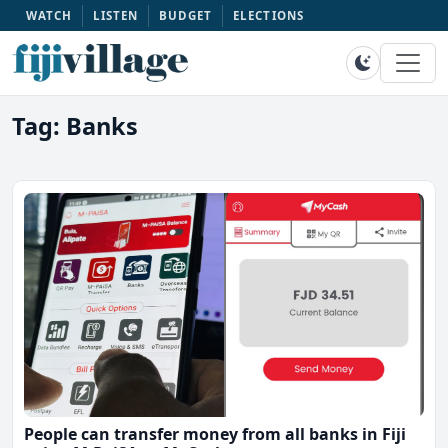
WATCH
LISTEN
BUDGET
ELECTIONS
Tag: Banks
People can transfer money from all banks in Fiji