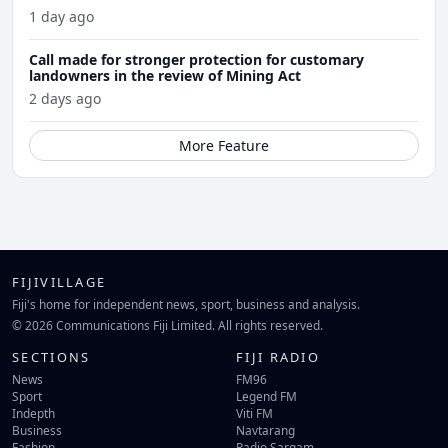
1 day ago
Call made for stronger protection for customary
landowners in the review of Mining Act
2 days ago
More Feature
FIJIVILLAGE
Fiji's home for independent news, sport, business and analysis.
© 2026 Communications Fiji Limited. All rights reserved.
SECTIONS
FIJI RADIO
News
FM96
Sport
Legend FM
Indepth
Viti FM
Business
Navtarang
Fashion
Radio Sargam