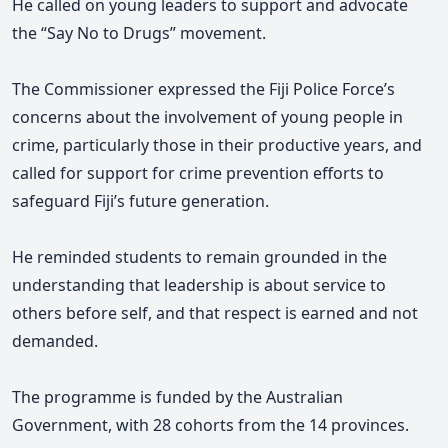
He called on young leaders to support and advocate
the “Say No to Drugs” movement.
The Commissioner expressed the Fiji Police Force’s
concerns about the involvement of young people in
crime, particularly those in their productive years, and
called for support for crime prevention efforts to
safeguard Fiji’s future generation.
He reminded students to remain grounded in the
understanding that leadership is about service to
others before self, and that respect is earned and not
demanded.
The programme is funded by the Australian
Government, with 28 cohorts from the 14 provinces.