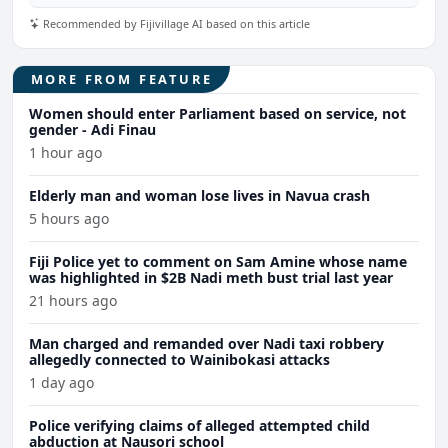
Recommended by Fijivillage AI based on this article
MORE FROM FEATURE
Women should enter Parliament based on service, not
gender - Adi Finau
1 hour ago
Elderly man and woman lose lives in Navua crash
5 hours ago
Fiji Police yet to comment on Sam Amine whose name
was highlighted in $2B Nadi meth bust trial last year
21 hours ago
Man charged and remanded over Nadi taxi robbery
allegedly connected to Wainibokasi attacks
1 day ago
Police verifying claims of alleged attempted child
abduction at Nausori school