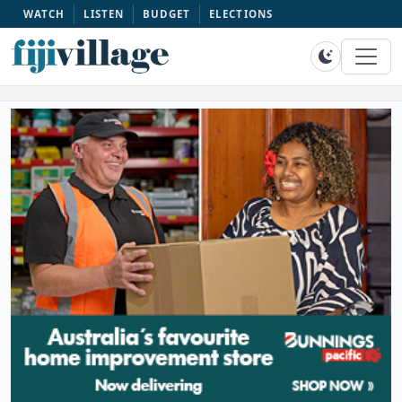
WATCH
LISTEN
BUDGET
ELECTIONS