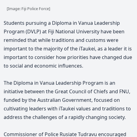
[Image: Fiji Police Force]
Students pursuing a
Diploma in Vanua Leadership
Program
(DVLP) at
Fiji National University have been
reminded that while traditions and customs were
important to the majority of the iTaukei, as a leader it is
important to consider how priorities have changed due
to social and economic influences.
The Diploma in Vanua Leadership Program is an
initiative between the Great Council of Chiefs and FNU,
funded by the Australian Government, focused on
cultivating leaders with iTaukei values and traditions to
address the challenges of a rapidly changing society.
Commissioner of Police Rusiate Tudravu encouraged