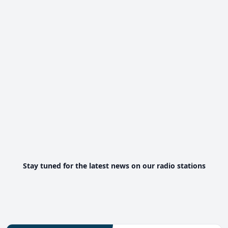
Stay tuned for the latest news on our radio stations