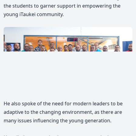
the students to garner support in empowering the
young iTaukei community.
He also spoke of the need for modern leaders to be
adaptive to the changing environment, as there are
many issues influencing the young generation.