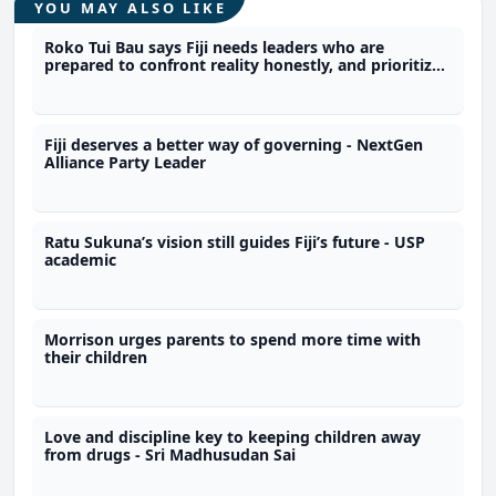
YOU MAY ALSO LIKE
Roko Tui Bau says Fiji needs leaders who are
prepared to confront reality honestly, and prioritize
people over politics
Fiji deserves a better way of governing - NextGen
Alliance Party Leader
Ratu Sukuna’s vision still guides Fiji’s future - USP
academic
Morrison urges parents to spend more time with
their children
Love and discipline key to keeping children away
from drugs - Sri Madhusudan Sai