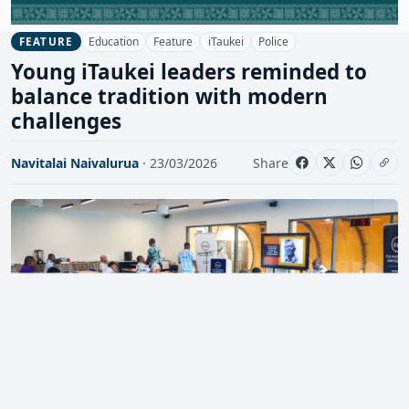
Education
Feature
iTaukei
Police
FEATURE
Young iTaukei leaders reminded to
balance tradition with modern
challenges
Navitalai Naivalurua
· 23/03/2026
Share