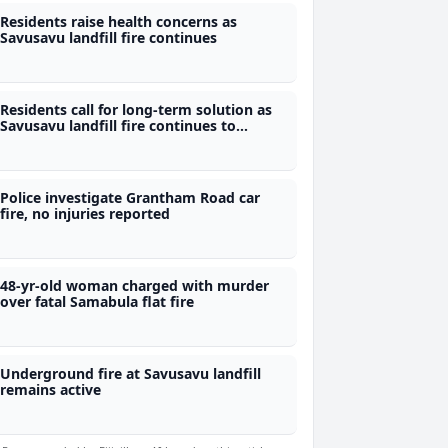
Residents raise health concerns as
Savusavu landfill fire continues
Residents call for long-term solution as
Savusavu landfill fire continues to
smoulder
Police investigate Grantham Road car
fire, no injuries reported
48-yr-old woman charged with murder
over fatal Samabula flat fire
Underground fire at Savusavu landfill
remains active