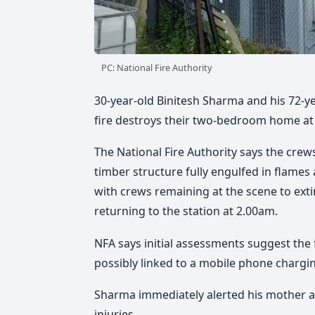
PC: National Fire Authority
30-year-old Binitesh Sharma and his 72-y
fire destroys their two-bedroom home at
The National Fire Authority says
the crews
timber structure fully engulfed in flames
with crews remaining at the scene to ext
returning to the station at 2.00am.
NFA says
initial assessments suggest the 
possibly linked to a mobile phone chargin
Sharma immediately alerted his mother a
injuries.