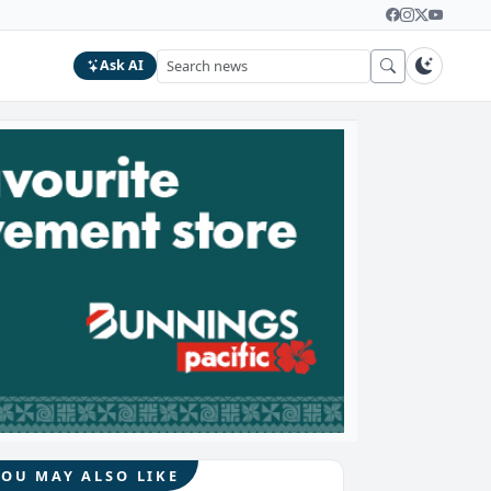
Ask AI
YOU MAY ALSO LIKE