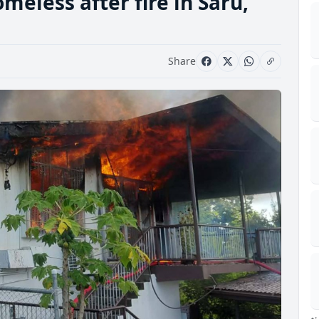
meless after fire in Saru,
Share