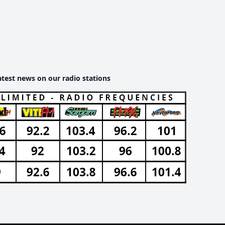
atest news on our radio stations