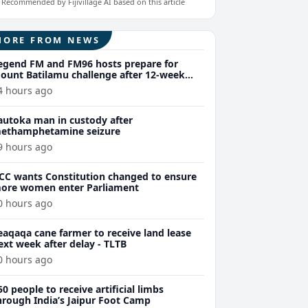
Recommended by Fijivillage AI based on this article
MORE FROM NEWS
egend FM and FM96 hosts prepare for
ount Batilamu challenge after 12-week
ellness journey
4 hours ago
autoka man in custody after
ethamphetamine seizure
9 hours ago
CC wants Constitution changed to ensure
ore women enter Parliament
0 hours ago
eaqaqa cane farmer to receive land lease
ext week after delay - TLTB
0 hours ago
50 people to receive artificial limbs
hrough India’s Jaipur Foot Camp