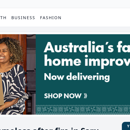
PTH
BUSINESS
FASHION