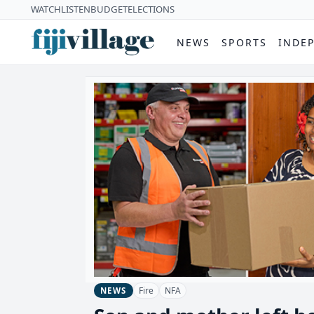
WATCH
LISTEN
BUDGET
ELECTIONS
NEWS
SPORTS
INDE
Fire
NFA
NEWS