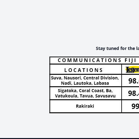
Stay tuned for the l