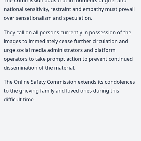
The Commission adds that in moments of grief and
national sensitivity, restraint and empathy must prevail
over sensationalism and speculation.
They call on all persons currently in possession of the
images to immediately cease further circulation and
urge social media administrators and platform
operators to take prompt action to prevent continued
dissemination of the material.
The Online Safety Commission extends its condolences
to the grieving family and loved ones during this
difficult time.