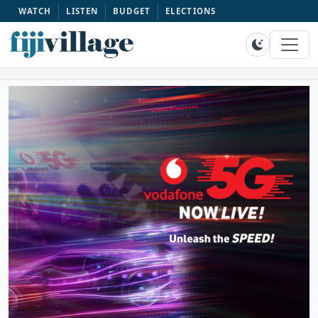
WATCH
LISTEN
BUDGET
ELECTIONS