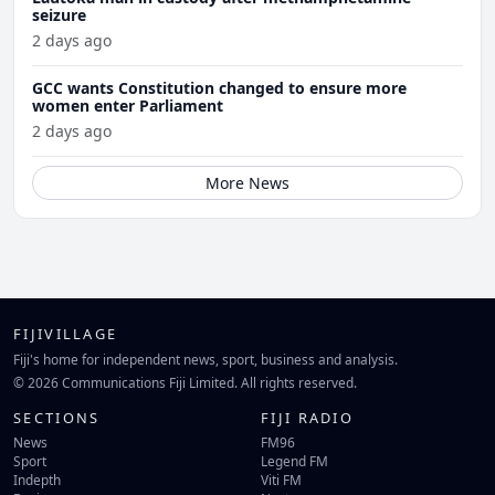
seizure
2 days ago
GCC wants Constitution changed to ensure more
women enter Parliament
2 days ago
More News
FIJIVILLAGE
Fiji's home for independent news, sport, business and analysis.
© 2026 Communications Fiji Limited. All rights reserved.
SECTIONS
FIJI RADIO
News
FM96
Sport
Legend FM
Indepth
Viti FM