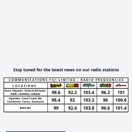
Stay tuned for the latest news on our radio stations