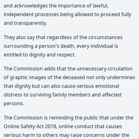
and acknowledges the importance of lawful,
independent processes being allowed to proceed fully
and transparently.
They also say
that regardless of the circumstances
surrounding a person's death, every individual is
entitled to dignity and respect.
The Commission adds
that the unnecessary circulation
of graphic images of the deceased not only undermines
that dignity but can also cause serious emotional
distress to surviving family members and affected
persons.
The Commission is reminding the public that under the
Online Safety Act 2018, online conduct that causes
serious harm to others may raise concerns under the