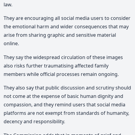
law.
They are encouraging all social media users to consider
the emotional harm and wider consequences that may
arise from sharing graphic and sensitive material
online.
They say the widespread circulation of these images
also risks further traumatising affected family
members while official processes remain ongoing.
They also say that public discussion and scrutiny should
not come at the expense of basic human dignity and
compassion,
and they remind users that social media
platforms are not exempt from standards of humanity,
decency and responsibility.