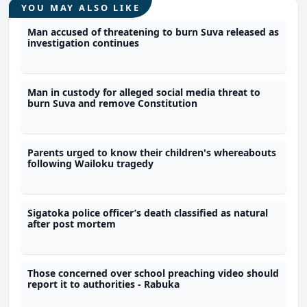
YOU MAY ALSO LIKE
Man accused of threatening to burn Suva released as
investigation continues
Man in custody for alleged social media threat to
burn Suva and remove Constitution
Parents urged to know their children's whereabouts
following Wailoku tragedy
Sigatoka police officer’s death classified as natural
after post mortem
Those concerned over school preaching video should
report it to authorities - Rabuka