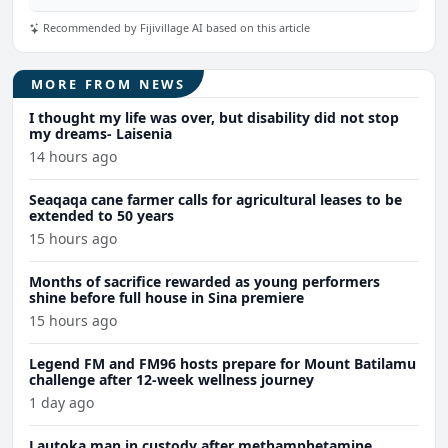
Recommended by Fijivillage AI based on this article
MORE FROM NEWS
I thought my life was over, but disability did not stop
my dreams- Laisenia
14 hours ago
Seaqaqa cane farmer calls for agricultural leases to be
extended to 50 years
15 hours ago
Months of sacrifice rewarded as young performers
shine before full house in Sina premiere
15 hours ago
Legend FM and FM96 hosts prepare for Mount Batilamu
challenge after 12-week wellness journey
1 day ago
Lautoka man in custody after methamphetamine