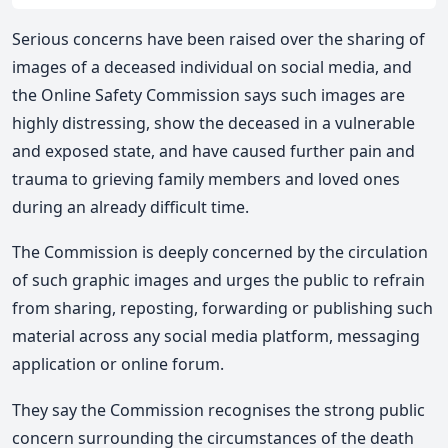
Serious concerns have been raised over the sharing of
images of a deceased individual on social media, and
the Online Safety Commission says such images are
highly distressing, show the deceased in a vulnerable
and exposed state, and have caused further pain and
trauma to grieving family members and loved ones
during an already difficult time.
The Commission is deeply concerned by the circulation
of such graphic images and urges the public to refrain
from sharing, reposting, forwarding or publishing such
material across any social media platform, messaging
application or online forum.
They say the Commission recognises the strong public
concern surrounding the circumstances of the death