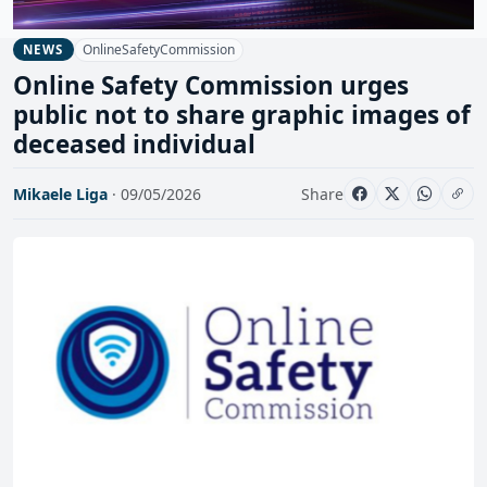
OnlineSafetyCommission
NEWS
Online Safety Commission urges
public not to share graphic images of
deceased individual
Mikaele Liga
· 09/05/2026
Share