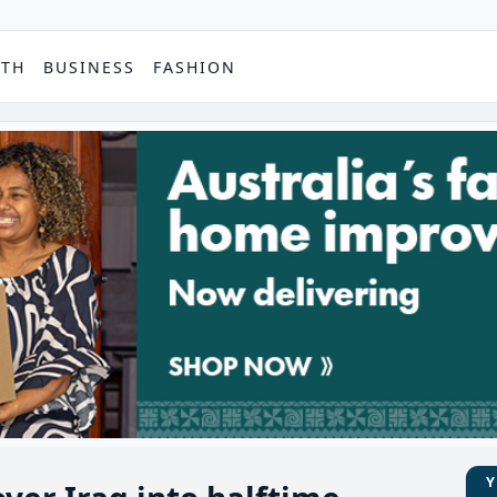
PTH
BUSINESS
FASHION