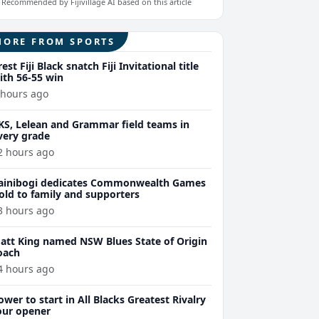
Recommended by Fijivillage AI based on this article
MORE FROM SPORTS
rest Fiji Black snatch Fiji Invitational title
ith 56-55 win
 hours ago
KS, Lelean and Grammar field teams in
very grade
2 hours ago
ainibogi dedicates Commonwealth Games
old to family and supporters
3 hours ago
att King named NSW Blues State of Origin
oach
4 hours ago
ower to start in All Blacks Greatest Rivalry
our opener