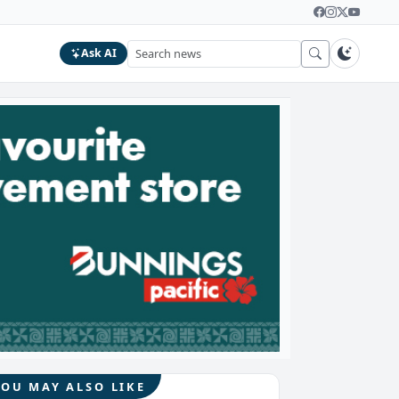
Ask AI
YOU MAY ALSO LIKE