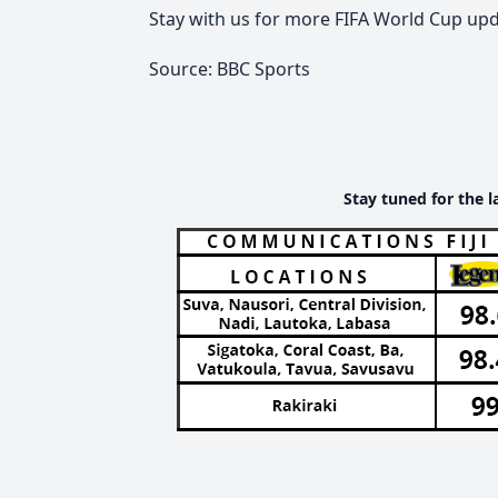
Stay with us for more FIFA World Cup upd
Source: BBC Sports
Stay tuned for the l