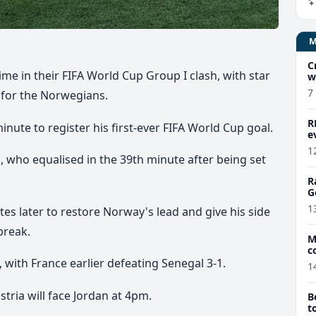
C
ime in their FIFA World Cup Group I clash, with star
w
7
 for the Norwegians.
R
nute to register his first-ever FIFA World Cup goal.
e
1
 who equalised in the 39th minute after being set
R
G
1
es later to restore Norway's lead and give his side
break.
M
c
 with France earlier defeating Senegal 3-1.
1
tria will face Jordan at 4pm.
B
t