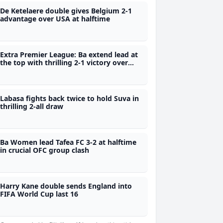
De Ketelaere double gives Belgium 2-1
advantage over USA at halftime
Extra Premier League: Ba extend lead at
the top with thrilling 2-1 victory over
Labasa
Labasa fights back twice to hold Suva in
thrilling 2-all draw
Ba Women lead Tafea FC 3-2 at halftime
in crucial OFC group clash
Harry Kane double sends England into
FIFA World Cup last 16