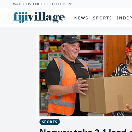
WATCH
LISTEN
BUDGET
ELECTIONS
NEWS
SPORTS
INDE
SPORTS