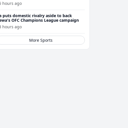
6 hours ago
a puts domestic rivalry aside to back
ewa's OFC Champions League campaign
8 hours ago
More Sports