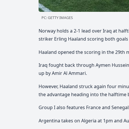
PC: GETTY IMAGES
Norway holds a 2-1 lead over Iraq at halft
striker Erling Haaland scoring both goals
Haaland opened the scoring in the 29th mi
Iraq fought back through Aymen Hussein,
up by Amir Al Ammari.
However, Haaland struck again four minut
the advantage heading into the halftime 
Group I also features France and Senegal,
Argentina takes on Algeria at 1pm and Aus