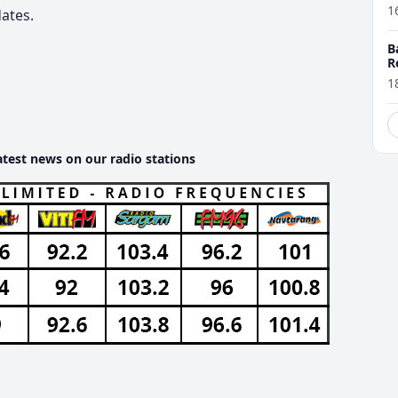
1
ates.
B
R
1
atest news on our radio stations