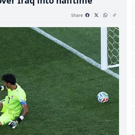
ver Iraq into halftime
Share