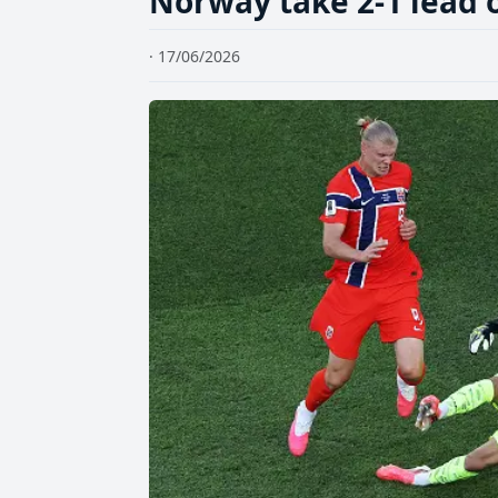
Norway take 2-1 lead o
· 17/06/2026