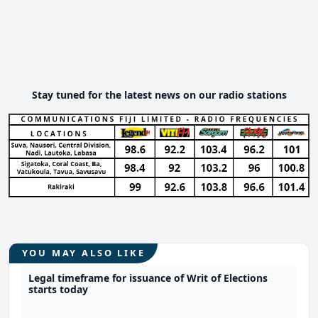
Stay tuned for the latest news on our radio stations
YOU MAY ALSO LIKE
Legal timeframe for issuance of Writ of Elections
starts today