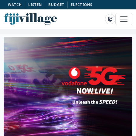
WATCH
LISTEN
BUDGET
ELECTIONS