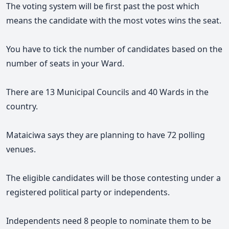
The voting system will be first past the post which
means the candidate with the most votes wins the seat.
You have to tick the number of candidates based on the
number of seats in your Ward.
There are 13 Municipal Councils and 40 Wards in the
country.
Mataiciwa says they are planning to have 72 polling
venues.
The eligible candidates will be those contesting under a
registered political party or independents.
Independents need 8 people to nominate them to be