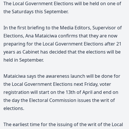
The Local Government Elections will be held on one of
the Saturdays this September.
In the first briefing to the Media Editors, Supervisor of
Elections, Ana Mataiciwa confirms that they are now
preparing for the Local Government Elections after 21
years as Cabinet has decided that the elections will be
held in September.
Mataiciwa says the awareness launch will be done for
the Local Government Elections next Friday, voter
registration will start on the 13th of April and end on
the day the Electoral Commission issues the writ of
elections.
The earliest time for the issuing of the writ of the Local