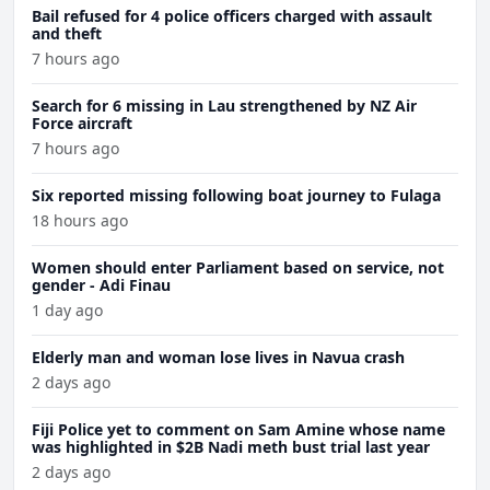
Bail refused for 4 police officers charged with assault
and theft
7 hours ago
Search for 6 missing in Lau strengthened by NZ Air
Force aircraft
7 hours ago
Six reported missing following boat journey to Fulaga
18 hours ago
Women should enter Parliament based on service, not
gender - Adi Finau
1 day ago
Elderly man and woman lose lives in Navua crash
2 days ago
Fiji Police yet to comment on Sam Amine whose name
was highlighted in $2B Nadi meth bust trial last year
2 days ago