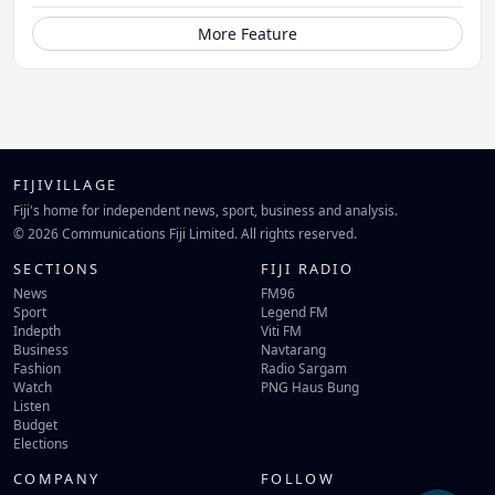
More Feature
FIJIVILLAGE
Fiji's home for independent news, sport, business and analysis.
© 2026 Communications Fiji Limited. All rights reserved.
SECTIONS
FIJI RADIO
News
FM96
Sport
Legend FM
Indepth
Viti FM
Business
Navtarang
Fashion
Radio Sargam
Watch
PNG Haus Bung
Listen
Budget
Elections
COMPANY
FOLLOW