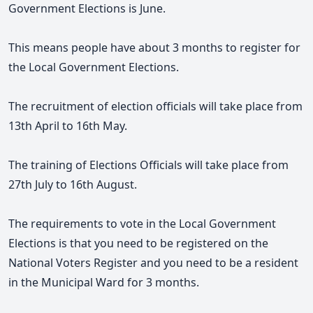
Government Elections is June.
This means people have about 3 months to register for
the Local Government Elections.
The recruitment of election officials will take place from
13th April to 16th May.
The training of Elections Officials will take place from
27th July to 16th August.
The requirements to vote in the Local Government
Elections is that you need to be registered on the
National Voters Register and you need to be a resident
in the Municipal Ward for 3 months.