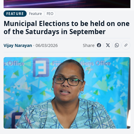
Feature
FEO
FEATURE
Municipal Elections to be held on one
of the Saturdays in September
Vijay Narayan
· 06/03/2026
Share