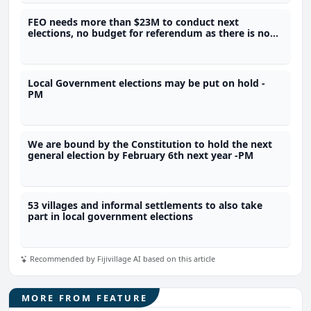
FEO needs more than $23M to conduct next
elections, no budget for referendum as there is no
legal framework - SOE
Local Government elections may be put on hold -
PM
We are bound by the Constitution to hold the next
general election by February 6th next year -PM
53 villages and informal settlements to also take
part in local government elections
Recommended by Fijivillage AI based on this article
MORE FROM FEATURE