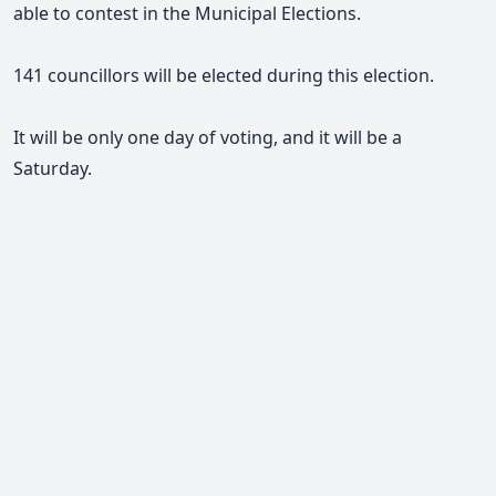
able to contest in the Municipal Elections.
141 councillors will be elected during this election.
It will be only one day of voting, and it will be a
Saturday.