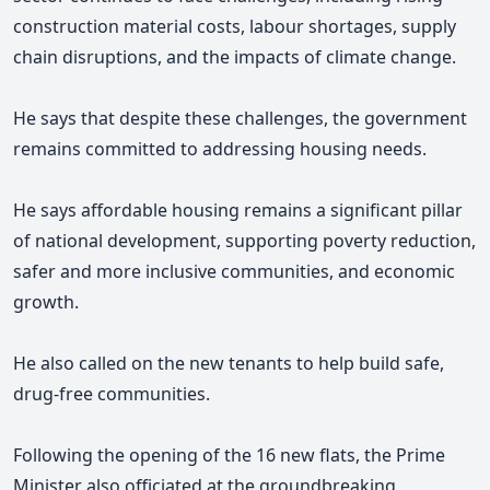
construction material costs, labour shortages, supply
chain disruptions, and the impacts of climate change.
He says that despite these challenges, the government
remains committed to addressing housing needs.
He says affordable housing remains a significant pillar
of national development, supporting poverty reduction,
safer and more inclusive communities, and economic
growth.
He also called on the new tenants to help build safe,
drug-free communities.
Following the opening of the 16 new flats, the Prime
Minister also officiated at the groundbreaking