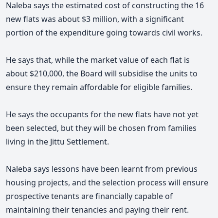
Naleba says the estimated cost of constructing the 16
new flats was about $3 million,
with a significant
portion of the expenditure going towards civil works.
He says that, while the market value of each flat is
about $210,000, the Board will subsidise the units to
ensure they remain affordable for eligible families.
He says the occupants for the new flats have not yet
been selected, but they will be chosen from families
living in the Jittu Settlement.
Naleba says lessons have been learnt from previous
housing projects, and the selection process will ensure
prospective tenants are financially capable of
maintaining their tenancies and paying their rent.