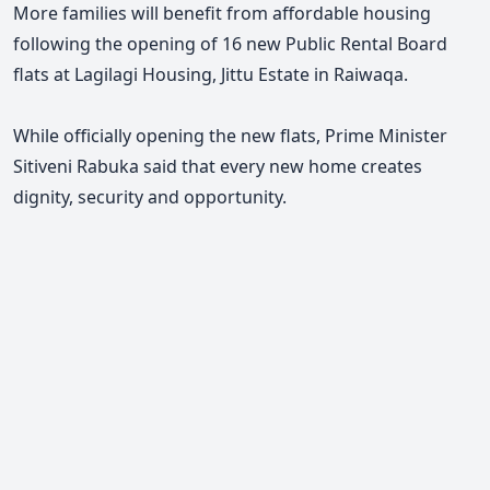
More families will benefit from affordable housing
following the opening of 16 new Public Rental Board
flats at Lagilagi Housing, Jittu Estate in Raiwaqa.
While officially opening the new flats, Prime Minister
Sitiveni Rabuka said that every new home creates
dignity, security and opportunity.