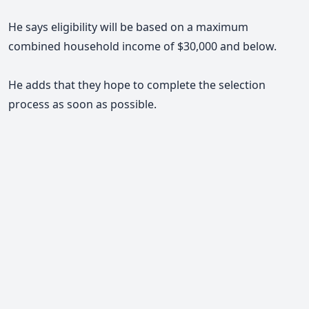
He says eligibility will be based on a maximum
combined household income of $30,000 and below.
He adds that they hope to complete the selection
process as soon as possible.