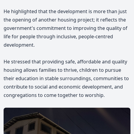
He highlighted that the development is more than just
the opening of another housing project; it reflects the
government's commitment to improving the quality of
life for people through inclusive, people-centred
development.
He stressed that providing safe, affordable and quality
housing allows families to thrive, children to pursue
their education in stable surroundings, communities to
contribute to social and economic development, and
congregations to come together to worship.