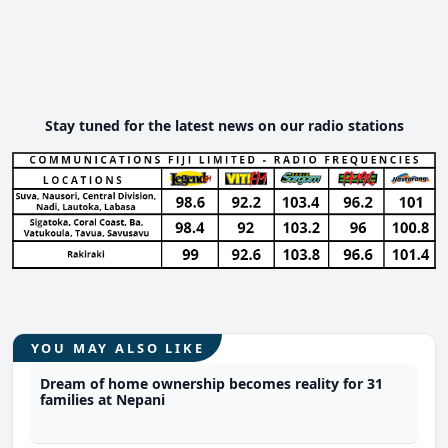
Stay tuned for the latest news on our radio stations
YOU MAY ALSO LIKE
Dream of home ownership becomes reality for 31
families at Nepani