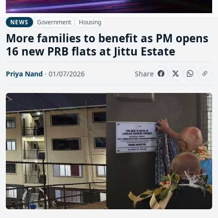
Government
Housing
NEWS
More families to benefit as PM opens
16 new PRB flats at Jittu Estate
Priya Nand
· 01/07/2026
Share