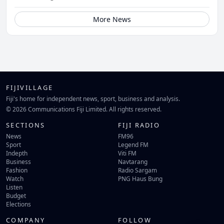
More News
FIJIVILLAGE
Fiji's home for independent news, sport, business and analysis.
© 2026 Communications Fiji Limited. All rights reserved.
SECTIONS
FIJI RADIO
News
FM96
Sport
Legend FM
Indepth
Viti FM
Business
Navtarang
Fashion
Radio Sargam
Watch
PNG Haus Bung
Listen
Budget
Elections
COMPANY
FOLLOW