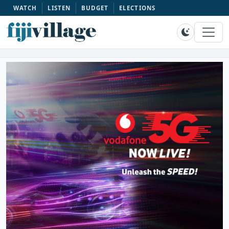
WATCH
LISTEN
BUDGET
ELECTIONS