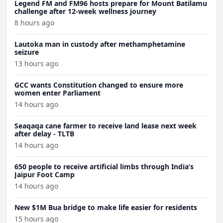
Legend FM and FM96 hosts prepare for Mount Batilamu
challenge after 12-week wellness journey
8 hours ago
Lautoka man in custody after methamphetamine
seizure
13 hours ago
GCC wants Constitution changed to ensure more
women enter Parliament
14 hours ago
Seaqaqa cane farmer to receive land lease next week
after delay - TLTB
14 hours ago
650 people to receive artificial limbs through India’s
Jaipur Foot Camp
14 hours ago
New $1M Bua bridge to make life easier for residents
15 hours ago