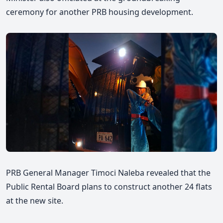
ceremony for another PRB housing development.
PRB General Manager Timoci Naleba revealed that the
Public Rental Board plans to construct another 24 flats
at the new site.