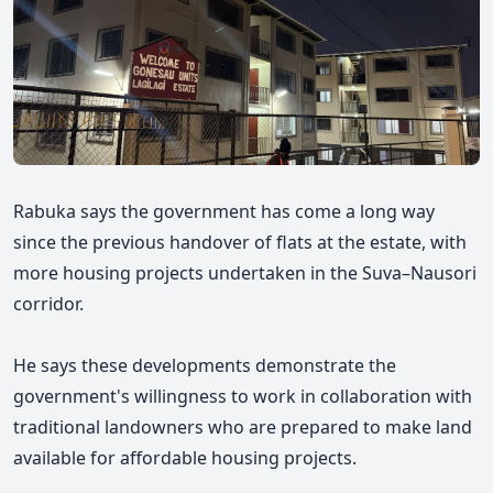
Rabuka says the government has come a long way
since the previous handover of flats at the estate, with
more housing projects undertaken in the Suva–Nausori
corridor.
He
says
these developments demonstrate the
government's willingness to work in collaboration with
traditional landowners who are prepared to make land
available for affordable housing projects.