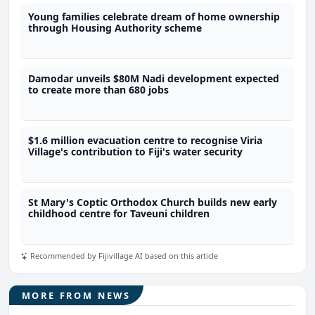
Young families celebrate dream of home ownership
through Housing Authority scheme
Damodar unveils $80M Nadi development expected
to create more than 680 jobs
$1.6 million evacuation centre to recognise Viria
Village's contribution to Fiji's water security
St Mary's Coptic Orthodox Church builds new early
childhood centre for Taveuni children
Recommended by Fijivillage AI based on this article
MORE FROM NEWS