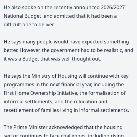
He
also spoke on the recently announced 2026/2027
National Budget, and admitted that it had been a
difficult one to deliver.
He says many people would have expected something
better. However, the government had to be realistic, and
it was a Budget that was well thought out.
He says the Ministry of Housing will continue with key
programmes in the next financial year, including the
First Home Ownership Initiative, the formalisation of
informal settlements, and the relocation and
resettlement of families living in informal settlements.
The Prime Minister acknowledged that the housing
sector continues to face challenges, including rising