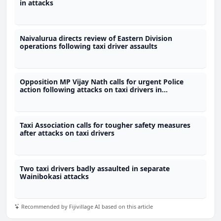
in attacks
Naivalurua directs review of Eastern Division
operations following taxi driver assaults
Opposition MP Vijay Nath calls for urgent Police
action following attacks on taxi drivers in
Wainibokasi
Taxi Association calls for tougher safety measures
after attacks on taxi drivers
Two taxi drivers badly assaulted in separate
Wainibokasi attacks
Recommended by Fijivillage AI based on this article