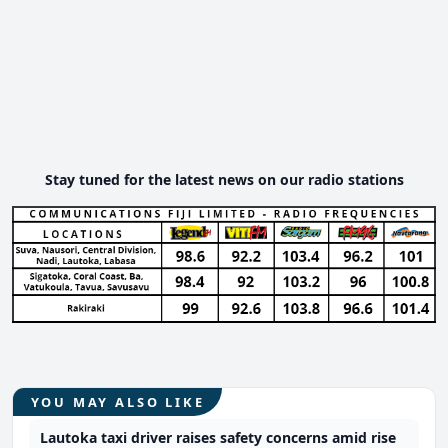
Stay tuned for the latest news on our radio stations
YOU MAY ALSO LIKE
Lautoka taxi driver raises safety concerns amid rise