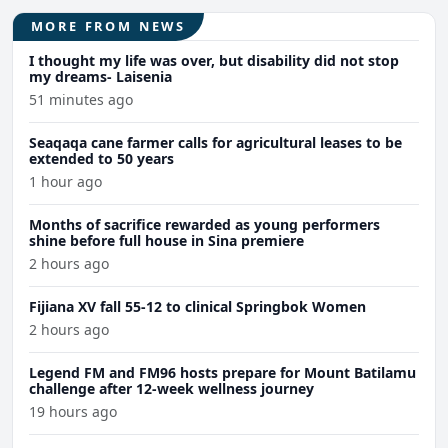
MORE FROM NEWS
I thought my life was over, but disability did not stop
my dreams- Laisenia
51 minutes ago
Seaqaqa cane farmer calls for agricultural leases to be
extended to 50 years
1 hour ago
Months of sacrifice rewarded as young performers
shine before full house in Sina premiere
2 hours ago
Fijiana XV fall 55-12 to clinical Springbok Women
2 hours ago
Legend FM and FM96 hosts prepare for Mount Batilamu
challenge after 12-week wellness journey
19 hours ago