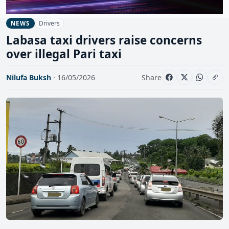
Drivers
NEWS
Labasa taxi drivers raise concerns
over illegal Pari taxi
Nilufa Buksh
· 16/05/2026
Share