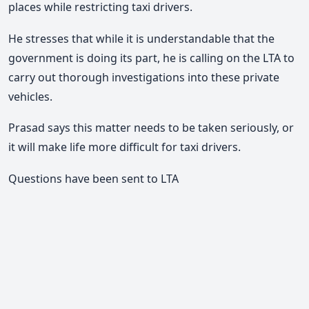
places while restricting taxi drivers.
He stresses that while it is understandable that the
government is doing its part, he is calling on the LTA to
carry out thorough investigations into these private
vehicles.
Prasad says this matter needs to be taken seriously, or
it will make life more difficult for taxi drivers.
Questions have been sent to LTA