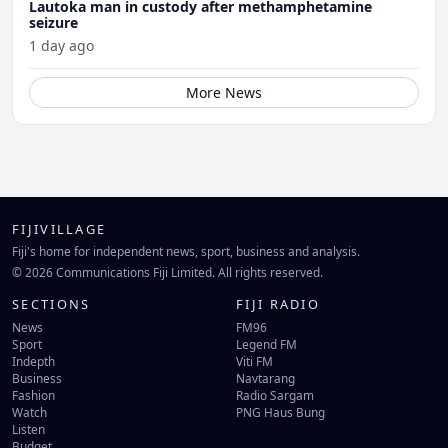
Lautoka man in custody after methamphetamine
seizure
1 day ago
More News
FIJIVILLAGE
Fiji's home for independent news, sport, business and analysis.
© 2026 Communications Fiji Limited. All rights reserved.
SECTIONS
FIJI RADIO
News
FM96
Sport
Legend FM
Indepth
Viti FM
Business
Navtarang
Fashion
Radio Sargam
Watch
PNG Haus Bung
Listen
Budget