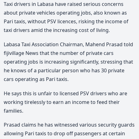
Taxi drivers in Labasa have raised serious concerns
about private vehicles operating jobs, also known as
Pari taxis, without PSV licences, risking the income of
taxi drivers amid the increasing cost of living.
Labasa Taxi Association Chairman, Mahend Prasad told
fijivillage News that the number of private cars
operating jobs is increasing significantly, stressing that
he knows of a particular person who has 30 private
cars operating as Pari taxis.
He says this is unfair to licensed PSV drivers who are
working tirelessly to earn an income to feed their
families.
Prasad claims he has witnessed various security guards
allowing Pari taxis to drop off passengers at certain