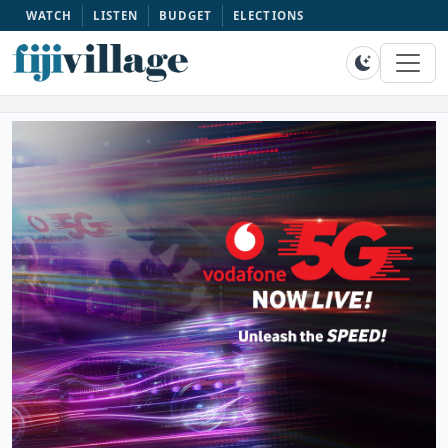
WATCH
LISTEN
BUDGET
ELECTIONS