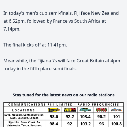
In today’s men’s cup semi-finals, Fiji face New Zealand
at 6.52pm, followed by France vs South Africa at
7.14pm.
The final kicks off at 11.41pm.
Meanwhile, the Fijiana 7s will face Great Britain at 4pm
today in the fifth place semi finals.
Stay tuned for the latest news on our radio stations