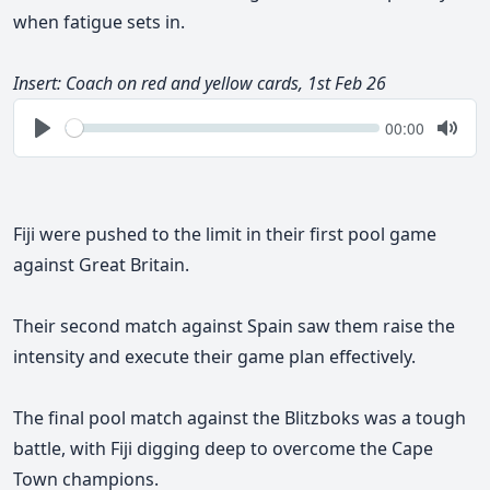
when fatigue sets in.
Insert: Coach on red and yellow cards, 1st Feb 26
Seek
Current
00:00
time
Play
Togg
Mute
Fiji were pushed to the limit in their first pool game
against Great Britain.
Their second match against Spain saw them raise the
intensity and execute their game plan effectively.
The final pool match against the Blitzboks was a tough
battle, with Fiji digging deep to overcome the Cape
Town champions.