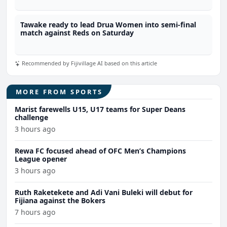
Tawake ready to lead Drua Women into semi-final
match against Reds on Saturday
Recommended by Fijivillage AI based on this article
MORE FROM SPORTS
Marist farewells U15, U17 teams for Super Deans
challenge
3 hours ago
Rewa FC focused ahead of OFC Men’s Champions
League opener
3 hours ago
Ruth Raketekete and Adi Vani Buleki will debut for
Fijiana against the Bokers
7 hours ago