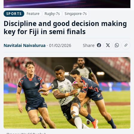
Feature
Rugby-7s
Singapore-7s
SPORTS
Discipline and good decision making
key for Fiji in semi finals
Navitalai Naivalurua
· 01/02/2026
Share