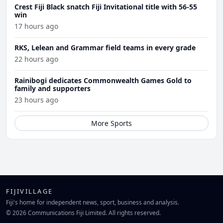
Crest Fiji Black snatch Fiji Invitational title with 56-55
win
17 hours ago
RKS, Lelean and Grammar field teams in every grade
22 hours ago
Rainibogi dedicates Commonwealth Games Gold to
family and supporters
23 hours ago
More Sports
FIJIVILLAGE
Fiji's home for independent news, sport, business and analysis.
© 2026 Communications Fiji Limited. All rights reserved.