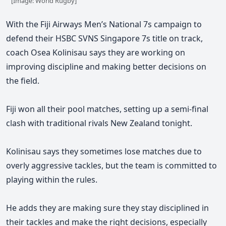
[Image: World Rugby]
With the Fiji Airways Men’s National 7s campaign to
defend their HSBC SVNS Singapore 7s title on track,
coach Osea Kolinisau says they are working on
improving discipline and making better decisions on
the field.
Fiji won all their pool matches, setting up a semi-final
clash with traditional rivals New Zealand tonight.
Kolinisau says they sometimes lose matches due to
overly aggressive tackles, but the team is committed to
playing within the rules.
He adds
they are making sure they stay disciplined in
their tackles and make the right decisions, especially