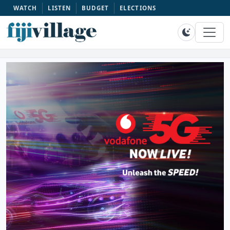
WATCH
LISTEN
BUDGET
ELECTIONS