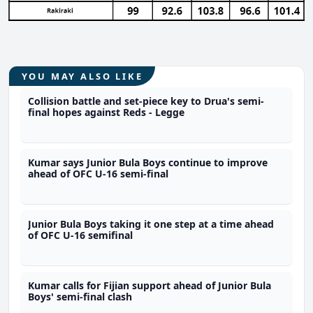
YOU MAY ALSO LIKE
Collision battle and set-piece key to Drua's semi-
final hopes against Reds - Legge
Kumar says Junior Bula Boys continue to improve
ahead of OFC U-16 semi-final
Junior Bula Boys taking it one step at a time ahead
of OFC U-16 semifinal
Kumar calls for Fijian support ahead of Junior Bula
Boys' semi-final clash