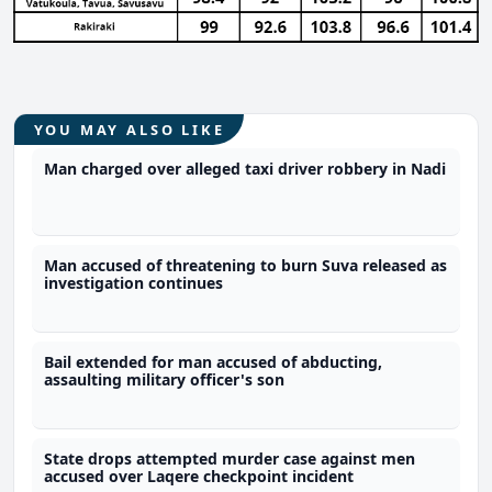
YOU MAY ALSO LIKE
Man charged over alleged taxi driver robbery in Nadi
Man accused of threatening to burn Suva released as
investigation continues
Bail extended for man accused of abducting,
assaulting military officer's son
State drops attempted murder case against men
accused over Laqere checkpoint incident