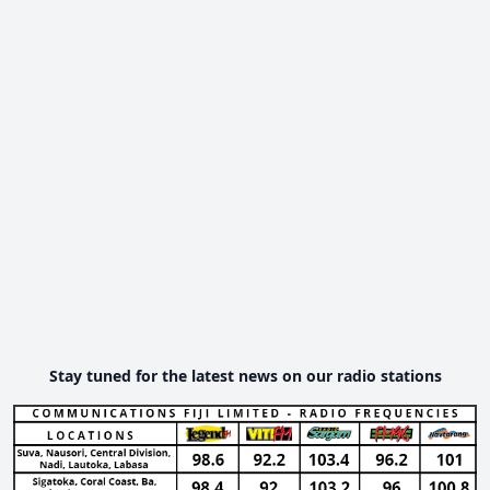
Stay tuned for the latest news on our radio stations