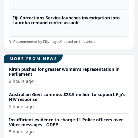
Fiji Corrections Service launches investigation into
Lautoka remand centre assault
Recommended by Fijivillage AI based on this article
MORE FROM NEWS
Kiran pushes for greater women's representation in
Parliament
2 hours ago
Australian Govt commits $23.5 million to support Fiji's
HIV response
5 hours ago
Insufficient evidence to charge 11 Police officers over
Viber messages - ODPP
5 hours ago