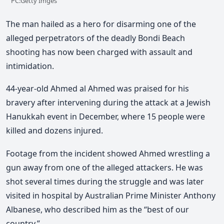
PC:Getty Imges
The man hailed as a hero for disarming one of the
alleged perpetrators of the deadly Bondi Beach
shooting has now been charged with assault and
intimidation.
44-year-old Ahmed al Ahmed was praised for his
bravery after intervening during the attack
at a Jewish
Hanukkah event in December,
where 15 people were
killed and dozens injured.
Footage from the incident showed Ahmed wrestling a
gun away from one of the alleged attackers. He was
shot several times during the struggle and was later
visited in hospital by Australian Prime Minister Anthony
Albanese, who described him as the “best of our
country.”