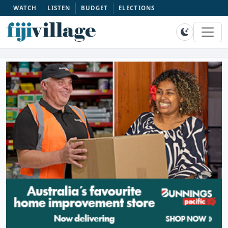
WATCH
LISTEN
BUDGET
ELECTIONS