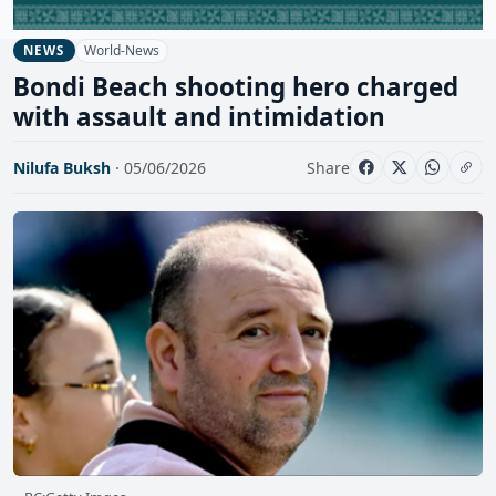
World-News
NEWS
Bondi Beach shooting hero charged
with assault and intimidation
Nilufa Buksh
· 05/06/2026
Share