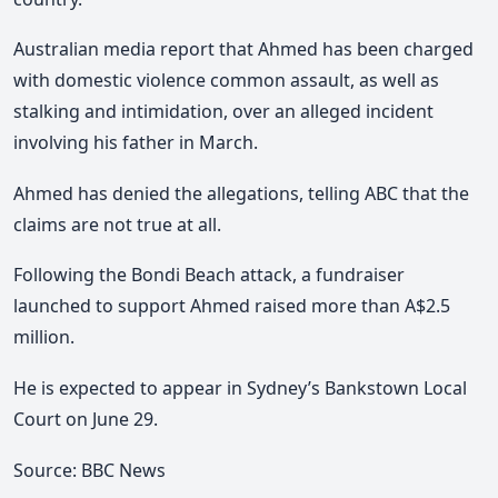
Australian media report that Ahmed has been charged
with domestic violence common assault, as well as
stalking and intimidation, over an alleged incident
involving his father in March.
Ahmed has denied the allegations, telling ABC that the
claims are not true at all.
Following the Bondi Beach attack, a fundraiser
launched to support Ahmed raised more than A$2.5
million.
He is expected to appear in Sydney’s Bankstown Local
Court on June 29.
Source: BBC News