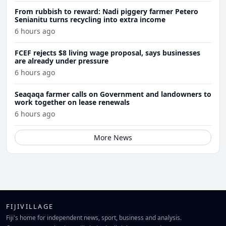
From rubbish to reward: Nadi piggery farmer Petero
Senianitu turns recycling into extra income
6 hours ago
FCEF rejects $8 living wage proposal, says businesses
are already under pressure
6 hours ago
Seaqaqa farmer calls on Government and landowners to
work together on lease renewals
6 hours ago
More News
FIJIVILLAGE
Fiji's home for independent news, sport, business and analysis.