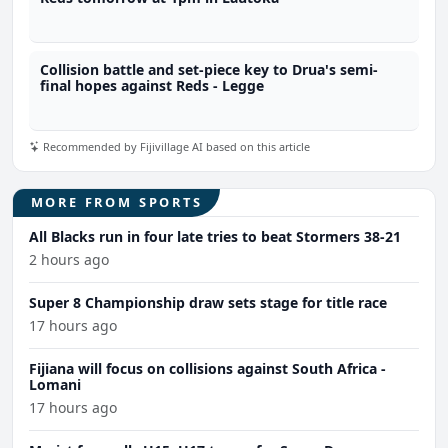
Collision battle and set-piece key to Drua's semi-
final hopes against Reds - Legge
Recommended by Fijivillage AI based on this article
MORE FROM SPORTS
All Blacks run in four late tries to beat Stormers 38-21
2 hours ago
Super 8 Championship draw sets stage for title race
17 hours ago
Fijiana will focus on collisions against South Africa -
Lomani
17 hours ago