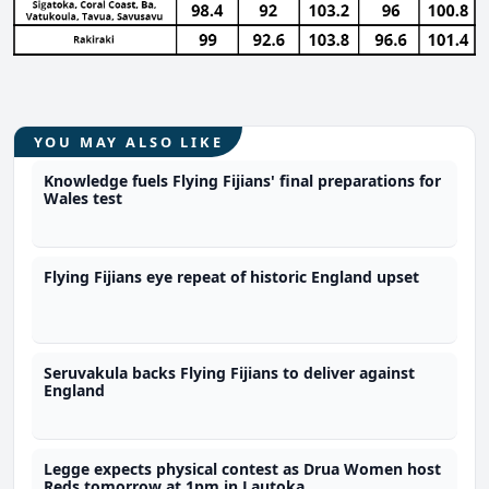
YOU MAY ALSO LIKE
Knowledge fuels Flying Fijians' final preparations for
Wales test
Flying Fijians eye repeat of historic England upset
Seruvakula backs Flying Fijians to deliver against
England
Legge expects physical contest as Drua Women host
Reds tomorrow at 1pm in Lautoka