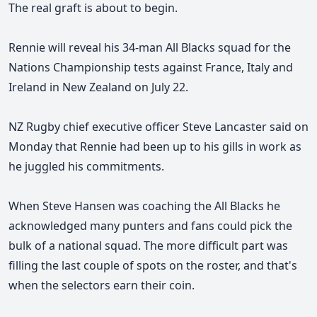
The real graft is about to begin.
Rennie will reveal his 34-man All Blacks squad for the
Nations Championship tests against France, Italy and
Ireland in New Zealand on July 22.
NZ Rugby chief executive officer Steve Lancaster said on
Monday that Rennie had been up to his gills in work as
he juggled his commitments.
When Steve Hansen was coaching the All Blacks he
acknowledged many punters and fans could pick the
bulk of a national squad.
The more difficult part was
filling the last couple of spots on the roster, and that's
when the selectors earn their coin.