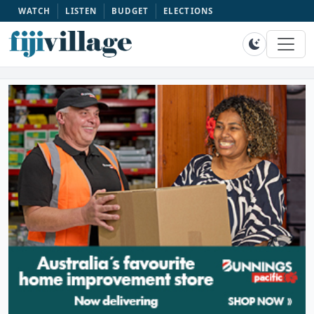
WATCH
LISTEN
BUDGET
ELECTIONS