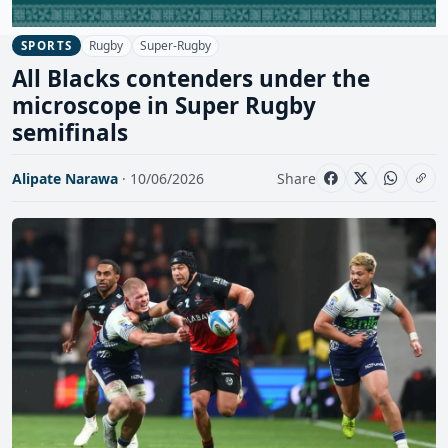
Rugby
Super-Rugby
SPORTS
All Blacks contenders under the
microscope in Super Rugby
semifinals
Alipate Narawa
· 10/06/2026
Share