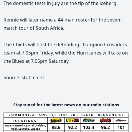
The domestic tests in July are the tip of the iceberg.
Rennie will later name a 44-man roster for the seven-
match tour of South Africa.
The Chiefs will host the defending champion Crusaders
team at 7.05pm Friday, while the Hurricanes will take on
the Blues at 7.05pm Saturday.
Source: stuff.co.nz
Stay tuned for the latest news on our radio stations