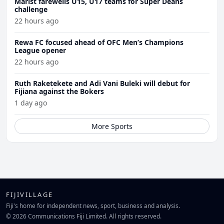
Marist farewells U15, U17 teams for Super Deans
challenge
22 hours ago
Rewa FC focused ahead of OFC Men’s Champions
League opener
22 hours ago
Ruth Raketekete and Adi Vani Buleki will debut for
Fijiana against the Bokers
1 day ago
More Sports
FIJIVILLAGE
Fiji's home for independent news, sport, business and analysis.
© 2026 Communications Fiji Limited. All rights reserved.