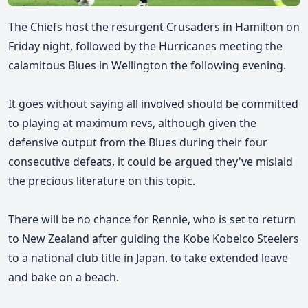
The Chiefs host the resurgent Crusaders in Hamilton on
Friday night, followed by the Hurricanes meeting the
calamitous Blues in Wellington the following evening.
It goes without saying all involved should be committed
to playing at maximum revs, although given the
defensive output from the Blues during their four
consecutive defeats, it could be argued they've mislaid
the precious literature on this topic.
There will be no chance for Rennie, who is set to return
to New Zealand after guiding the Kobe Kobelco Steelers
to a national club title in Japan, to take extended leave
and bake on a beach.