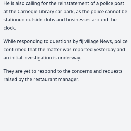
He is also calling for the reinstatement of a police post
at the Carnegie Library car park, as the police cannot be
stationed outside clubs and businesses around the
clock.
While responding to questions by fijivillage News, police
confirmed that the matter was reported yesterday and
an initial investigation is underway.
They are yet to respond to the concerns and requests
raised by the restaurant manager.