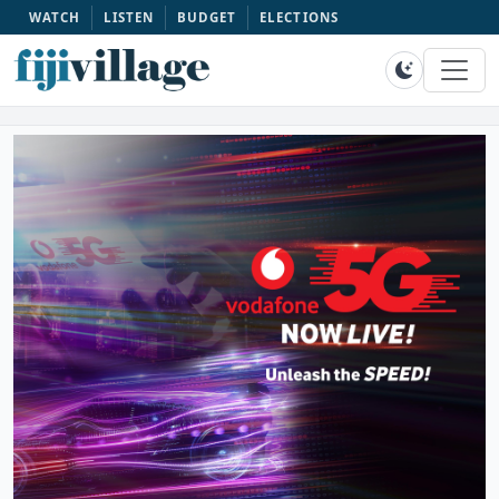
WATCH
LISTEN
BUDGET
ELECTIONS