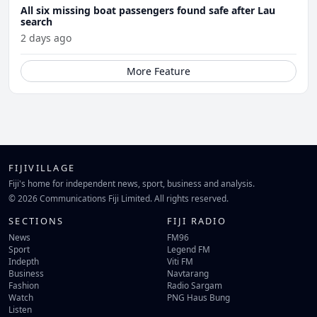
All six missing boat passengers found safe after Lau
search
2 days ago
More Feature
FIJIVILLAGE
Fiji's home for independent news, sport, business and analysis.
© 2026 Communications Fiji Limited. All rights reserved.
SECTIONS
FIJI RADIO
News
FM96
Sport
Legend FM
Indepth
Viti FM
Business
Navtarang
Fashion
Radio Sargam
Watch
PNG Haus Bung
Listen