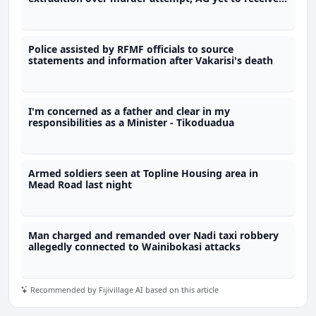
request
Police assisted by RFMF officials to source
statements and information after Vakarisi's death
I'm concerned as a father and clear in my
responsibilities as a Minister - Tikoduadua
Armed soldiers seen at Topline Housing area in
Mead Road last night
Man charged and remanded over Nadi taxi robbery
allegedly connected to Wainibokasi attacks
Recommended by Fijivillage AI based on this article