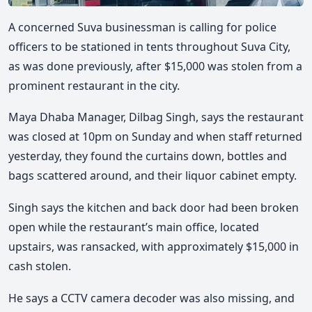
A concerned Suva businessman is calling for police
officers to be stationed in tents throughout Suva City,
as was done previously, after $15,000 was stolen from a
prominent restaurant in the city.
Maya Dhaba Manager, Dilbag Singh, says the restaurant
was closed at 10pm on Sunday and when staff returned
yesterday, they found the curtains down, bottles and
bags scattered around, and their liquor cabinet empty.
Singh says the kitchen and back door had been broken
open while the restaurant’s main office, located
upstairs, was ransacked, with approximately $15,000 in
cash stolen.
He says a CCTV camera decoder was also missing, and