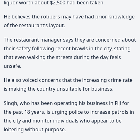
liquor worth about $2,500 had been taken.
He believes the robbers may have had prior knowledge
of the restaurant’s layout.
The restaurant manager says they are concerned about
their safety following recent brawls in the city, stating
that even walking the streets during the day feels
unsafe.
He also voiced concerns that the increasing crime rate
is making the country unsuitable for business.
Singh, who has been operating his business in Fiji for
the past 18 years, is urging police to increase patrols in
the city and monitor individuals who appear to be
loitering without purpose.