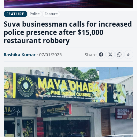
Police
Feature
FEATURE
Suva businessman calls for increased
police presence after $15,000
restaurant robbery
Rashika Kumar
· 07/01/2025
Share