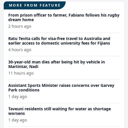
MORE FROM FEATURE
From prison officer to farmer, Fabiano follows his rugby
dream home
2 hours ago
Ratu Tevita calls for visa-free travel to Australia and
earlier access to domestic university fees for Fijians
4 hours ago
30-year-old man dies after being hit by vehicle in
Martintar, Nadi
11 hours ago
Assistant Sports Minister raises concerns over Garvey
Park conditions
1 day ago
Taveuni residents still waiting for water as shortage
worsens
1 day ago