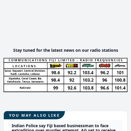
Stay tuned for the latest news on our radio stations
YOU MAY ALSO LIKE
Indian Police say Fiji based businessman to face
extradition over murder attempt, AG yet to receive