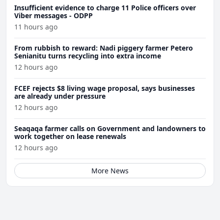
Insufficient evidence to charge 11 Police officers over
Viber messages - ODPP
11 hours ago
From rubbish to reward: Nadi piggery farmer Petero
Senianitu turns recycling into extra income
12 hours ago
FCEF rejects $8 living wage proposal, says businesses
are already under pressure
12 hours ago
Seaqaqa farmer calls on Government and landowners to
work together on lease renewals
12 hours ago
More News