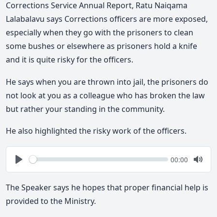
Corrections Service Annual Report, Ratu Naiqama
Lalabalavu says Corrections officers are more exposed,
especially when they go with the prisoners to clean
some bushes or elsewhere as prisoners hold a knife
and it is quite risky for the officers.
He says when you are thrown into jail, the prisoners do
not look at you as a colleague who has broken the law
but rather your standing in the community.
He also highlighted the risky work of the officers.
Seek
Current
00:00
time
Play
Togg
Mute
The Speaker says he hopes that proper financial help is
provided to the Ministry.