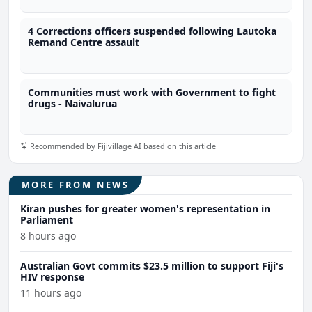
4 Corrections officers suspended following Lautoka
Remand Centre assault
Communities must work with Government to fight
drugs - Naivalurua
Recommended by Fijivillage AI based on this article
MORE FROM NEWS
Kiran pushes for greater women's representation in
Parliament
8 hours ago
Australian Govt commits $23.5 million to support Fiji's
HIV response
11 hours ago