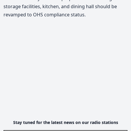
storage facilities, kitchen, and dining hall should be
revamped to OHS compliance status.
Stay tuned for the latest news on our radio stations