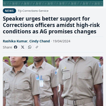
Fiji-Corrections-Service
NEWS
Speaker urges better support for
Corrections officers amidst high-risk
conditions as AG promises changes
Rashika Kumar
,
Cindy Chand
· 19/04/2024
Share