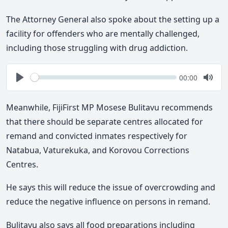
The Attorney General also spoke about the setting up a
facility for offenders who are mentally challenged,
including those struggling with drug addiction.
Seek
Current
00:00
time
Play
Togg
Mute
Meanwhile, FijiFirst MP Mosese Bulitavu recommends
that there should be separate centres allocated for
remand and convicted inmates respectively for
Natabua, Vaturekuka, and Korovou Corrections
Centres.
He says this will reduce the issue of overcrowding and
reduce the negative influence on persons in remand.
Bulitavu also says all food preparations including