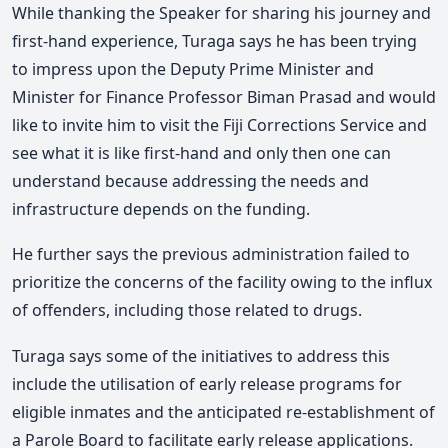
While thanking the Speaker for sharing his journey and
first-hand experience, Turaga says he has been trying
to impress upon the Deputy Prime Minister and
Minister for Finance Professor Biman Prasad and would
like to invite him to visit the Fiji Corrections Service and
see what it is like first-hand and only then one can
understand because addressing the needs and
infrastructure depends on the funding.
He further says the previous administration failed to
prioritize the concerns of the facility owing to the influx
of offenders, including those related to drugs.
Turaga says some of the initiatives to address this
include the utilisation of early release programs for
eligible inmates and the anticipated re-establishment of
a Parole Board to facilitate early release applications.