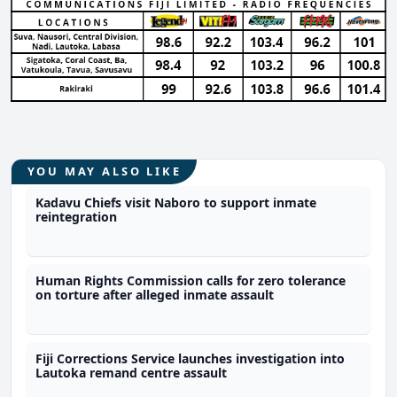
YOU MAY ALSO LIKE
Kadavu Chiefs visit Naboro to support inmate
reintegration
Human Rights Commission calls for zero tolerance
on torture after alleged inmate assault
Fiji Corrections Service launches investigation into
Lautoka remand centre assault