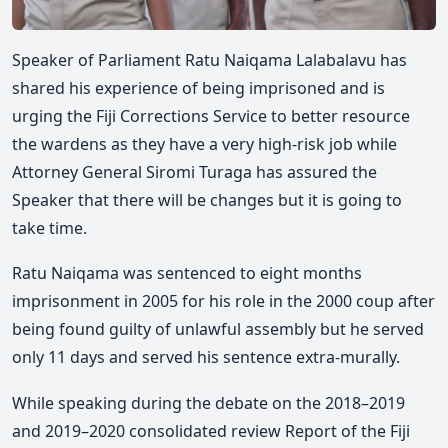
Speaker of Parliament Ratu Naiqama Lalabalavu has
shared his experience of being imprisoned and is
urging the Fiji Corrections Service to better resource
the wardens as they have a very high-risk job while
Attorney General Siromi Turaga has assured the
Speaker that there will be changes but it is going to
take time.
Ratu Naiqama was sentenced to eight months
imprisonment in 2005 for his role in the 2000 coup after
being found guilty of unlawful assembly but he served
only 11 days and served his sentence extra-murally.
While speaking during the debate on the 2018–2019
and 2019–2020 consolidated review Report of the Fiji