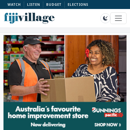
WATCH
LISTEN
BUDGET
ELECTIONS