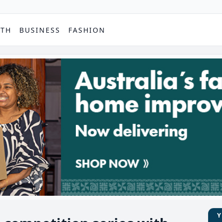
PTH
BUSINESS
FASHION