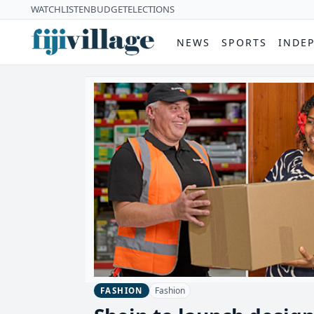
WATCH
LISTEN
BUDGET
ELECTIONS
NEWS
SPORTS
INDE
Fashion
FASHION