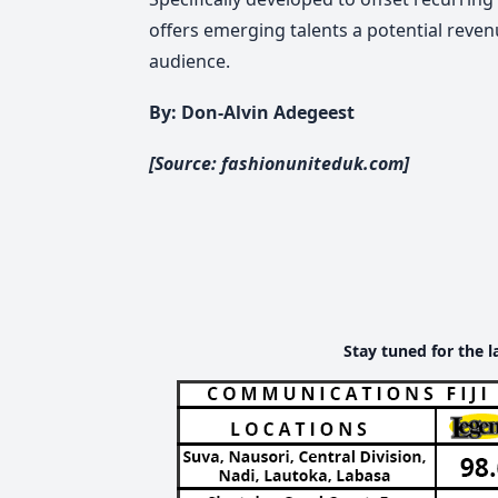
offers emerging talents a potential reve
audience.
By: Don-Alvin Adegeest
[Source: fashionuniteduk.com]
Stay tuned for the l