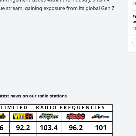
4
nue stream, gaining exposure from its global Gen Z
F
o
4
atest news on our radio stations