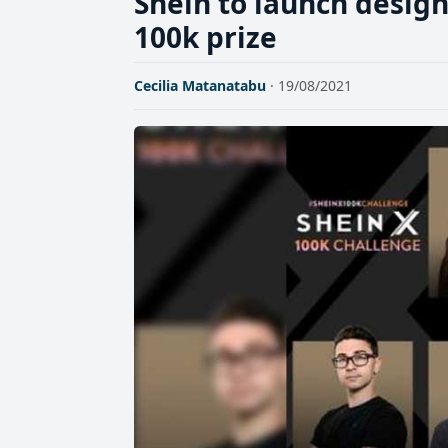
Shein to launch design
100k prize
Cecilia Matanatabu
· 19/08/2021