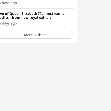
6 days ago
ive of Queen Elizabeth II's most iconic
utfits - from new royal exhibit
6 days ago
More Fashion