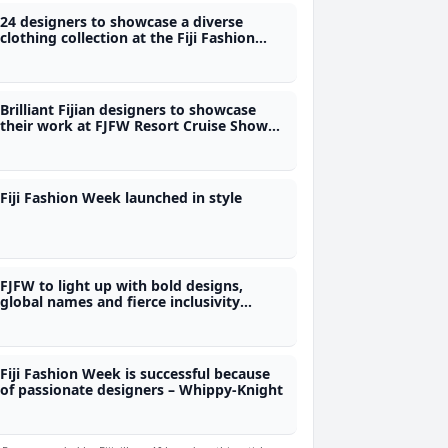
24 designers to showcase a diverse
clothing collection at the Fiji Fashion
Week - Whippy-Knight
Brilliant Fijian designers to showcase
their work at FJFW Resort Cruise Show
this evening
Fiji Fashion Week launched in style
FJFW to light up with bold designs,
global names and fierce inclusivity
tonight
Fiji Fashion Week is successful because
of passionate designers – Whippy-Knight