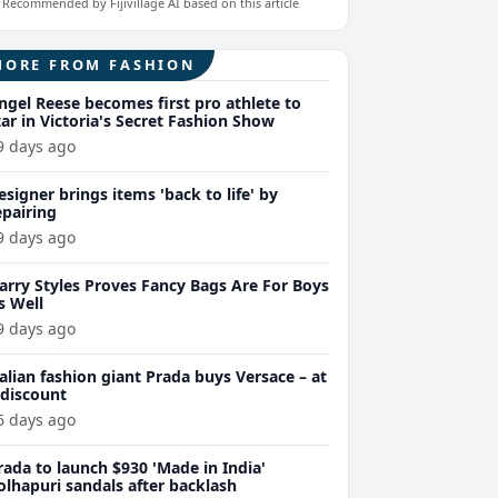
Recommended by Fijivillage AI based on this article
MORE FROM FASHION
ngel Reese becomes first pro athlete to
tar in Victoria's Secret Fashion Show
9 days ago
esigner brings items 'back to life' by
epairing
9 days ago
arry Styles Proves Fancy Bags Are For Boys
s Well
9 days ago
talian fashion giant Prada buys Versace – at
 discount
6 days ago
rada to launch $930 'Made in India'
olhapuri sandals after backlash