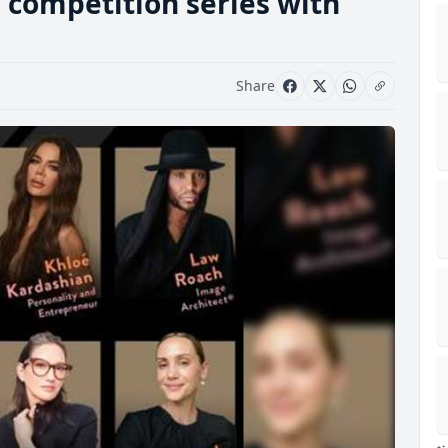
 competition series with
Share