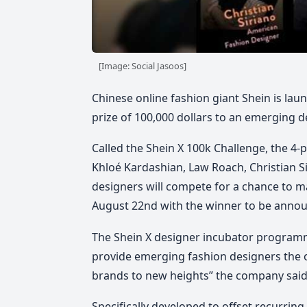
[Image: Social Jasoos]
Chinese online fashion giant Shein is laun
prize of 100,000 dollars to an emerging d
Called the Shein X 100k Challenge, the 4-p
Khloé Kardashian, Law Roach, Christian S
designers will compete for a chance to mak
August 22nd with the winner to be annou
The Shein X designer incubator programm
provide emerging fashion designers the o
brands to new heights” the company said
Specifically developed to offset recurring