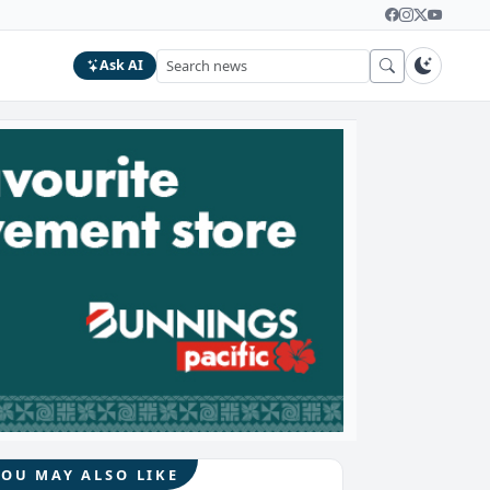
Ask AI
YOU MAY ALSO LIKE