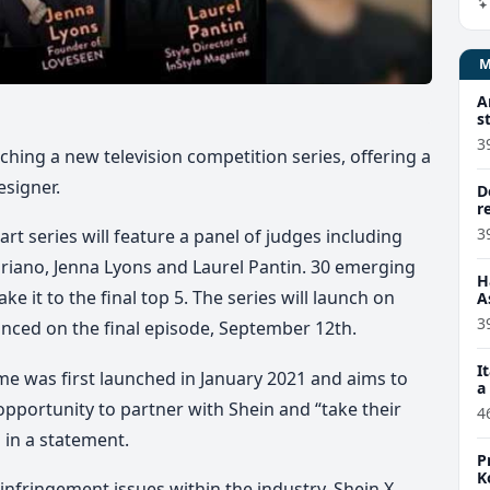
A
s
3
ching a new television competition series, offering a
esigner.
D
r
3
art series will feature a panel of judges including
iriano, Jenna Lyons and Laurel Pantin. 30 emerging
H
e it to the final top 5. The series will launch on
A
3
nced on the final episode, September 12th.
I
e was first launched in January 2021 and aims to
a
pportunity to partner with Shein and “take their
4
 in a statement.
P
K
 infringement issues within the industry, Shein X