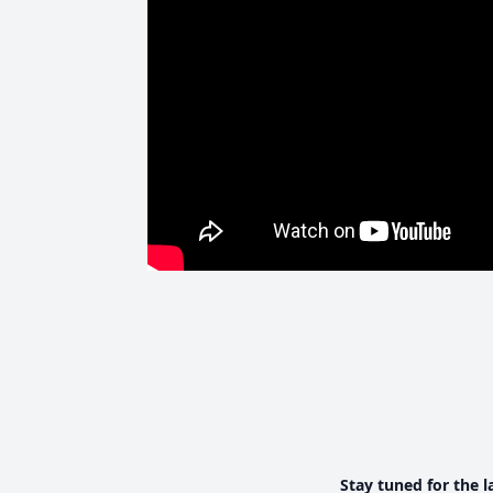
Stay tuned for the l