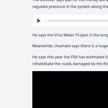
regulate pressure in the system along th
See
Play
He says the Viria Water Project is the lon
Meanwhile, Usamate says there is a huge 
He says this year the FRA has estimated i
rehabilitate the roads damaged by the floo