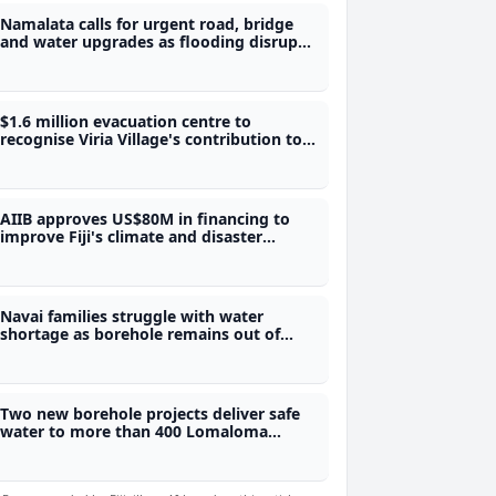
Namalata calls for urgent road, bridge
and water upgrades as flooding disrupts
students' access to school
$1.6 million evacuation centre to
recognise Viria Village's contribution to
Fiji's water security
AIIB approves US$80M in financing to
improve Fiji's climate and disaster
preparedness
Navai families struggle with water
shortage as borehole remains out of
service
Two new borehole projects deliver safe
water to more than 400 Lomaloma
villagers