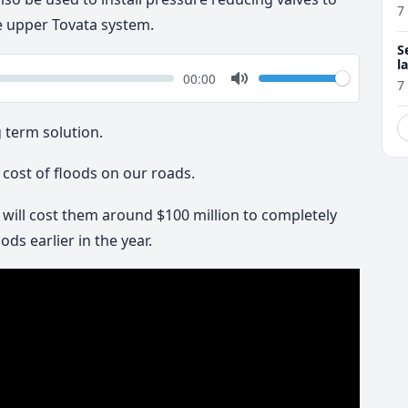
7
e upper Tovata system.
S
l
k
Volume
Current
00:00
r
7
time
Toggle
Mute
g term solution.
cost of floods on our roads.
t will cost them around $100 million to completely
ds earlier in the year.