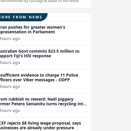
Recommended by Fijivillage AI based on this article
MORE FROM NEWS
iran pushes for greater women's
epresentation in Parliament
 hours ago
ustralian Govt commits $23.5 million to
upport Fiji's HIV response
 hours ago
nsufficient evidence to charge 11 Police
fficers over Viber messages - ODPP
 hours ago
rom rubbish to reward: Nadi piggery
armer Petero Senianitu turns recycling into
xtra income
 hours ago
CEF rejects $8 living wage proposal, says
usinesses are already under pressure