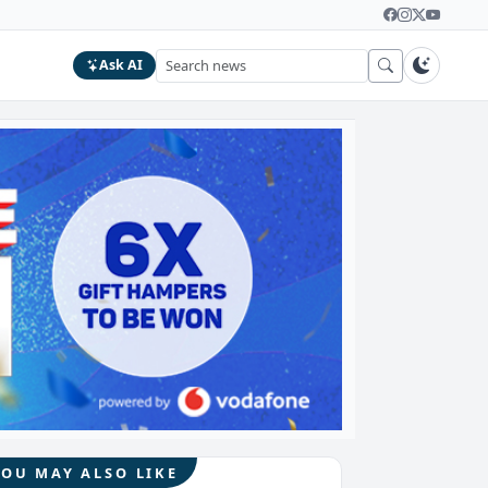
Ask AI
YOU MAY ALSO LIKE