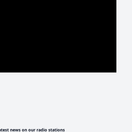
atest news on our radio stations