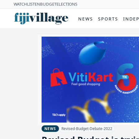
WATCH
LISTEN
BUDGET
ELECTIONS
NEWS
SPORTS
INDE
Revised-Budget-Debate-2022
NEWS