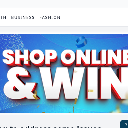
PTH
BUSINESS
FASHION