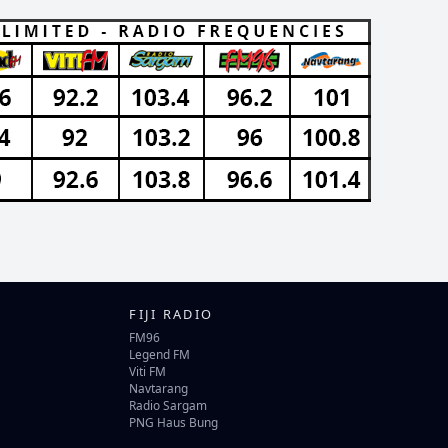
FIJI RADIO
FM96
Legend FM
Viti FM
Navtarang
Radio Sargam
PNG Haus Bung