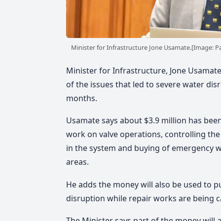
Minister for Infrastructure Jone Usamate.[Image: Par
Minister for Infrastructure, Jone Usamat
of the issues that led to severe water dis
months.
Usamate says about $3.9 million has been
work on valve operations, controlling th
in the system and buying of emergency wa
areas.
He adds the money will also be used to p
disruption while repair works are being c
The Minister says part of the money will a