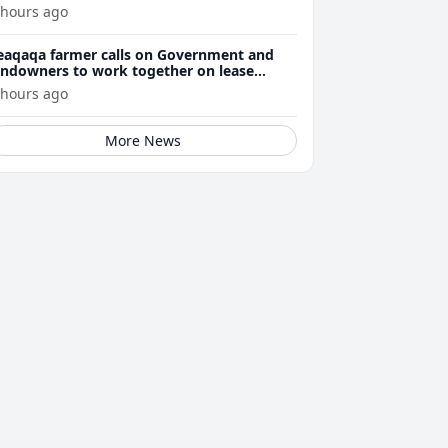
 hours ago
eaqaqa farmer calls on Government and
andowners to work together on lease
enewals
 hours ago
More News