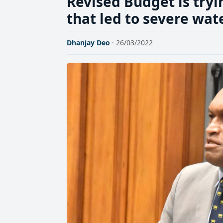
Revised Budget is tryi
that led to severe wat
Dhanjay Deo
· 26/03/2022