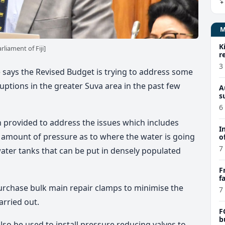
K
liament of Fiji]
r
3
e says the Revised Budget is trying to address some
ruptions in the greater Suva area in the past few
A
s
6
 provided to address the issues which includes
I
e amount of pressure as to where the water is going
o
7
ter tanks that can be put in densely populated
F
f
e
urchase bulk main repair clamps to minimise the
7
arried out.
F
b
lso be used to install pressure reducing valves to