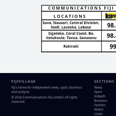
FIJIVILLAGE
SECTIONS
Fiji's home for independent news, sport, business
News
and analysis.
Sport
Indepth
© 2026 Communications Fiji Limited. All rights
Business
reserved.
Fashion
Watch
Listen