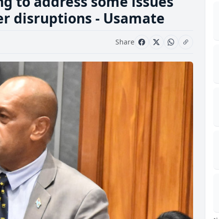
ng to address some issues
er disruptions - Usamate
Share