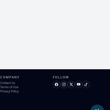
COMPANY
FOLLOW
Contact Us
Terms of Use
Privacy Policy