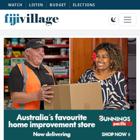
WATCH
LISTEN
BUDGET
ELECTIONS