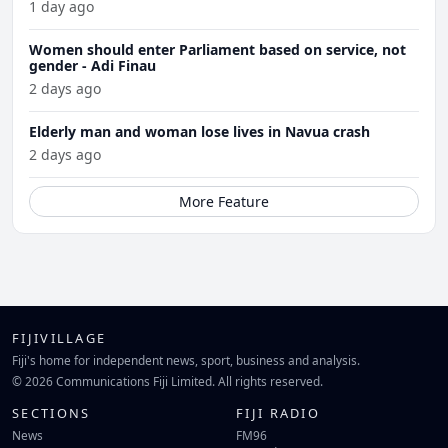
1 day ago
Women should enter Parliament based on service, not
gender - Adi Finau
2 days ago
Elderly man and woman lose lives in Navua crash
2 days ago
More Feature
FIJIVILLAGE
Fiji's home for independent news, sport, business and analysis.
© 2026 Communications Fiji Limited. All rights reserved.
SECTIONS
FIJI RADIO
News
FM96