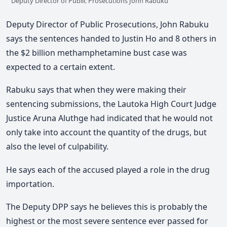
Deputy Director of Public Prosecutions John Rabuku
Deputy Director of Public Prosecutions, John Rabuku
says the sentences handed to Justin Ho and 8 others in
the $2 billion methamphetamine bust case was
expected to a certain extent.
Rabuku says that when they were making their
sentencing submissions, the Lautoka High Court Judge
Justice Aruna Aluthge had indicated that he would not
only take into account the quantity of the drugs, but
also the level of culpability.
He says each of the accused played a role in the drug
importation.
The Deputy DPP says he believes this is probably the
highest or the most severe sentence ever passed for