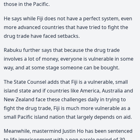
those in the Pacific.
He says while Fiji does not have a perfect system, even
more advanced countries that have tried to fight the
drug trade have faced setbacks.
Rabuku further says that because the drug trade
involves a lot of money, everyone is vulnerable in some
way, and at some stage someone can be bought.
The State Counsel adds that Fiji is a vulnerable, small
island state and if countries like America, Australia and
New Zealand face these challenges daily in trying to
fight the drug trade, Fiji is much more vulnerable as a
small Pacific island nation that largely depends on aid.
Meanwhile, mastermind Justin Ho has been sentenced
to life imprisonment with a non parole period of 30