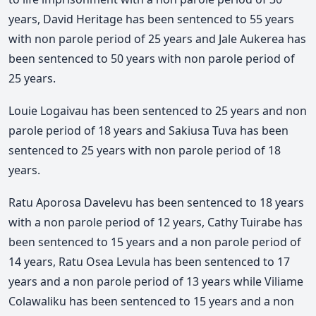
years, David Heritage has been sentenced to 55 years
with non parole period of 25 years and Jale Aukerea has
been sentenced to 50 years with non parole period of
25 years.
Louie Logaivau has been sentenced to 25 years and non
parole period of 18 years and Sakiusa Tuva has been
sentenced to 25 years with non parole period of 18
years.
Ratu Aporosa Davelevu has been sentenced to 18 years
with a non parole period of 12 years, Cathy Tuirabe has
been sentenced to 15 years and a non parole period of
14 years, Ratu Osea Levula has been sentenced to 17
years and a non parole period of 13 years while Viliame
Colawaliku has been sentenced to 15 years and a non