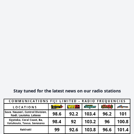
Stay tuned for the latest news on our radio stations