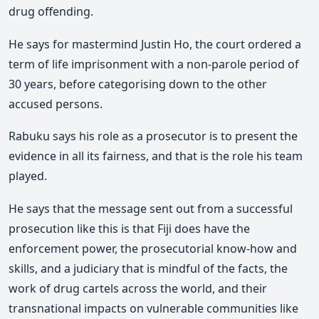
drug offending.
He says for mastermind Justin Ho, the court ordered a
term of life imprisonment with a non-parole period of
30 years, before categorising down to the other
accused persons.
Rabuku says his role as a prosecutor is to present the
evidence in all its fairness, and that is the role his team
played.
He says that the message sent out from a successful
prosecution like this is that Fiji does have the
enforcement power, the prosecutorial know-how and
skills, and a judiciary that is mindful of the facts, the
work of drug cartels across the world, and their
transnational impacts on vulnerable communities like