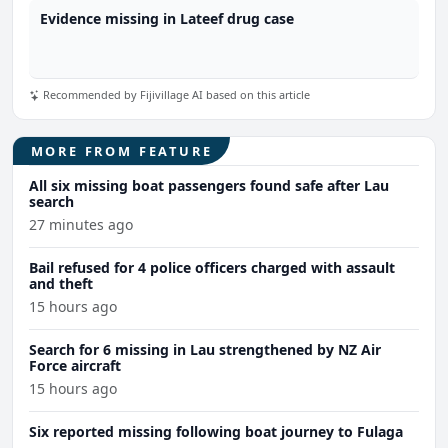
Evidence missing in Lateef drug case
Recommended by Fijivillage AI based on this article
MORE FROM FEATURE
All six missing boat passengers found safe after Lau
search
27 minutes ago
Bail refused for 4 police officers charged with assault
and theft
15 hours ago
Search for 6 missing in Lau strengthened by NZ Air
Force aircraft
15 hours ago
Six reported missing following boat journey to Fulaga