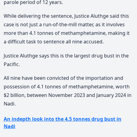
parole period of 12 years.
While delivering the sentence, Justice Aluthge said this
case is not just a run-of-the-mill matter, as it involves
more than 4.1 tonnes of methamphetamine, making it
a difficult task to sentence all nine accused.
Justice Aluthge says this is the largest drug bust in the
Pacific.
All nine have been convicted of the importation and
possession of 4.1 tonnes of methamphetamine, worth
$2 billion, between November 2023 and January 2024 in
Nadi.
An indepth look into the 4.5 tonnes drug bust in
Nadi