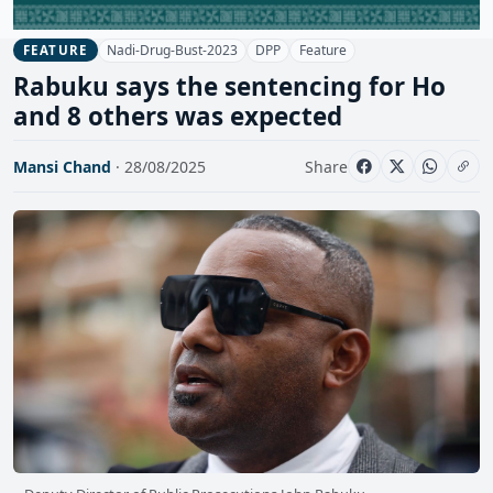
Nadi-Drug-Bust-2023
DPP
Feature
FEATURE
Rabuku says the sentencing for Ho
and 8 others was expected
Mansi Chand
· 28/08/2025
Share