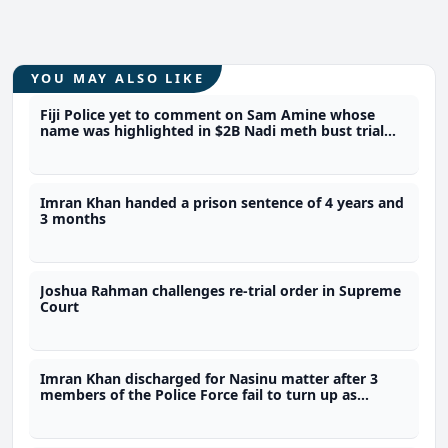
YOU MAY ALSO LIKE
Fiji Police yet to comment on Sam Amine whose
name was highlighted in $2B Nadi meth bust trial
last year
Imran Khan handed a prison sentence of 4 years and
3 months
Joshua Rahman challenges re-trial order in Supreme
Court
Imran Khan discharged for Nasinu matter after 3
members of the Police Force fail to turn up as
prosecution witnesses