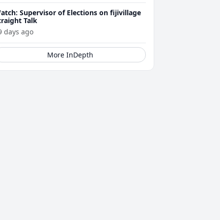
atch: Supervisor of Elections on fijivillage
traight Talk
9 days ago
More InDepth