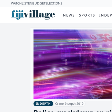
WATCH
LISTEN
BUDGET
ELECTIONS
NEWS
SPORTS
INDE
Crime-Indepth-2019
INDEPTH