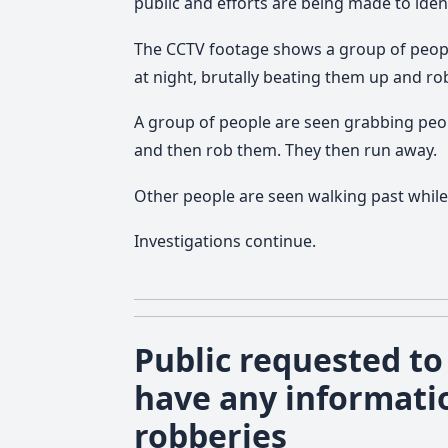
public and efforts are being made to iden
The CCTV footage shows a group of peopl
at night, brutally beating them up and r
A group of people are seen grabbing pe
and then rob them. They then run away.
Other people are seen walking past while
Investigations continue.
Public requested to 
have any informati
robberies