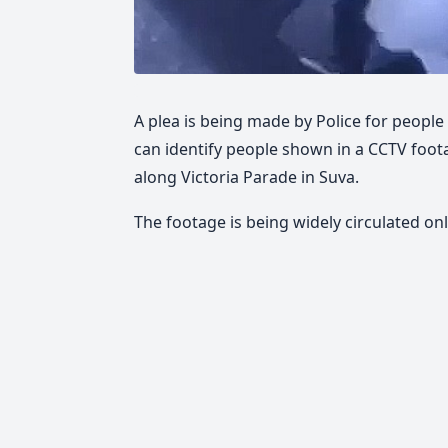
A plea is being made by Police for people
can identify people shown in a CCTV foo
along Victoria Parade in Suva.
The footage is being widely circulated onl