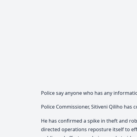
Police say anyone who has any informatio
Police Commissioner, Sitiveni Qiliho has c
He has confirmed a spike in theft and ro
directed operations reposture itself to e