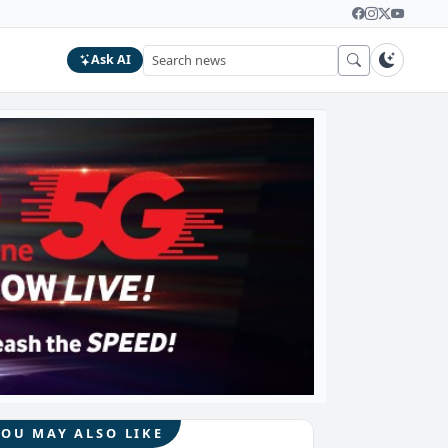
Ask AI
YOU MAY ALSO LIKE