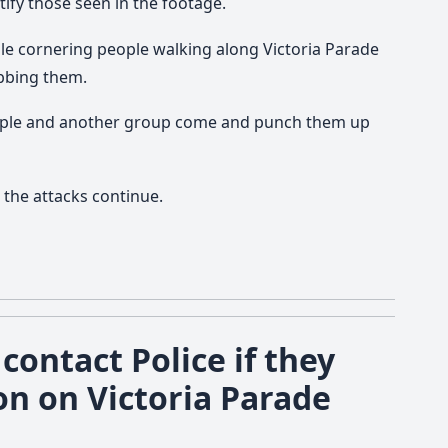
tify those seen in the footage.
e cornering people walking along Victoria Parade
obbing them.
ople and another group come and punch them up
 the attacks continue.
contact Police if they
on on Victoria Parade