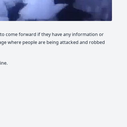
 to come forward if they have any information or
tage where people are being attacked and robbed
ine.