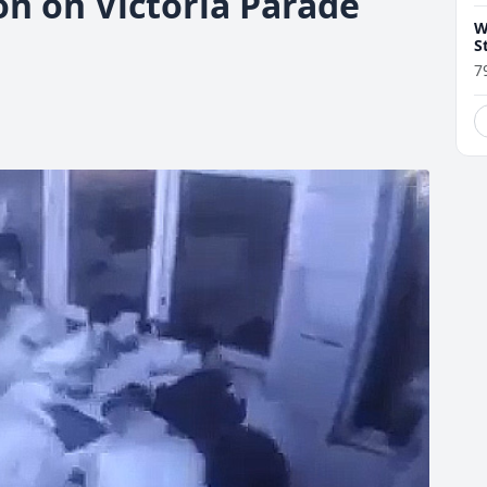
on on Victoria Parade
W
S
7