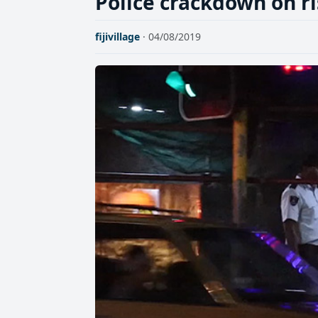
Police crackdown on ri
fijivillage
· 04/08/2019