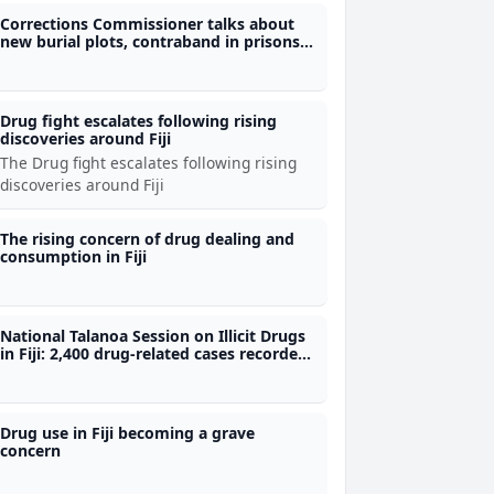
Corrections Commissioner talks about
new burial plots, contraband in prisons
and demolition of old prison block
Drug fight escalates following rising
discoveries around Fiji
The Drug fight escalates following rising
discoveries around Fiji
The rising concern of drug dealing and
consumption in Fiji
National Talanoa Session on Illicit Drugs
in Fiji: 2,400 drug-related cases recorded
in 2025
Drug use in Fiji becoming a grave
concern