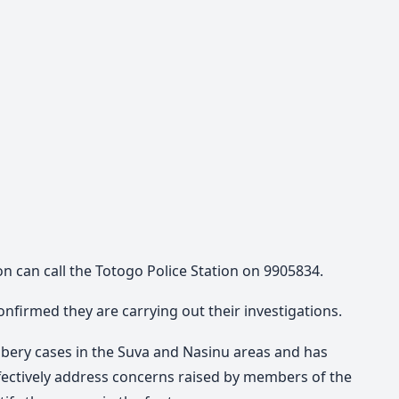
n can call the Totogo Police Station on 9905834.
onfirmed they are carrying out their investigations.
bbery cases in the Suva and Nasinu areas and has
ffectively address concerns raised by members of the