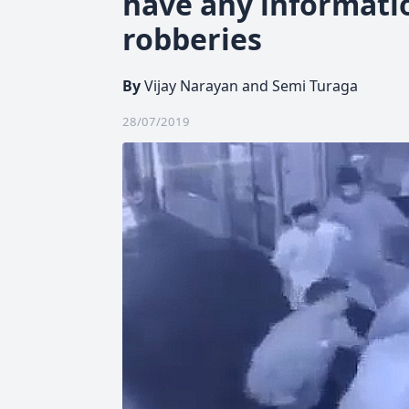
have any informati
robberies
By
Vijay Narayan and Semi Turaga
28/07/2019