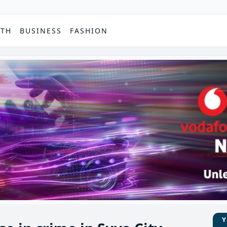
PTH
BUSINESS
FASHION