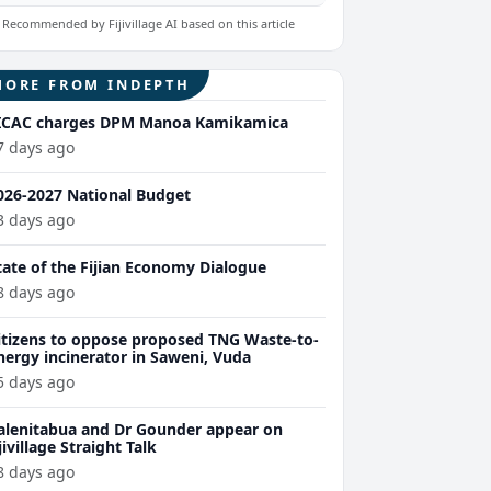
Recommended by Fijivillage AI based on this article
MORE FROM INDEPTH
ICAC charges DPM Manoa Kamikamica
7 days ago
026-2027 National Budget
3 days ago
tate of the Fijian Economy Dialogue
8 days ago
itizens to oppose proposed TNG Waste-to-
nergy incinerator in Saweni, Vuda
5 days ago
alenitabua and Dr Gounder appear on
ijivillage Straight Talk
8 days ago