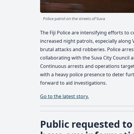
Police patrol on the streets of Suva
The Fiji Police are intensifying efforts to 
increased night patrols, especially alon
brutal attacks and robberies. Police arre
collaborating with the Suva City Council a
Continuous arrests and operations target l
with a heavy police presence to deter fur
forward to aid investigations.
Go to the latest story.
Public requested to 