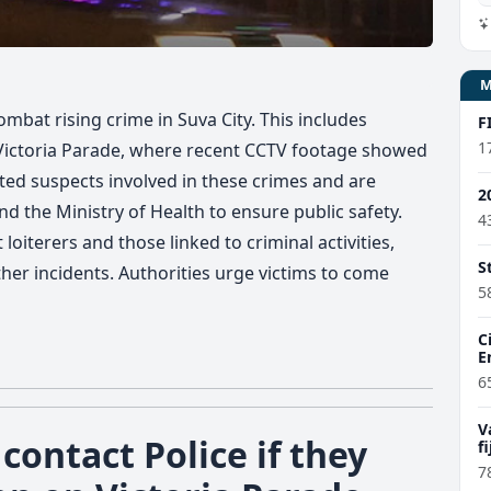
combat rising crime in Suva City. This includes
F
1
g Victoria Parade, where recent CCTV footage showed
sted suspects involved in these crimes and are
2
nd the Ministry of Health to ensure public safety.
4
oiterers and those linked to criminal activities,
S
ther incidents. Authorities urge victims to come
5
C
E
6
V
contact Police if they
f
7