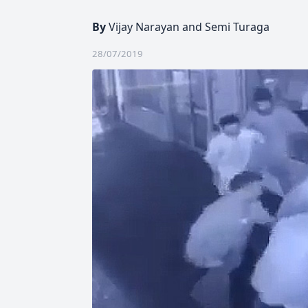
By
Vijay Narayan and Semi Turaga
28/07/2019