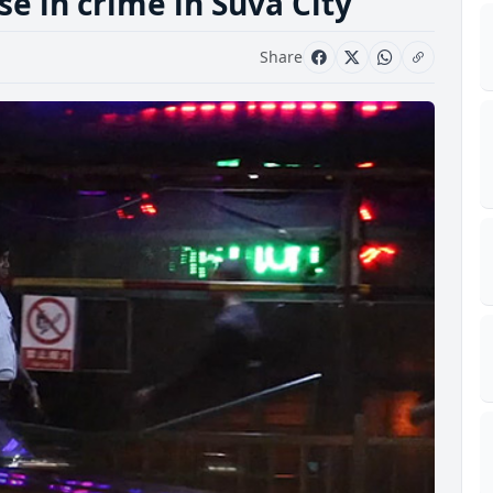
se in crime in Suva City
Share