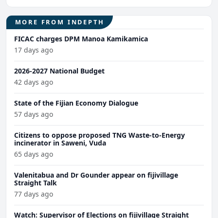
MORE FROM INDEPTH
FICAC charges DPM Manoa Kamikamica
17 days ago
2026-2027 National Budget
42 days ago
State of the Fijian Economy Dialogue
57 days ago
Citizens to oppose proposed TNG Waste-to-Energy
incinerator in Saweni, Vuda
65 days ago
Valenitabua and Dr Gounder appear on fijivillage
Straight Talk
77 days ago
Watch: Supervisor of Elections on fijivillage Straight