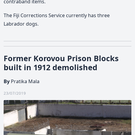
contraband items.
The Fiji Corrections Service currently has three
Labrador dogs.
Former Korovou Prison Blocks
built in 1912 demolished
By
Pratika Mala
23/07/2019