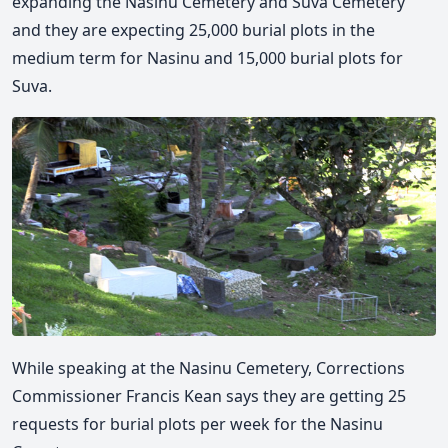
expanding the Nasinu Cemetery and Suva Cemetery
and they are expecting 25,000 burial plots in the
medium term for Nasinu and 15,000 burial plots for
Suva.
While speaking at the Nasinu Cemetery, Corrections
Commissioner Francis Kean says they are getting 25
requests for burial plots per week for the Nasinu