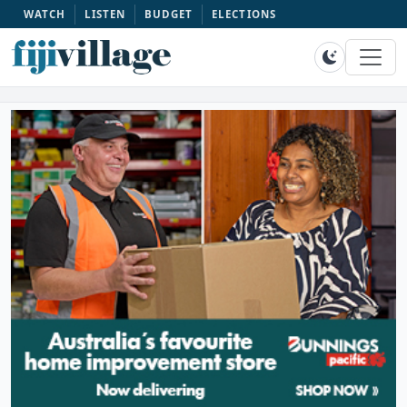
WATCH
LISTEN
BUDGET
ELECTIONS