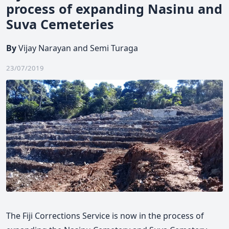
process of expanding Nasinu and
Suva Cemeteries
By
Vijay Narayan and Semi Turaga
23/07/2019
The Fiji Corrections Service is now in the process of