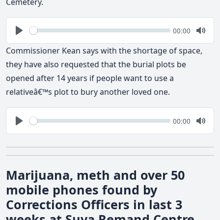
Cemetery.
Seek
Current
00:00
time
Play
Togg
Mute
Commissioner Kean says with the shortage of space,
they have also requested that the burial plots be
opened after 14 years if people want to use a
relativeâ€™s plot to bury another loved one.
Seek
Current
00:00
time
Play
Togg
Mute
Marijuana, meth and over 50
mobile phones found by
Corrections Officers in last 3
weeks at Suva Remand Centre