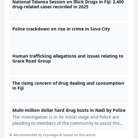
National Talanoa Session on Illicit Drugs in Fiji: 2,400
drug-related cases recorded in 2025
Police crackdown on rise in crime in Suva City
Human trafficking allegations and issues relating to
Grace Road Group
The rising concern of drug dealing and consumption
in Fiji
Multi-million dollar hard drug busts in Nadi by Police
The investigation is in its initial stage and Police are
pleading to members of the community to assist them
with any information regarding the latest find.
Recommended by Fijivillage AI based on this article