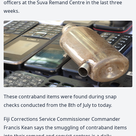
officers at the Suva Remand Centre in the last three
weeks.
These contraband items were found during snap
checks conducted from the 8th of July to today.
Fiji Corrections Service Commissioner Commander
Francis Kean says the smuggling of contraband items
into their remand and convict centres is a daily