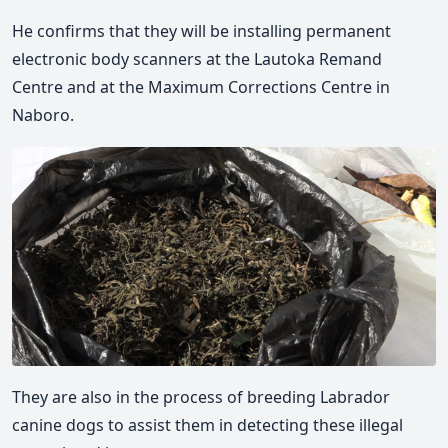
He confirms that they will be installing permanent
electronic body scanners at the Lautoka Remand
Centre and at the Maximum Corrections Centre in
Naboro.
They are also in the process of breeding Labrador
canine dogs to assist them in detecting these illegal