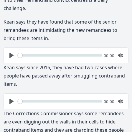
challenge.
Kean says they have found that some of the senior
remandees are intimidating the new remandees to
bring these items in.
Seek
Current
00:00
time
Play
Togg
Mute
Kean says since 2016, they have had two cases where
people have passed away after smuggling contraband
items.
Seek
Current
00:00
time
Play
Togg
Mute
The Corrections Commissioner says some remandees
are even digging out the walls in their cells to hide
contraband items and they are charging these people