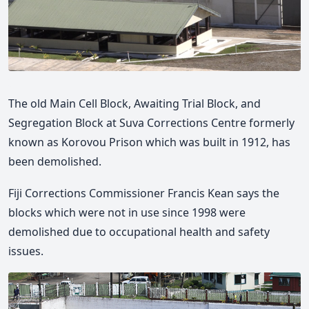
The old Main Cell Block, Awaiting Trial Block, and
Segregation Block at Suva Corrections Centre formerly
known as Korovou Prison which was built in 1912, has
been demolished.
Fiji Corrections Commissioner Francis Kean says the
blocks which were not in use since 1998 were
demolished due to occupational health and safety
issues.