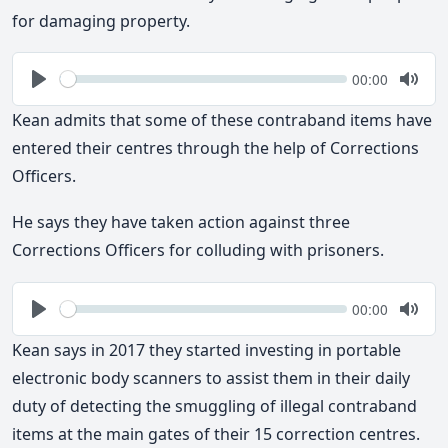
for damaging property.
Seek
Current
00:00
time
Play
Togg
Mute
Kean admits that some of these contraband items have
entered their centres through the help of Corrections
Officers.
He says they have taken action against three
Corrections Officers for colluding with prisoners.
Seek
Current
00:00
time
Play
Togg
Mute
Kean says in 2017 they started investing in portable
electronic body scanners to assist them in their daily
duty of detecting the smuggling of illegal contraband
items at the main gates of their 15 correction centres.