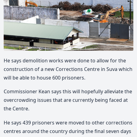
He says demolition works were done to allow for the
construction of a new Corrections Centre in Suva which
will be able to house 600 prisoners.
Commissioner Kean says this will hopefully alleviate the
overcrowding issues that are currently being faced at
the Centre.
He says 439 prisoners were moved to other corrections
centres around the country during the final seven days