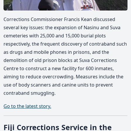
Corrections Commissioner Francis Kean discussed
several key issues: the expansion of Nasinu and Suva
cemeteries with 25,000 and 15,000 burial plots
respectively, the frequent discovery of contraband such
as drugs and mobile phones in prisons, and the
demolition of old prison blocks at Suva Corrections
Centre to construct a new facility for 600 inmates,
aiming to reduce overcrowding. Measures include the
use of body scanners and canine units to prevent
contraband smuggling.
Go to the latest story.
Fiji Corrections Service in the