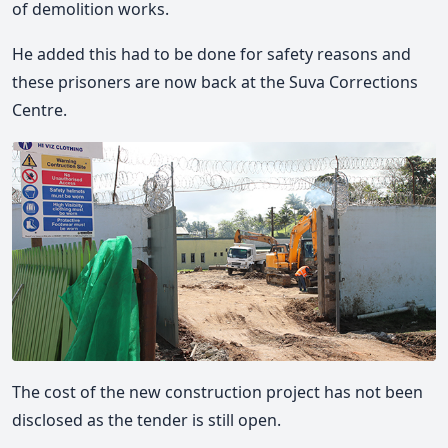
of demolition works.
He added this had to be done for safety reasons and
these prisoners are now back at the Suva Corrections
Centre.
The cost of the new construction project has not been
disclosed as the tender is still open.