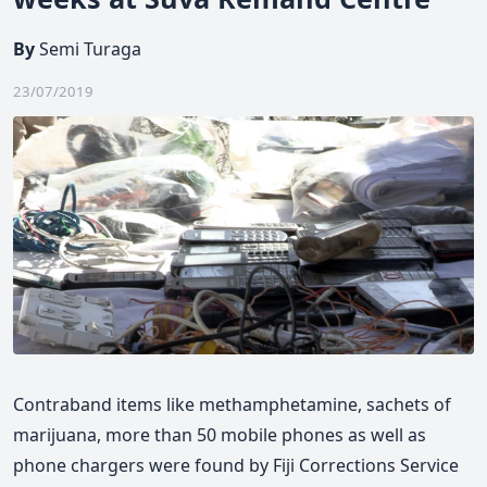
By
Semi Turaga
23/07/2019
Contraband items like methamphetamine, sachets of
marijuana, more than 50 mobile phones as well as
phone chargers were found by Fiji Corrections Service