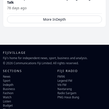
Talk
78 days ago
More InDepth
FIJIVILLAGE
Fiji's home for independent news, sport, business and analysis.
© 2026 Communications Fiji Limited. All rights reserved.
SECTIONS
FIJI RADIO
News
FM96
Sport
Legend FM
Indepth
Viti FM
Business
Navtarang
Fashion
Radio Sargam
Watch
PNG Haus Bung
Listen
Budget