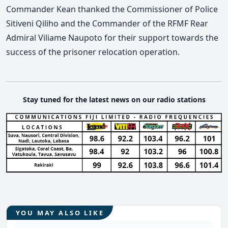
Commander Kean thanked the Commissioner of Police
Sitiveni Qiliho and the Commander of the RFMF Rear
Admiral Viliame Naupoto for their support towards the
success of the prisoner relocation operation.
Stay tuned for the latest news on our radio stations
YOU MAY ALSO LIKE