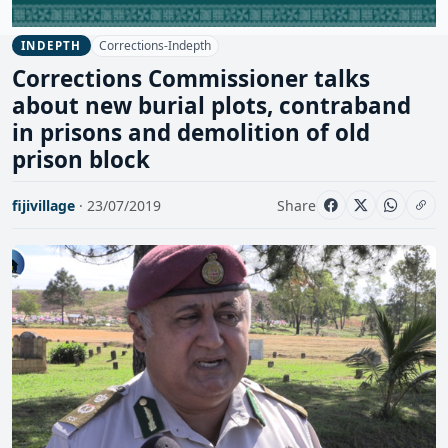
Corrections-Indepth
INDEPTH
Corrections Commissioner talks
about new burial plots, contraband
in prisons and demolition of old
prison block
fijivillage
· 23/07/2019
Share