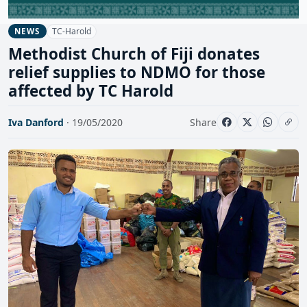
TC-Harold
NEWS
Methodist Church of Fiji donates
relief supplies to NDMO for those
affected by TC Harold
Iva Danford
· 19/05/2020
Share