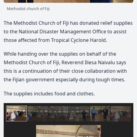
Methodist church of Fiji
The Methodist Church of Fiji has donated relief supplies
to the National Disaster Management Office to assist
those affected from Tropical Cyclone Harold.
While handing over the supplies on behalf of the
Methodist Church of Fiji, Reverend Iliesa Naivalu says
this is a continuation of their close collaboration with
the Fijian government especially during tough times.
The supplies includes food and clothes.