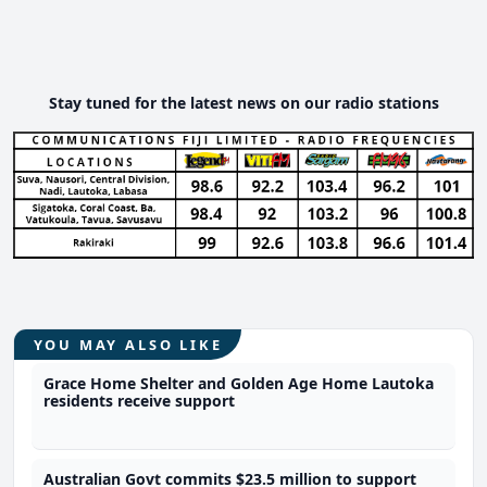
Stay tuned for the latest news on our radio stations
YOU MAY ALSO LIKE
Grace Home Shelter and Golden Age Home Lautoka
residents receive support
Australian Govt commits $23.5 million to support