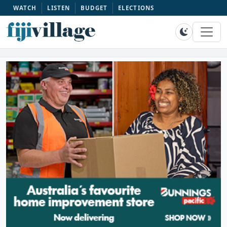
WATCH
LISTEN
BUDGET
ELECTIONS