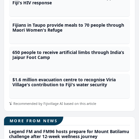
Fiji's HIV response
Fijians in Taupo provide meals to 70 people through
Maori Women's Refuge
650 people to receive artificial limbs through India’s
Jaipur Foot Camp
$1.6 million evacuation centre to recognise Viria
Village's contribution to Fiji's water security
Recommended by Fijivillage AI based on this article
MORE FROM NEWS
Legend FM and FM96 hosts prepare for Mount Batilamu
challenge after 12-week wellness journey