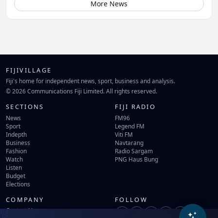
More News
FIJIVILLAGE
Fiji's home for independent news, sport, business and analysis.
© 2026 Communications Fiji Limited. All rights reserved.
SECTIONS
FIJI RADIO
News
FM96
Sport
Legend FM
Indepth
Viti FM
Business
Navtarang
Fashion
Radio Sargam
Watch
PNG Haus Bung
Listen
Budget
Elections
COMPANY
FOLLOW
Contact Us