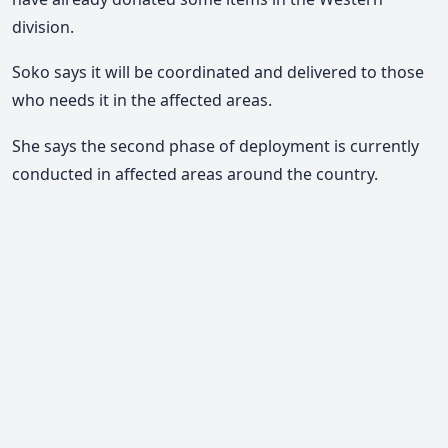
division.
Soko says it will be coordinated and delivered to those
who needs it in the affected areas.
She says the second phase of deployment is currently
conducted in affected areas around the country.