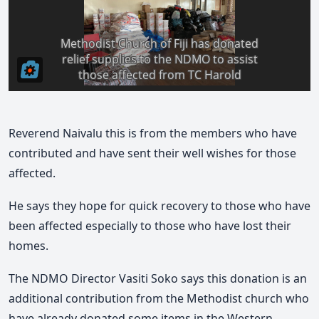
Reverend Naivalu this is from the members who have
contributed and have sent their well wishes for those
affected.
He says they hope for quick recovery to those who have
been affected especially to those who have lost their
homes.
The NDMO Director Vasiti Soko says this donation is an
additional contribution from the Methodist church who
have already donated some items in the Western