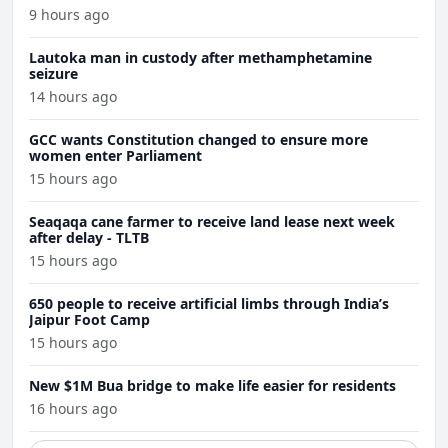
9 hours ago
Lautoka man in custody after methamphetamine
seizure
14 hours ago
GCC wants Constitution changed to ensure more
women enter Parliament
15 hours ago
Seaqaqa cane farmer to receive land lease next week
after delay - TLTB
15 hours ago
650 people to receive artificial limbs through India’s
Jaipur Foot Camp
15 hours ago
New $1M Bua bridge to make life easier for residents
16 hours ago