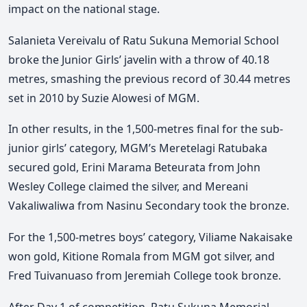
impact on the national stage.
Salanieta Vereivalu of Ratu Sukuna Memorial School
broke the Junior Girls’ javelin with a throw of 40.18
metres, smashing the previous record of 30.44 metres
set in 2010 by Suzie Alowesi of MGM.
In other results, in the 1,500-metres final for the sub-
junior girls’ category, MGM’s Meretelagi Ratubaka
secured gold, Erini Marama Beteurata from John
Wesley College claimed the silver, and Mereani
Vakaliwaliwa from Nasinu Secondary took the bronze.
For the 1,500-metres boys’ category, Viliame Nakaisake
won gold, Kitione Romala from MGM got silver, and
Fred Tuivanuaso from Jeremiah College took bronze.
After Day 1 of competition, Ratu Sukuna Memorial