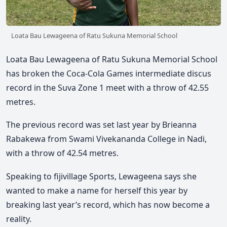
Loata Bau Lewageena of Ratu Sukuna Memorial School
Loata Bau Lewageena of Ratu Sukuna Memorial School
has broken the Coca-Cola Games intermediate discus
record in the Suva Zone 1 meet with a throw of 42.55
metres.
The previous record was set last year by Brieanna
Rabakewa from Swami Vivekananda College in Nadi,
with a throw of 42.54 metres.
Speaking to fijivillage Sports, Lewageena says she
wanted to make a name for herself this year by
breaking last year’s record, which has now become a
reality.