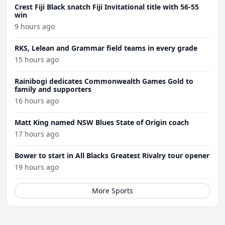
Crest Fiji Black snatch Fiji Invitational title with 56-55
win
9 hours ago
RKS, Lelean and Grammar field teams in every grade
15 hours ago
Rainibogi dedicates Commonwealth Games Gold to
family and supporters
16 hours ago
Matt King named NSW Blues State of Origin coach
17 hours ago
Bower to start in All Blacks Greatest Rivalry tour opener
19 hours ago
More Sports