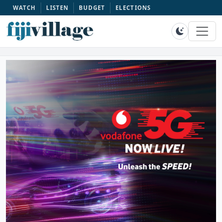
WATCH
LISTEN
BUDGET
ELECTIONS