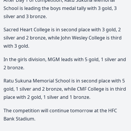
School is leading the boys medal tally with 3 gold, 3
silver and 3 bronze.
Sacred Heart College is in second place with 3 gold, 2
silver and 2 bronze, while John Wesley College is third
with 3 gold.
In the girls division, MGM leads with 5 gold, 1 silver and
2 bronze.
Ratu Sukuna Memorial School is in second place with 5
gold, 1 silver and 2 bronze, while CMF College is in third
place with 2 gold, 1 silver and 1 bronze.
The competition will continue tomorrow at the HFC
Bank Stadium.