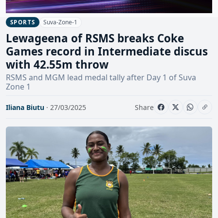
Suva-Zone-1
SPORTS
Lewageena of RSMS breaks Coke
Games record in Intermediate discus
with 42.55m throw
RSMS and MGM lead medal tally after Day 1 of Suva
Zone 1
Iliana Biutu
· 27/03/2025
Share