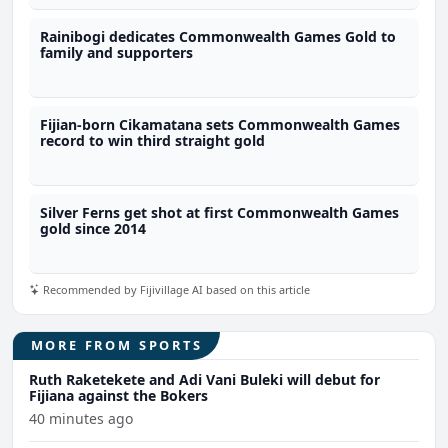
Rainibogi dedicates Commonwealth Games Gold to
family and supporters
Fijian-born Cikamatana sets Commonwealth Games
record to win third straight gold
Silver Ferns get shot at first Commonwealth Games
gold since 2014
Recommended by Fijivillage AI based on this article
MORE FROM SPORTS
Ruth Raketekete and Adi Vani Buleki will debut for
Fijiana against the Bokers
40 minutes ago