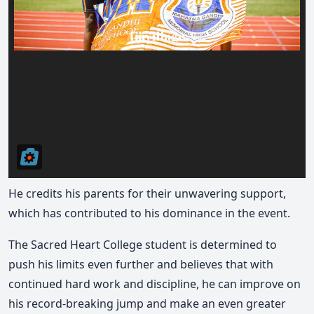
He credits his parents for their unwavering support,
which has contributed to his dominance in the event.
The Sacred Heart College student is determined to
push his limits even further and believes that with
continued hard work and discipline, he can improve on
his record-breaking jump and make an even greater