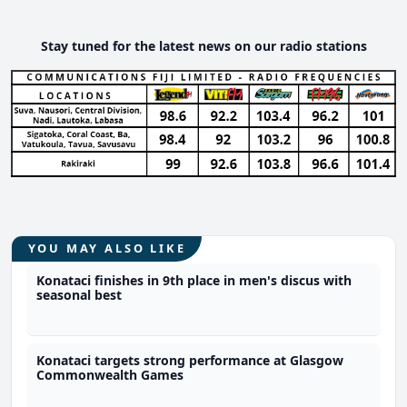
Stay tuned for the latest news on our radio stations
YOU MAY ALSO LIKE
Konataci finishes in 9th place in men's discus with
seasonal best
Konataci targets strong performance at Glasgow
Commonwealth Games