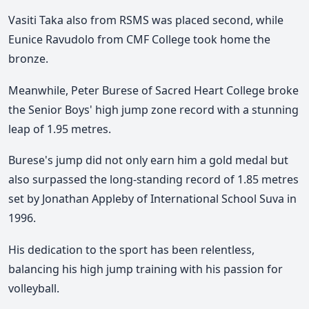
Vasiti Taka also from RSMS was placed second, while
Eunice Ravudolo from CMF College took home the
bronze.
Meanwhile, Peter Burese of Sacred Heart College broke
the Senior Boys' high jump zone record with a stunning
leap of 1.95 metres.
Burese's jump did not only earn him a gold medal but
also surpassed the long-standing record of 1.85 metres
set by Jonathan Appleby of International School Suva in
1996.
His dedication to the sport has been relentless,
balancing his high jump training with his passion for
volleyball.