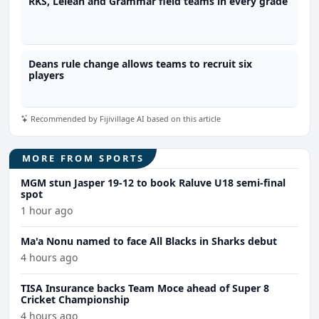
RKS, Lelean and Grammar field teams in every grade
Deans rule change allows teams to recruit six
players
Recommended by Fijivillage AI based on this article
MORE FROM SPORTS
MGM stun Jasper 19-12 to book Raluve U18 semi-final
spot
1 hour ago
Ma'a Nonu named to face All Blacks in Sharks debut
4 hours ago
TISA Insurance backs Team Moce ahead of Super 8
Cricket Championship
4 hours ago