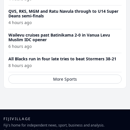
QVS, RKS, MGM and Ratu Navula through to U14 Super
Deans semi-finals
4 hours ago
Wailevu cruises past Batinikama 2-0 in Vanua Levu
Muslim IDC opener
6 hours ago
All Blacks run in four late tries to beat Stormers 38-21
8 hours ago
More Sports
FIJIVILLAGE
Fiji's home for independent news, sport, business and analysis.