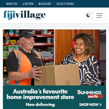
WATCH
LISTEN
BUDGET
ELECTIONS