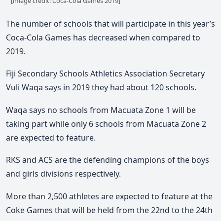
[image credit: Coca-Cola Games 2019]
The number of schools that will participate in this year’s
Coca-Cola Games has decreased when compared to
2019.
Fiji Secondary Schools Athletics Association Secretary
Vuli Waqa says in 2019 they had about 120 schools.
Waqa says no schools from Macuata Zone 1 will be
taking part while only 6 schools from Macuata Zone 2
are expected to feature.
RKS and ACS are the defending champions of the boys
and girls divisions respectively.
More than 2,500 athletes are expected to feature at the
Coke Games that will be held from the 22nd to the 24th