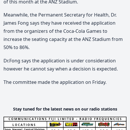
of this month at the ANZ Stadium.
Meanwhile, the Permanent Secretary for Health, Dr.
James Fong says they have received the application
from the organizers of the Coca-Cola Games to
increase the seating capacity at the ANZ Stadium from
50% to 86%.
Dr.Fong says the application is under consideration
however he cannot say when a decision is expected.
The committee made the application on Friday.
Stay tuned for the latest news on our radio stations