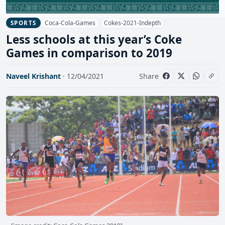
Coca-Cola-Games
Cokes-2021-Indepth
SPORTS
Less schools at this year’s Coke
Games in comparison to 2019
Naveel Krishant
· 12/04/2021
Share