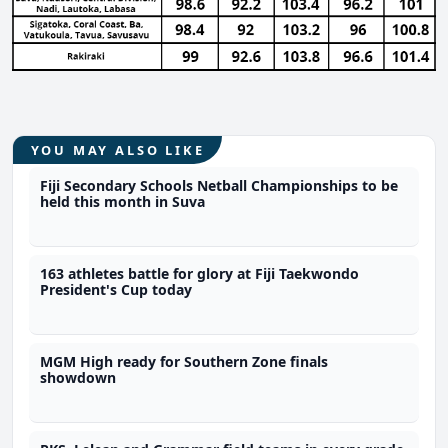
YOU MAY ALSO LIKE
Fiji Secondary Schools Netball Championships to be
held this month in Suva
163 athletes battle for glory at Fiji Taekwondo
President's Cup today
MGM High ready for Southern Zone finals
showdown